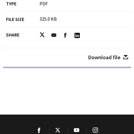
TYPE
PDF
325.0 KB
FILE SIZE
SHARE
Download file