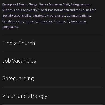
Bishop and Senior Clergy
,
Senior Diocesan Staff
,
Safeguarding
,
Ministry and Discipleship
,
Social Transformation and the Council for
Social Responsibility
,
Strategic Programmes
,
Communications
,
Parish Support
,
Property
,
Education
,
Finance
,
IT
,
Webmaster
,
Complaints
Find a Church
Job Vacancies
Safeguarding
Vision and strategy