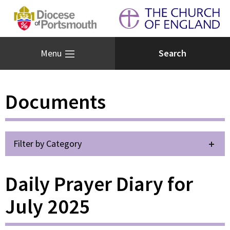
Menu
Documents
Filter by Category
Daily Prayer Diary for
July 2025