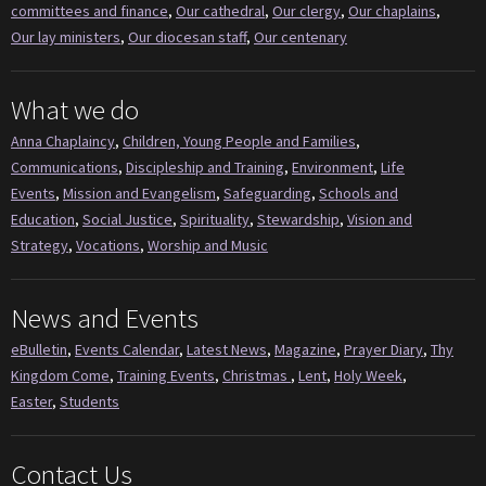
committees and finance
,
Our cathedral
,
Our clergy
,
Our chaplains
,
Our lay ministers
,
Our diocesan staff
,
Our centenary
What we do
Anna Chaplaincy
,
Children, Young People and Families
,
Communications
,
Discipleship and Training
,
Environment
,
Life
Events
,
Mission and Evangelism
,
Safeguarding
,
Schools and
Education
,
Social Justice
,
Spirituality
,
Stewardship
,
Vision and
Strategy
,
Vocations
,
Worship and Music
News and Events
eBulletin
,
Events Calendar
,
Latest News
,
Magazine
,
Prayer Diary
,
Thy
Kingdom Come
,
Training Events
,
Christmas
,
Lent
,
Holy Week
,
Easter
,
Students
Contact Us