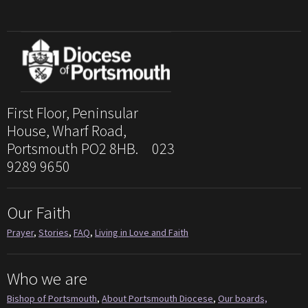
First Floor, Peninsular
House, Wharf Road,
Portsmouth PO2 8HB. 023
9289 9650
Our Faith
Prayer
,
Stories
,
FAQ
,
Living in Love and Faith
Who we are
Bishop of Portsmouth
,
About Portsmouth Diocese
,
Our boards,