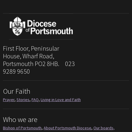
First Floor, Peninsular
House, Wharf Road,
Portsmouth PO2 8HB. 023
9289 9650
Our Faith
Prayer
,
Stories
,
FAQ
,
Living in Love and Faith
Who we are
Bishop of Portsmouth
,
About Portsmouth Diocese
,
Our boards,