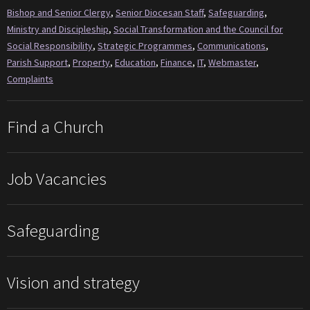
Bishop and Senior Clergy
,
Senior Diocesan Staff
,
Safeguarding
,
Ministry and Discipleship
,
Social Transformation and the Council for
Social Responsibility
,
Strategic Programmes
,
Communications
,
Parish Support
,
Property
,
Education
,
Finance
,
IT
,
Webmaster
,
Complaints
Find a Church
Job Vacancies
Safeguarding
Vision and strategy