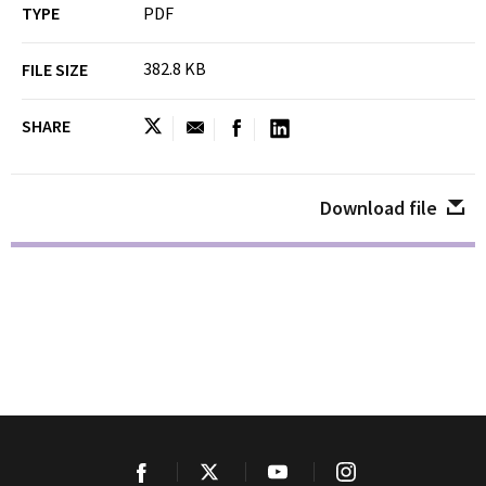
TYPE
PDF
382.8 KB
FILE SIZE
SHARE
Download file