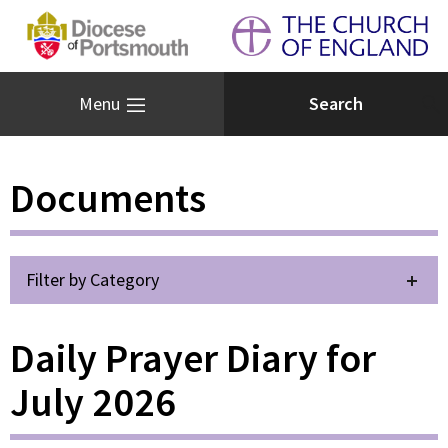
Menu
Documents
Filter by Category
Daily Prayer Diary for
July 2026