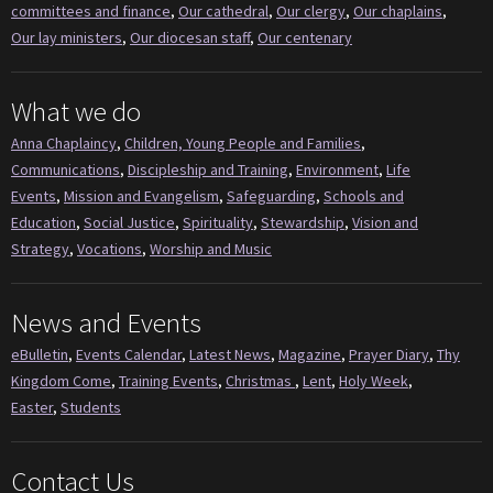
committees and finance
,
Our cathedral
,
Our clergy
,
Our chaplains
,
Our lay ministers
,
Our diocesan staff
,
Our centenary
What we do
Anna Chaplaincy
,
Children, Young People and Families
,
Communications
,
Discipleship and Training
,
Environment
,
Life
Events
,
Mission and Evangelism
,
Safeguarding
,
Schools and
Education
,
Social Justice
,
Spirituality
,
Stewardship
,
Vision and
Strategy
,
Vocations
,
Worship and Music
News and Events
eBulletin
,
Events Calendar
,
Latest News
,
Magazine
,
Prayer Diary
,
Thy
Kingdom Come
,
Training Events
,
Christmas
,
Lent
,
Holy Week
,
Easter
,
Students
Contact Us