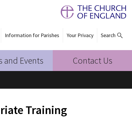
Information for Parishes
Your Privacy
Search
 and Events
Contact Us
riate Training