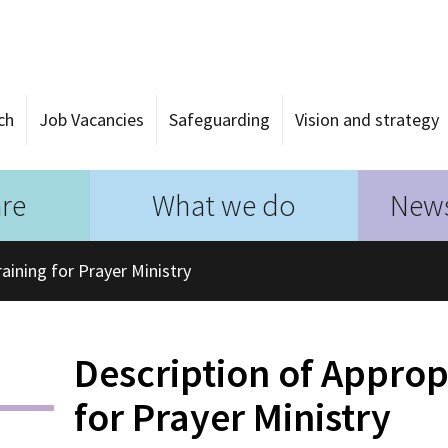
ch
Job Vacancies
Safeguarding
Vision and strategy
re
What we do
News
aining for Prayer Ministry
Description of Approp
for Prayer Ministry