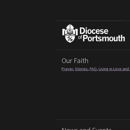
Our Faith
Prayer
,
Stories
,
FAQ
,
Living in Love and 