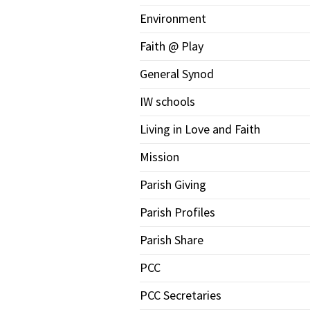
Environment
Faith @ Play
General Synod
IW schools
Living in Love and Faith
Mission
Parish Giving
Parish Profiles
Parish Share
PCC
PCC Secretaries