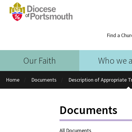
Find a Chur
Our Faith
Who we a
Home
Documents
Description of Appropriate Tr
Documents
All Documents