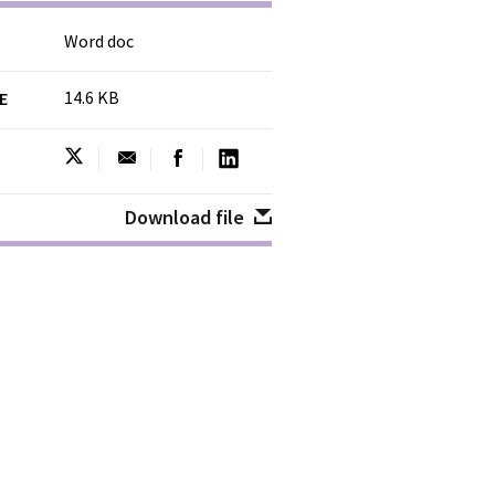
Word doc
14.6 KB
ZE
Download file