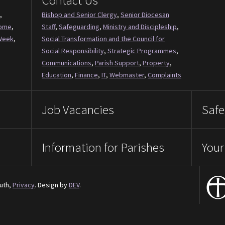
Contact Us
,
Bishop and Senior Clergy
,
Senior Diocesan
Come
,
Staff
,
Safeguarding
,
Ministry and Discipleship
,
Week
,
Social Transformation and the Council for
Social Responsibility
,
Strategic Programmes
,
Communications
,
Parish Support
,
Property
,
Education
,
Finance
,
IT
,
Webmaster
,
Complaints
Job Vacancies
Safe
Information for Parishes
Your
uth,
Privacy
. Design by
DEV
.