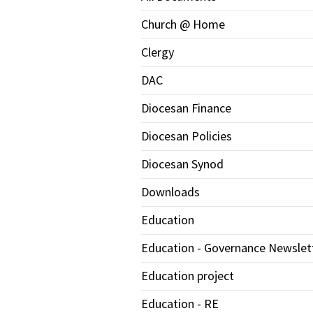
Church @ Home
Clergy
DAC
Diocesan Finance
Diocesan Policies
Diocesan Synod
Downloads
Education
Education - Governance Newslet
Education project
Education - RE