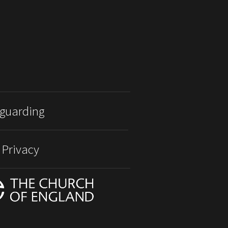
guarding
 Privacy