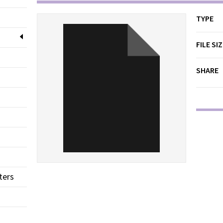
TYPE
FILE SI
SHARE
ters