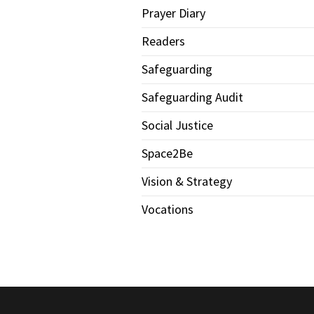
Prayer Diary
Readers
Safeguarding
Safeguarding Audit
Social Justice
Space2Be
Vision & Strategy
Vocations