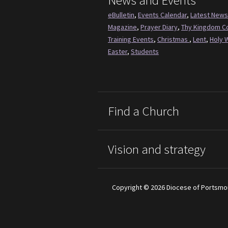
News and Events
eBulletin
,
Events Calendar
,
Latest News
Magazine
,
Prayer Diary
,
Thy Kingdom 
Training Events
,
Christmas
,
Lent
,
Holy 
Easter
,
Students
Find a Church
Vision and strategy
Copyright © 2026 Diocese of Portsmo