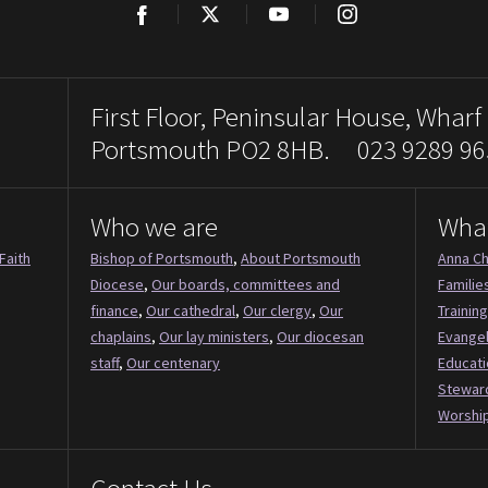
Facebook
Twitter
YouTube
Instagram
First Floor, Peninsular House, Wharf
Portsmouth PO2 8HB. 023 9289 96
Who we are
Wha
Faith
Bishop of Portsmouth
,
About Portsmouth
Anna Ch
Diocese
,
Our boards, committees and
Familie
finance
,
Our cathedral
,
Our clergy
,
Our
Training
chaplains
,
Our lay ministers
,
Our diocesan
Evange
staff
,
Our centenary
Educati
Stewar
Worship