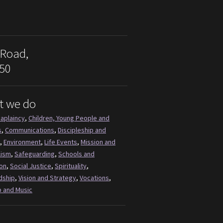
 Road,
50
t we do
aplaincy
,
Children, Young People and
s
,
Communications
,
Discipleship and
,
Environment
,
Life Events
,
Mission and
lism
,
Safeguarding
,
Schools and
on
,
Social Justice
,
Spirituality
,
dship
,
Vision and Strategy
,
Vocations
,
 and Music