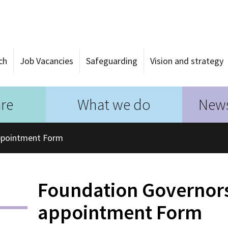
ch
Job Vacancies
Safeguarding
Vision and strategy
re
What we do
News
ppointment Form
Foundation Governor
appointment Form