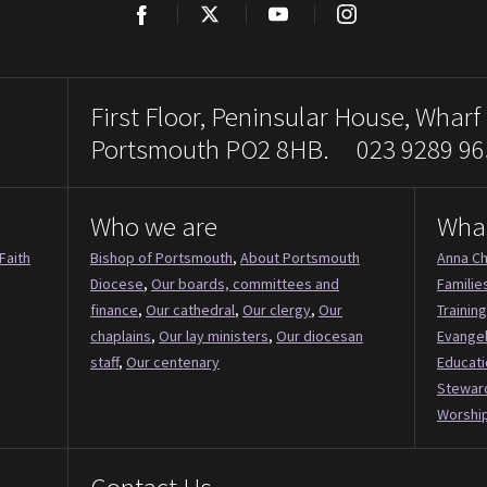
Facebook
Twitter
YouTube
Instagram
First Floor, Peninsular House, Wharf
Portsmouth PO2 8HB. 023 9289 96
Who we are
Wha
Faith
Bishop of Portsmouth
,
About Portsmouth
Anna Ch
Diocese
,
Our boards, committees and
Familie
finance
,
Our cathedral
,
Our clergy
,
Our
Training
chaplains
,
Our lay ministers
,
Our diocesan
Evange
staff
,
Our centenary
Educati
Stewar
Worship