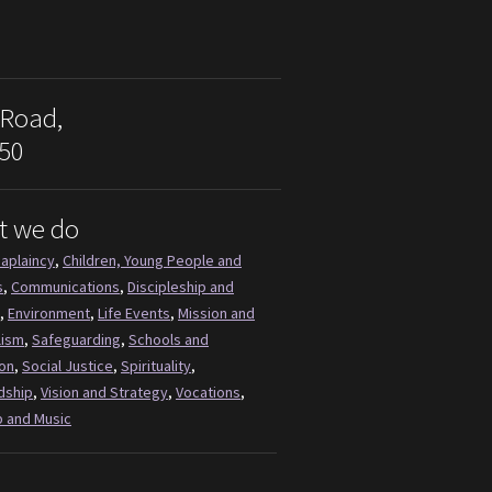
 Road,
50
t we do
aplaincy
,
Children, Young People and
s
,
Communications
,
Discipleship and
,
Environment
,
Life Events
,
Mission and
lism
,
Safeguarding
,
Schools and
on
,
Social Justice
,
Spirituality
,
dship
,
Vision and Strategy
,
Vocations
,
 and Music