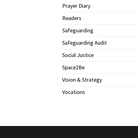
Prayer Diary
Readers
Safeguarding
Safeguarding Audit
Social Justice
Space2Be
Vision & Strategy
Vocations