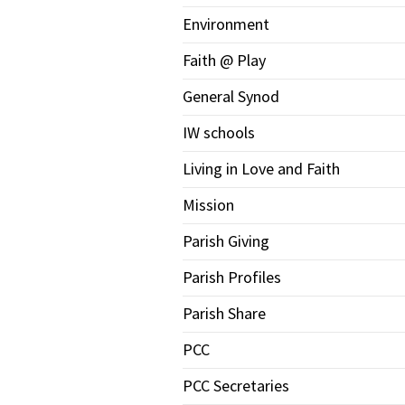
Environment
Faith @ Play
General Synod
IW schools
Living in Love and Faith
Mission
Parish Giving
Parish Profiles
Parish Share
PCC
PCC Secretaries