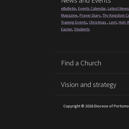
News and Events
eBulletin
,
Events Calendar
,
Latest News
Magazine
,
Prayer Diary
,
Thy Kingdom 
Training Events
,
Christmas
,
Lent
,
Holy 
Easter
,
Students
Find a Church
Vision and strategy
Copyright © 2026 Diocese of Portsmo