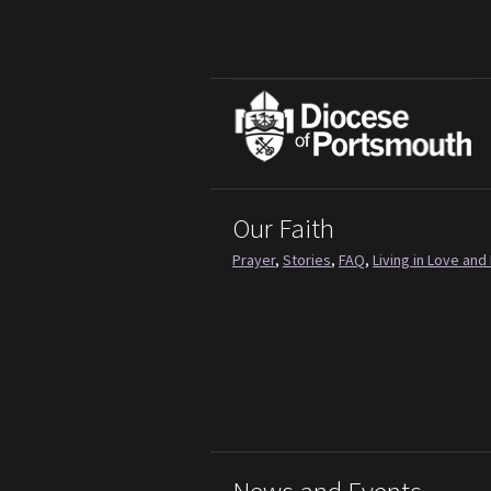
Our Faith
Prayer
,
Stories
,
FAQ
,
Living in Love and 