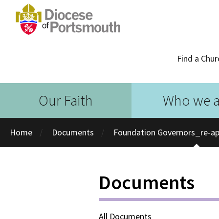
Find a Chur
Our Faith
Who we a
Home
Documents
Foundation Governors_re-a
Documents
All Documents