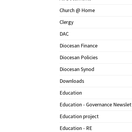
Church @ Home
Clergy
DAC
Diocesan Finance
Diocesan Policies
Diocesan Synod
Downloads
Education
Education - Governance Newslet
Education project
Education - RE