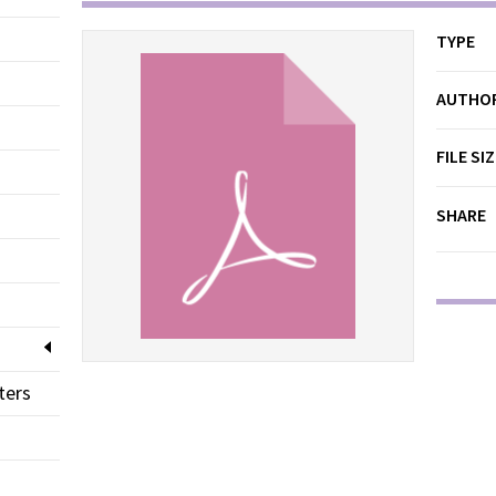
TYPE
AUTHO
FILE SI
SHARE
ters