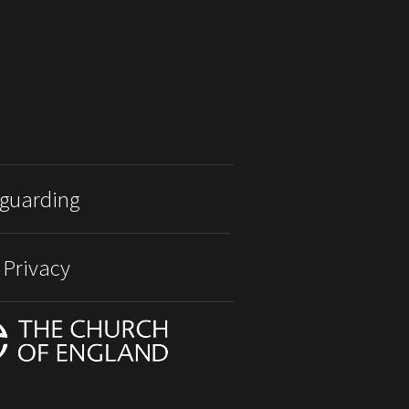
guarding
 Privacy