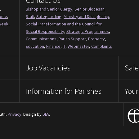
Contact Us
,
Bishop and Senior Clergy
,
Senior Diocesan
Come
,
Staff
,
Safeguarding
,
Ministry and Discipleship
,
Week
,
Social Transformation and the Council for
Social Responsibility
,
Strategic Programmes
,
Communications
,
Parish Support
,
Property
,
Education
,
Finance
,
IT
,
Webmaster
,
Complaints
Job Vacancies
Safe
Information for Parishes
Your
uth,
Privacy
. Design by
DEV
.