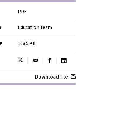
PDF
Education Team
R
108.5 KB
ZE
Download file