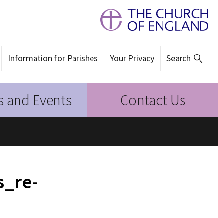
Information for Parishes
Your Privacy
Search
 and Events
Contact Us
s_re-