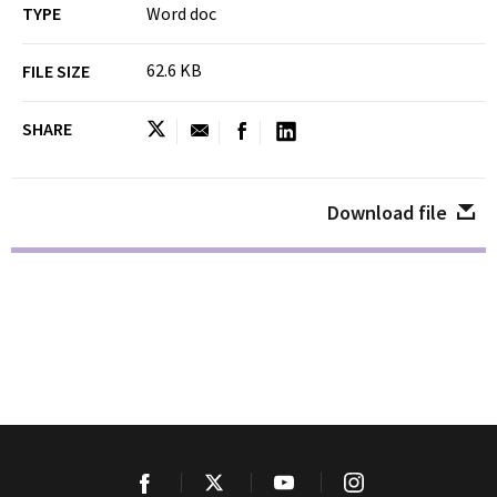
TYPE
Word doc
62.6 KB
FILE SIZE
SHARE
Download file