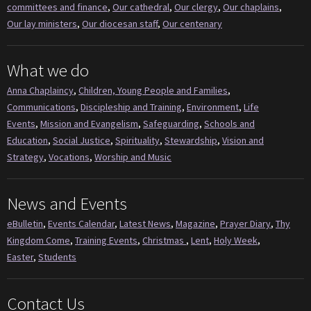
committees and finance
,
Our cathedral
,
Our clergy
,
Our chaplains
,
Our lay ministers
,
Our diocesan staff
,
Our centenary
What we do
Anna Chaplaincy
,
Children, Young People and Families
,
Communications
,
Discipleship and Training
,
Environment
,
Life
Events
,
Mission and Evangelism
,
Safeguarding
,
Schools and
Education
,
Social Justice
,
Spirituality
,
Stewardship
,
Vision and
Strategy
,
Vocations
,
Worship and Music
News and Events
eBulletin
,
Events Calendar
,
Latest News
,
Magazine
,
Prayer Diary
,
Thy
Kingdom Come
,
Training Events
,
Christmas
,
Lent
,
Holy Week
,
Easter
,
Students
Contact Us