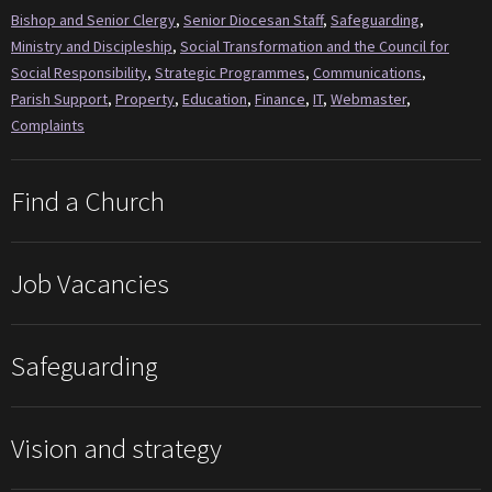
Bishop and Senior Clergy
,
Senior Diocesan Staff
,
Safeguarding
,
Ministry and Discipleship
,
Social Transformation and the Council for
Social Responsibility
,
Strategic Programmes
,
Communications
,
Parish Support
,
Property
,
Education
,
Finance
,
IT
,
Webmaster
,
Complaints
Find a Church
Job Vacancies
Safeguarding
Vision and strategy