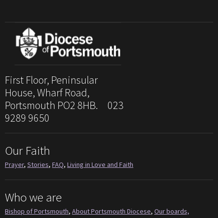
First Floor, Peninsular
House, Wharf Road,
Portsmouth PO2 8HB. 023
9289 9650
Our Faith
Prayer
,
Stories
,
FAQ
,
Living in Love and Faith
Who we are
Bishop of Portsmouth
,
About Portsmouth Diocese
,
Our boards,