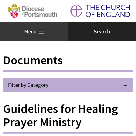
Menu
Documents
Filter by Category
Guidelines for Healing
Prayer Ministry