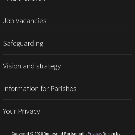
Job Vacancies
Safeguarding
Vision and strategy
Information for Parishes
Your Privacy
Copyright © 2026 Diocese of Portsmouth,
Privacy
. Design by