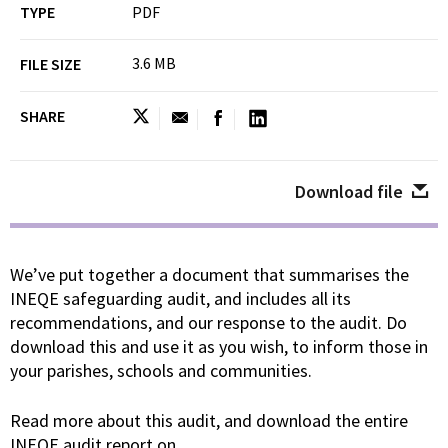
TYPE
PDF
3.6 MB
FILE SIZE
SHARE
Download file
We’ve put together a document that summarises the
INEQE safeguarding audit, and includes all its
recommendations, and our response to the audit. Do
download this and use it as you wish, to inform those in
your parishes, schools and communities.
Read more about this audit, and download the entire
INEQE audit report on