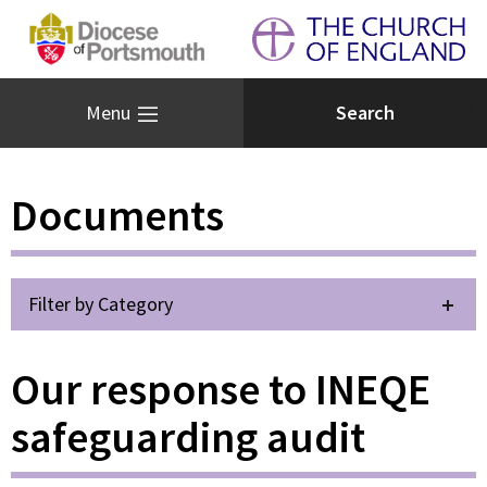
Menu
Documents
Filter by Category
Our response to INEQE
safeguarding audit