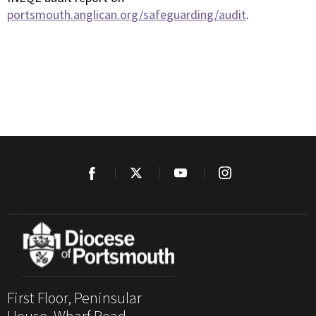
portsmouth.anglican.org/safeguarding/audit
.
First Floor, Peninsular