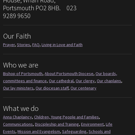
House, Wharf Road,
Portsmouth PO2 8HB. 023
9289 9650
Our Faith
Prayer
,
Stories
,
FAQ
,
Living in Love and Faith
Who we are
Bishop of Portsmouth
,
About Portsmouth Diocese
,
Our boards,
committees and finance
,
Our cathedral
,
Our clergy
,
Our chaplains
,
Our lay ministers
,
Our diocesan staff
,
Our centenary
What we do
Anna Chaplaincy
,
Children, Young People and Families
,
Communications
,
Discipleship and Training
,
Environment
,
Life
Events
,
Mission and Evangelism
,
Safeguarding
,
Schools and