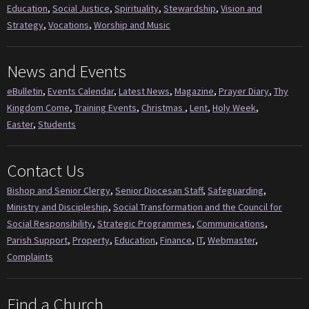
Education
,
Social Justice
,
Spirituality
,
Stewardship
,
Vision and
Strategy
,
Vocations
,
Worship and Music
News and Events
eBulletin
,
Events Calendar
,
Latest News
,
Magazine
,
Prayer Diary
,
Thy
Kingdom Come
,
Training Events
,
Christmas
,
Lent
,
Holy Week
,
Easter
,
Students
Contact Us
Bishop and Senior Clergy
,
Senior Diocesan Staff
,
Safeguarding
,
Ministry and Discipleship
,
Social Transformation and the Council for
Social Responsibility
,
Strategic Programmes
,
Communications
,
Parish Support
,
Property
,
Education
,
Finance
,
IT
,
Webmaster
,
Complaints
Find a Church