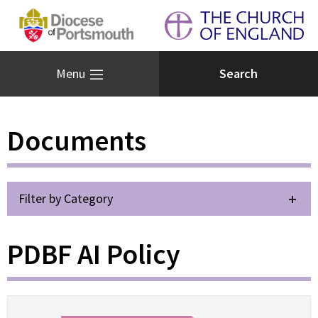
Menu
Documents
Filter by Category
PDBF AI Policy