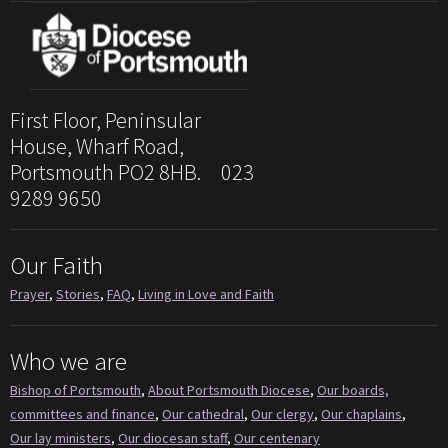
First Floor, Peninsular
House, Wharf Road,
Portsmouth PO2 8HB. 023
9289 9650
Our Faith
Prayer
,
Stories
,
FAQ
,
Living in Love and Faith
Who we are
Bishop of Portsmouth
,
About Portsmouth Diocese
,
Our boards,
committees and finance
,
Our cathedral
,
Our clergy
,
Our chaplains
,
Our lay ministers
,
Our diocesan staff
,
Our centenary