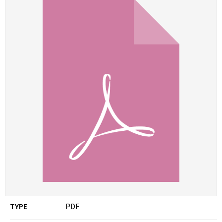
TYPE
PDF