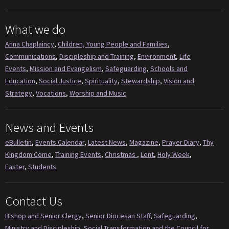
What we do
Anna Chaplaincy
,
Children, Young People and Families
,
Communications
,
Discipleship and Training
,
Environment
,
Life
Events
,
Mission and Evangelism
,
Safeguarding
,
Schools and
Education
,
Social Justice
,
Spirituality
,
Stewardship
,
Vision and
Strategy
,
Vocations
,
Worship and Music
News and Events
eBulletin
,
Events Calendar
,
Latest News
,
Magazine
,
Prayer Diary
,
Thy
Kingdom Come
,
Training Events
,
Christmas
,
Lent
,
Holy Week
,
Easter
,
Students
Contact Us
Bishop and Senior Clergy
,
Senior Diocesan Staff
,
Safeguarding
,
Ministry and Discipleship
,
Social Transformation and the Council for