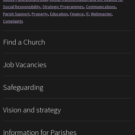
Social Responsibility
,
Strategic Programmes
,
Communications
,
Parish Support
,
Property
,
Education
,
Finance
,
IT
,
Webmaster
,
Complaints
Find a Church
Job Vacancies
Safeguarding
Vision and strategy
Information for Parishes