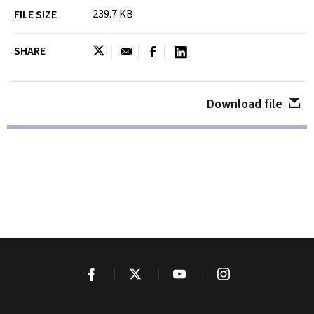
239.7 KB
FILE SIZE
SHARE
Download file