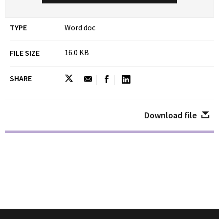
TYPE
Word doc
16.0 KB
FILE SIZE
SHARE
Download file