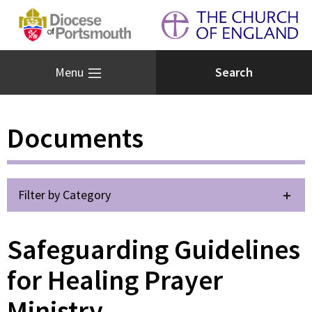
Menu
Documents
Filter by Category
Safeguarding Guidelines
for Healing Prayer
Ministry