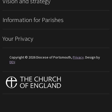
Vision and strategy
Information for Parishes
Your Privacy
Copyright © 2026 Diocese of Portsmouth,
Privacy
. Design by
DEV
.