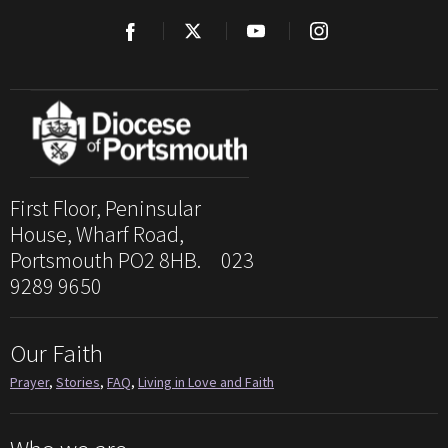
First Floor, Peninsular
House, Wharf Road,
Portsmouth PO2 8HB. 023
9289 9650
Our Faith
Prayer
,
Stories
,
FAQ
,
Living in Love and Faith