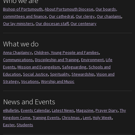
Who we are
Bishop of Portsmouth
,
About Portsmouth Diocese
,
Our boards,
committees and finance
,
Our cathedral
,
Our clergy
,
Our chaplains
,
Our lay ministers
,
Our diocesan staff
,
Our centenary
What we do
Anna Chaplaincy
,
Children, Young People and Families
,
Communications
,
Discipleship and Training
,
Environment
,
Life
Events
,
Mission and Evangelism
,
Safeguarding
,
Schools and
Education
,
Social Justice
,
Spirituality
,
Stewardship
,
Vision and
Strategy
,
Vocations
,
Worship and Music
News and Events
eBulletin
,
Events Calendar
,
Latest News
,
Magazine
,
Prayer Diary
,
Thy
Kingdom Come
,
Training Events
,
Christmas
,
Lent
,
Holy Week
,
Easter
,
Students