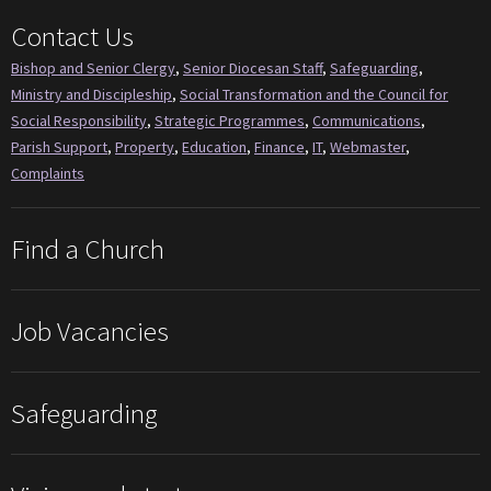
Contact Us
Bishop and Senior Clergy
,
Senior Diocesan Staff
,
Safeguarding
,
Ministry and Discipleship
,
Social Transformation and the Council for
Social Responsibility
,
Strategic Programmes
,
Communications
,
Parish Support
,
Property
,
Education
,
Finance
,
IT
,
Webmaster
,
Complaints
Find a Church
Job Vacancies
Safeguarding