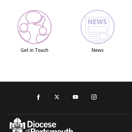
Get in Touch
News