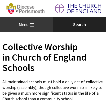
Menu
Collective Worship
in Church of England
Schools
All maintained schools must hold a daily act of collective
worship (assembly), though collective worship is likely to
be given a much more significant status in the life of a
Church school than a community school.