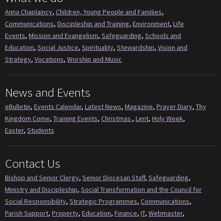
Anna Chaplaincy
,
Children, Young People and Families
,
Communications
,
Discipleship and Training
,
Environment
,
Life
Events
,
Mission and Evangelism
,
Safeguarding
,
Schools and
Education
,
Social Justice
,
Spirituality
,
Stewardship
,
Vision and
Strategy
,
Vocations
,
Worship and Music
News and Events
eBulletin
,
Events Calendar
,
Latest News
,
Magazine
,
Prayer Diary
,
Thy
Kingdom Come
,
Training Events
,
Christmas
,
Lent
,
Holy Week
,
Easter
,
Students
Contact Us
Bishop and Senior Clergy
,
Senior Diocesan Staff
,
Safeguarding
,
Ministry and Discipleship
,
Social Transformation and the Council for
Social Responsibility
,
Strategic Programmes
,
Communications
,
Parish Support
,
Property
,
Education
,
Finance
,
IT
,
Webmaster
,