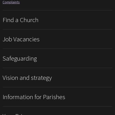
Complaints
Find a Church
Job Vacancies
Safeguarding
Vision and strategy
Information for Parishes