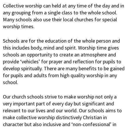
Collective worship can held at any time of the day and in
any grouping from a single class to the whole school.
Many schools also use their local churches for special
worship times.
Schools are for the education of the whole person and
this includes body, mind and spirit. Worship time gives
schools an opportunity to create an atmosphere and
provide ‘vehicles’ for prayer and reflection for pupils to
develop spiritually. There are many benefits to be gained
for pupils and adults from high quality worship in any
school.
Our church schools strive to make worship not only a
very important part of every day but significant and
relevant to our lives and our world. Our schools aims to
make collective worship distinctively Christian in
character but also inclusive and ‘non-confessional’ in