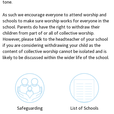
tone.
As such we encourage everyone to attend worship and
schools to make sure worship works for everyone in the
school. Parents do have the right to withdraw their
children from part of or all of collective worship.
However, please talk to the headteacher of your school
if you are considering withdrawing your child as the
content of collective worship cannot be isolated and is
likely to be discussed within the wider life of the school.
Safeguarding
List of Schools