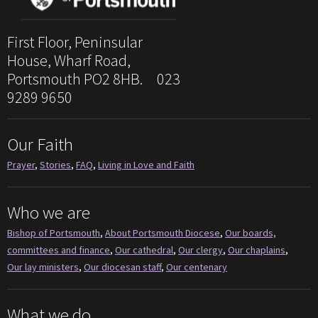
First Floor, Peninsular
House, Wharf Road,
Portsmouth PO2 8HB. 023
9289 9650
Our Faith
Prayer
,
Stories
,
FAQ
,
Living in Love and Faith
Who we are
Bishop of Portsmouth
,
About Portsmouth Diocese
,
Our boards,
committees and finance
,
Our cathedral
,
Our clergy
,
Our chaplains
,
Our lay ministers
,
Our diocesan staff
,
Our centenary
What we do