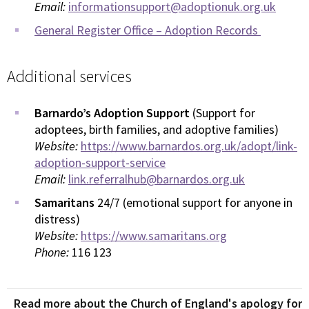
Email:
informationsupport@adoptionuk.org.uk
General Register Office – Adoption Records
Additional services
Barnardo’s Adoption Support
(Support for
adoptees, birth families, and adoptive families)
Website:
https://www.barnardos.org.uk/adopt/link-
adoption-support-service
Email:
link.referralhub@barnardos.org.uk
Samaritans
24/7 (emotional support for anyone in
distress)
Website:
https://www.samaritans.org
Phone:
116 123
Read more about the Church of England's apology for