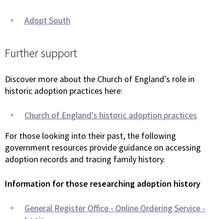
Adopt South
Further support
Discover more about the Church of England's role in
historic adoption practices here:
Church of England's historic adoption practices
For those looking into their past, the following
government resources provide guidance on accessing
adoption records and tracing family history.
Information for those researching adoption history
General Register Office - Online Ordering Service -