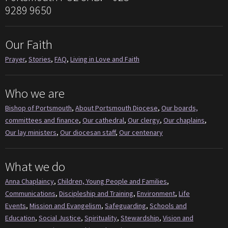
9289 9650
Our Faith
Prayer
,
Stories
,
FAQ
,
Living in Love and Faith
Who we are
Bishop of Portsmouth
,
About Portsmouth Diocese
,
Our boards,
committees and finance
,
Our cathedral
,
Our clergy
,
Our chaplains
,
Our lay ministers
,
Our diocesan staff
,
Our centenary
What we do
Anna Chaplaincy
,
Children, Young People and Families
,
Communications
,
Discipleship and Training
,
Environment
,
Life
Events
,
Mission and Evangelism
,
Safeguarding
,
Schools and
Education
,
Social Justice
,
Spirituality
,
Stewardship
,
Vision and