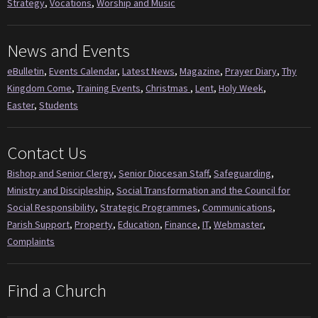
Strategy
,
Vocations
,
Worship and Music
News and Events
eBulletin
,
Events Calendar
,
Latest News
,
Magazine
,
Prayer Diary
,
Thy
Kingdom Come
,
Training Events
,
Christmas
,
Lent
,
Holy Week
,
Easter
,
Students
Contact Us
Bishop and Senior Clergy
,
Senior Diocesan Staff
,
Safeguarding
,
Ministry and Discipleship
,
Social Transformation and the Council for
Social Responsibility
,
Strategic Programmes
,
Communications
,
Parish Support
,
Property
,
Education
,
Finance
,
IT
,
Webmaster
,
Complaints
Find a Church