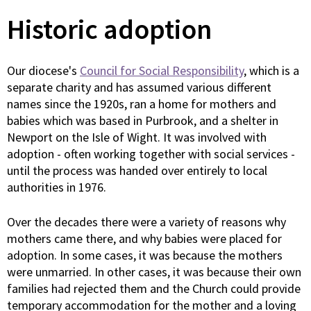
Historic adoption
Our diocese's
Council for Social Responsibility
, which is a
separate charity and has assumed various different
names since the 1920s, ran a home for mothers and
babies which was based in Purbrook, and a shelter in
Newport on the Isle of Wight. It was involved with
adoption - often working together with social services -
until the process was handed over entirely to local
authorities in 1976.
Over the decades there were a variety of reasons why
mothers came there, and why babies were placed for
adoption. In some cases, it was because the mothers
were unmarried. In other cases, it was because their own
families had rejected them and the Church could provide
temporary accommodation for the mother and a loving