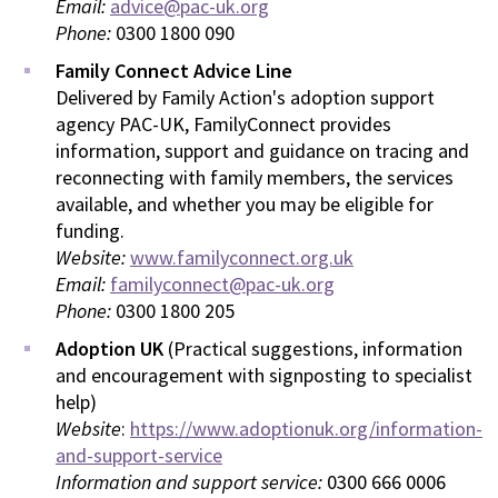
Email:
advice@pac-uk.org
Phone:
0300 1800 090
Family Connect Advice Line
Delivered by Family Action's adoption support
agency PAC-UK, FamilyConnect provides
information, support and guidance on tracing and
reconnecting with family members, the services
available, and whether you may be eligible for
funding.
Website:
www.familyconnect.org.uk
Email:
familyconnect@pac-uk.org
Phone:
0300 1800 205
Adoption UK
(Practical suggestions, information
and encouragement with signposting to specialist
help)
Website
:
https://www.adoptionuk.org/information-
and-support-service
Information and support service:
0300 666 0006