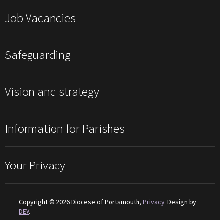
Job Vacancies
Safeguarding
Vision and strategy
Information for Parishes
Your Privacy
Copyright © 2026 Diocese of Portsmouth,
Privacy
. Design by
DEV
.