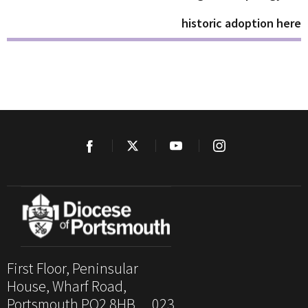
historic adoption here
First Floor, Peninsular
House, Wharf Road,
Portsmouth PO2 8HB. 023