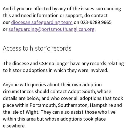
And if you are affected by any of the issues surrounding
this and need information or support, do contact
our
diocesan safeguarding team
on 023-9289 9665
or
safeguarding@portsmouth.anglican.org
.
Access to historic records
The diocese and CSR no longer have any records relating
to historic adoptions in which they were involved.
Anyone with queries about their own adoption
circumstances should contact Adopt South, whose
details are below, and who cover all adoptions that took
place within Portsmouth, Southampton, Hampshire and
the Isle of Wight. They can also assist those who live
within this area but whose adoptions took place
elsewhere.