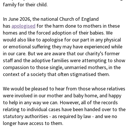
family for their child.
In June 2026, the national Church of England
has
apologised
for the harm done to mothers in these
homes and the forced adoption of their babies. We
would also like to apologise for our part in any physical
or emotional suffering they may have experienced while
in our care. But we are aware that our charity’s former
staff and the adoptive families were attempting to show
compassion to those single, unmarried mothers, in the
context of a society that often stigmatised them.
We would be pleased to hear from those whose relatives
were involved in our mother and baby home, and happy
to help in any way we can. However, all of the records
relating to individual cases have been handed over to the
statutory authorities - as required by law - and we no
longer have access to them.