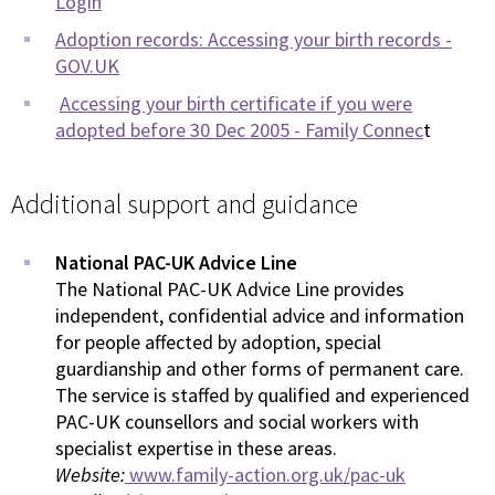
Login
Adoption records: Accessing your birth records -
GOV.UK
Accessing your birth certificate if you were
adopted before 30 Dec 2005 - Family Connec
t
Additional support and guidance
National PAC-UK Advice Line
The National PAC-UK Advice Line provides
independent, confidential advice and information
for people affected by adoption, special
guardianship and other forms of permanent care.
The service is staffed by qualified and experienced
PAC-UK counsellors and social workers with
specialist expertise in these areas.
Website:
www.family-action.org.uk/pac-uk