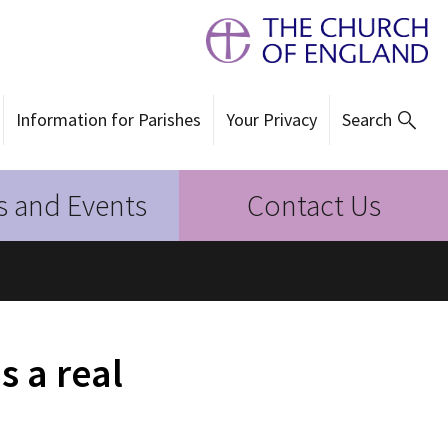
Information for Parishes
Your Privacy
Search
 and Events
Contact Us
s a real