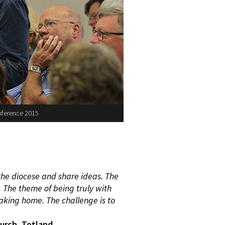
nference 2015
the diocese
and share ideas. The
. The theme of being truly
with
taking
home. The challenge is to
urch, Totland