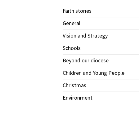
Faith stories
General
Vision and Strategy
Schools
Beyond our diocese
Children and Young People
Christmas
Environment