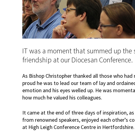
IT was a moment that summed up the 
friendship at our Diocesan Conference.
As Bishop Christopher thanked all those who had 
proud he was to lead our team of lay and ordained
emotion and his eyes welled up. He was momentari
how much he valued his colleagues.
It came at the end of three days of inspiration, as
from renowned speakers, enjoyed each other’s c
at High Leigh Conference Centre in Hertfordshire.