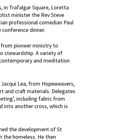
, in Trafalgar Square, Loretta
ptist minister the Rev Steve
tian professional comedian Paul
e conference dinner.
 from pioneer ministry to
o stewardship. A variety of
ia contemporary and meditation
t Jacqui Lea, from Hopeweavers,
rt and craft materials. Delegates
ting’, including fabric from
 into another cross, which is
ined the development of St
th the homeless. He then