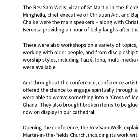
The Rev Sam Wells, vicar of St Martin-in-the-Fields
Minghella, chief executive of Christian Aid, and Ba
Chalke were the main speakers – along with Chris
Kerensa providing an hour of belly-laughs after th
There were also workshops on a variety of topics,
working with older people, and from discipleship t
worship styles, including Taizé, Iona, multi-med
were available.
And throughout the conference, conference artis
offered the chance to engage spiritually through a
were able to weave something into a ‘Cross of Mee
Ghana. They also brought broken items to be glued
now on display in our cathedral.
Opening the conference, the Rev Sam Wells expla
Martin-in-the-Fields Church, including its work wi