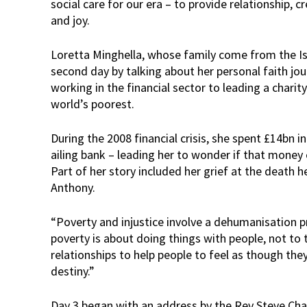
social care for our era – to provide relationship, c
and joy.
Loretta Minghella, whose family come from the Is
second day by talking about her personal faith jo
working in the financial sector to leading a chari
world’s poorest.
During the 2008 financial crisis, she spent £14bn 
ailing bank – leading her to wonder if that money
Part of her story included her grief at the death he
Anthony.
“Poverty and injustice involve a dehumanisation 
poverty is about doing things with people, not to 
relationships to help people to feel as though they
destiny.”
Day 3 began with an address by the Rev Steve Ch