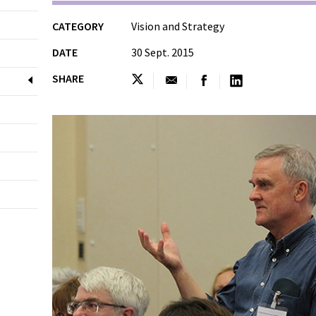
CATEGORY
Vision and Strategy
DATE
30 Sept. 2015
SHARE