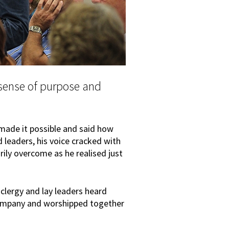
sense of purpose and
made it possible and said how
 leaders, his voice cracked with
ly overcome as he realised just
 clergy and lay leaders heard
ompany and worshipped together