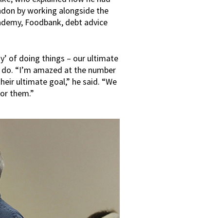
ondon by working alongside the
cademy, Foodbank, debt advice
y’ of doing things – our ultimate
o do. “I’m amazed at the number
heir ultimate goal,” he said. “We
for them.”