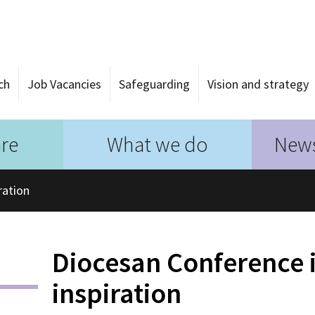
ch
Job Vacancies
Safeguarding
Vision and strategy
re
What we do
News
ration
Diocesan Conference i
inspiration