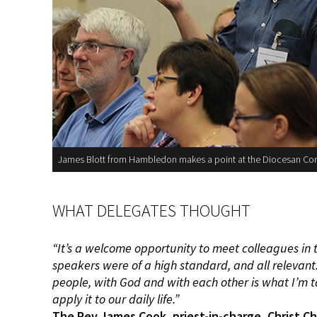
James Blott from Hambledon makes a point at the Diocesan Co
WHAT DELEGATES THOUGHT
“It’s a welcome opportunity to
meet colleagues in 
speakers
were of a high standard, and all
relevant
people, with God and with
each other is what I’m 
apply it
to our daily life.”
The Rev James Cook, priest-in-charge, Christ
Ch