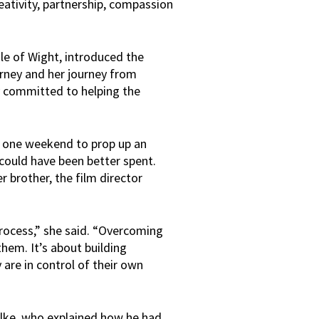
reativity, partnership, compassion
le of Wight, introduced the
urney and her journey from
ty committed to helping the
in one weekend to prop up an
 could have been better spent.
r brother, the film director
process,” she said. “Overcoming
them. It’s about building
 are in control of their own
alke, who explained how he had