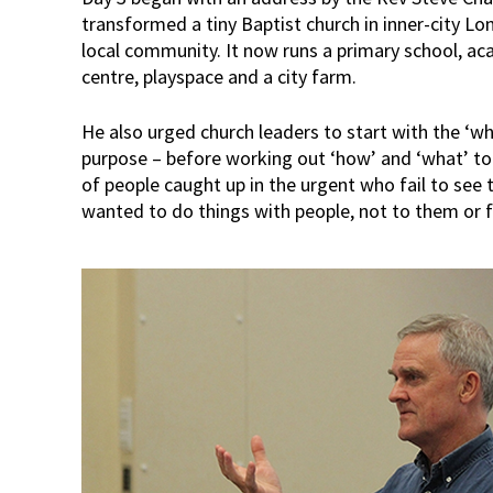
transformed a tiny Baptist church in inner-city L
local community. It now runs a primary school, a
centre, playspace and a city farm.
He also urged church leaders to start with the ‘wh
purpose – before working out ‘how’ and ‘what’ t
of people caught up in the urgent who fail to see t
wanted to do things with people, not to them or 