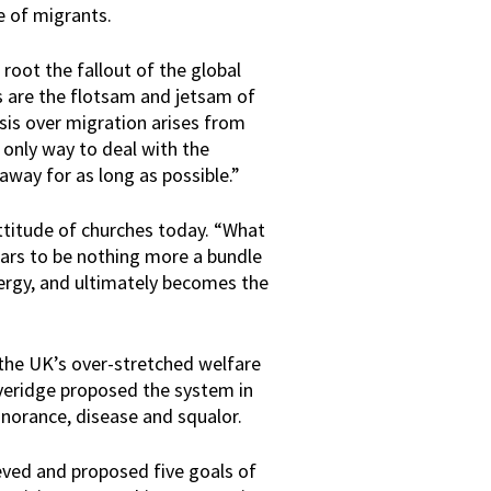
e of migrants.
root the fallout of the global
s are the flotsam and jetsam of
sis over migration arises from
only way to deal with the
away for as long as possible.”
ttitude of churches today. “What
ears to be nothing more a bundle
energy, and ultimately becomes the
n the UK’s over-stretched welfare
veridge proposed the system in
ignorance, disease and squalor.
ved and proposed five goals of