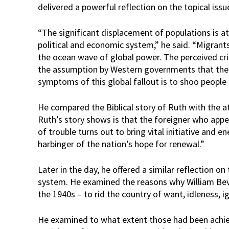
delivered a powerful reflection on the topical issu
“The significant displacement of populations is at 
political and economic system,” he said. “Migrant
the ocean wave of global power. The perceived cri
the assumption by Western governments that the 
symptoms of this global fallout is to shoo people 
He compared the Biblical story of Ruth with the a
Ruth’s story shows is that the foreigner who app
of trouble turns out to bring vital initiative and 
harbinger of the nation’s hope for renewal.”
Later in the day, he offered a similar reflection o
system. He examined the reasons why William Be
the 1940s – to rid the country of want, idleness, 
He examined to what extent those had been achie