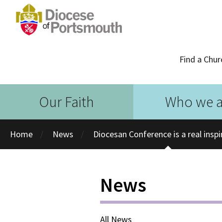
Find a Chur
Our Faith
Who we a
Home
News
Diocesan Conference is a real inspi
News
All News