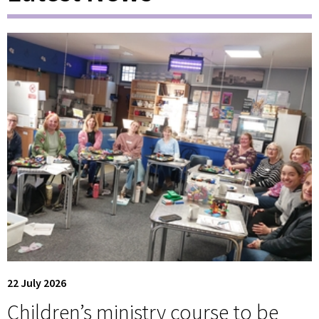
22 July 2026
Children’s ministry course to be