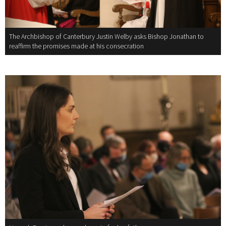
The Archbishop of Canterbury Justin Welby asks Bishop Jonathan to
reaffirm the promises made at his consecration