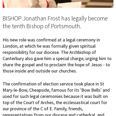
BISHOP Jonathan Frost has legally become
the tenth Bishop of Portsmouth.
His new role was confirmed at a legal ceremony in
London, at which he was formally given spiritual
responsibility for our diocese. The Archbishop of
Canterbury also gave him a special charge, urging him to
share the gospel and to proclaim the hope of Jesus - to
those inside and outside our churches.
The confirmation of election service took place in St
Mary-le-Bow, Cheapside, famous for its 'Bow Bells' and
used for such legal ceremonies because it was built on
top of the Court of Arches, the ecclesiastical court for
our province of the C of E. Family, friends,
representatives from our diocese and cathedral, and