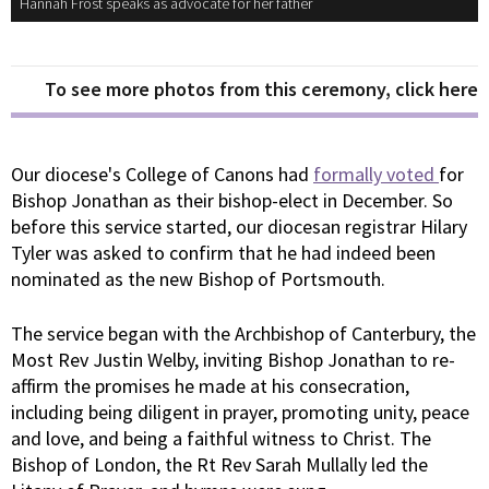
Hannah Frost speaks as advocate for her father
To see more photos from this ceremony, click here
Our diocese's College of Canons had
formally voted
for
Bishop Jonathan as their bishop-elect in December. So
before this service started, our diocesan registrar Hilary
Tyler was asked to confirm that he had indeed been
nominated as the new Bishop of Portsmouth.
The service began with the Archbishop of Canterbury, the
Most Rev Justin Welby, inviting Bishop Jonathan to re-
affirm the promises he made at his consecration,
including being diligent in prayer, promoting unity, peace
and love, and being a faithful witness to Christ. The
Bishop of London, the Rt Rev Sarah Mullally led the