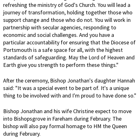
refreshing the ministry of God's Church. You will lead a
journey of transformation, holding together those who
support change and those who do not. You will work in
partnership with secular agencies, responding to
economic and social challenges. And you have a
particular accountability for ensuring that the Diocese of
Portsmouth is a safe space for all, with the highest
standards of safeguarding. May the Lord of Heaven and
Earth give you strength to perform these things."
After the ceremony, Bishop Jonathan's daughter Hannah
said: "It was a special event to be part of. It's a unique
thing to be involved with and I'm proud to have done so."
Bishop Jonathan and his wife Christine expect to move
into Bishopsgrove in Fareham during February. The
bishop will also pay formal homage to HM the Queen
during February.