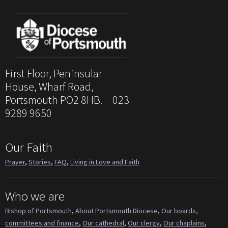
First Floor, Peninsular
House, Wharf Road,
Portsmouth PO2 8HB. 023
9289 9650
Our Faith
Prayer
,
Stories
,
FAQ
,
Living in Love and Faith
Who we are
Bishop of Portsmouth
,
About Portsmouth Diocese
,
Our boards,
committees and finance
,
Our cathedral
,
Our clergy
,
Our chaplains
,