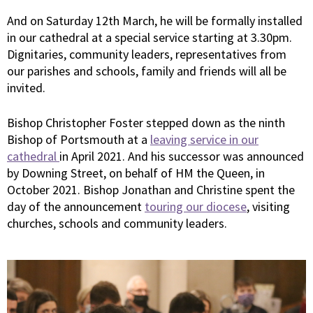
And on Saturday 12th March, he will be formally installed
in our cathedral at a special service starting at 3.30pm.
Dignitaries, community leaders, representatives from
our parishes and schools, family and friends will all be
invited.
Bishop Christopher Foster stepped down as the ninth
Bishop of Portsmouth at a
leaving service in our
cathedral
in April 2021. And his successor was announced
by Downing Street, on behalf of HM the Queen, in
October 2021. Bishop Jonathan and Christine spent the
day of the announcement
touring our diocese
, visiting
churches, schools and community leaders.