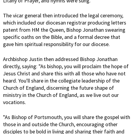
Litany of Prayer, and hymns were sung.
The vicar general then introduced the legal ceremony,
which included our diocesan registrar producing letters
patent from HM the Queen, Bishop Jonathan swearing
specific oaths on the Bible, and a formal decree that
gave him spiritual responsibility for our diocese.
Archbishop Justin then addressed Bishop Jonathan
directly, saying: "As bishop, you will proclaim the hope of
Jesus Christ and share this with all those who have not
heard. You'll share in the collegiate leadership of the
Church of England, discerning the future shape of
ministry in the Church of England, as we live out our
vocations.
"As Bishop of Portsmouth, you will share the gospel with
those in and outside the Church, encouraging other
disciples to be bold in living and sharing their faith and