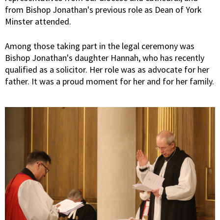
from Bishop Jonathan's previous role as Dean of York
Minster attended.
Among those taking part in the legal ceremony was
Bishop Jonathan's daughter Hannah, who has recently
qualified as a solicitor. Her role was as advocate for her
father. It was a proud moment for her and for her family.