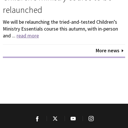
relaunched
We will be relaunching the tried-and-tested Children’s
Ministry Essentials course this autumn, with in-person
and ...
read more
More news