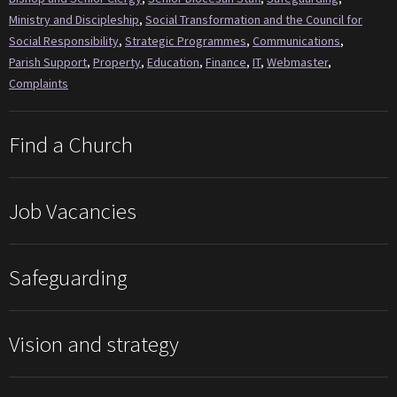
Ministry and Discipleship
,
Social Transformation and the Council for
Social Responsibility
,
Strategic Programmes
,
Communications
,
Parish Support
,
Property
,
Education
,
Finance
,
IT
,
Webmaster
,
Complaints
Find a Church
Job Vacancies
Safeguarding
Vision and strategy