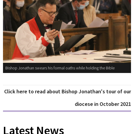
Bishop Jonathan swears his formal oaths while holding the Bible
Click here to read about Bishop Jonathan's tour of our
diocese in October 2021
Latest News