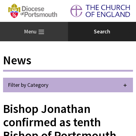
Menu
News
Filter by Category
Bishop Jonathan
confirmed as tenth
Bishop of Portsmouth