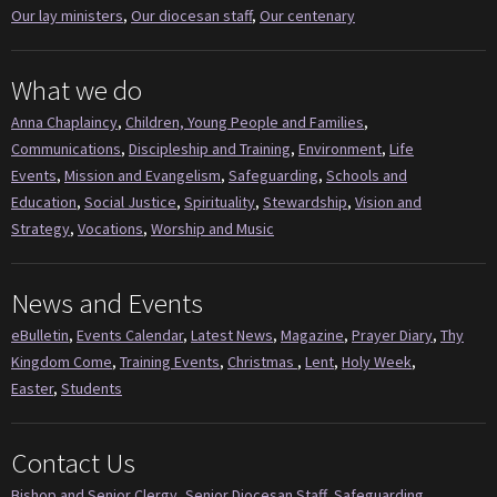
Our lay ministers
,
Our diocesan staff
,
Our centenary
What we do
Anna Chaplaincy
,
Children, Young People and Families
,
Communications
,
Discipleship and Training
,
Environment
,
Life
Events
,
Mission and Evangelism
,
Safeguarding
,
Schools and
Education
,
Social Justice
,
Spirituality
,
Stewardship
,
Vision and
Strategy
,
Vocations
,
Worship and Music
News and Events
eBulletin
,
Events Calendar
,
Latest News
,
Magazine
,
Prayer Diary
,
Thy
Kingdom Come
,
Training Events
,
Christmas
,
Lent
,
Holy Week
,
Easter
,
Students
Contact Us
Bishop and Senior Clergy
,
Senior Diocesan Staff
,
Safeguarding
,