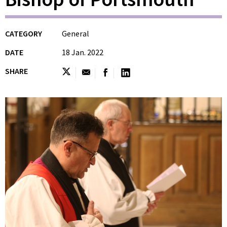
CATEGORY
General
DATE
18 Jan. 2022
SHARE