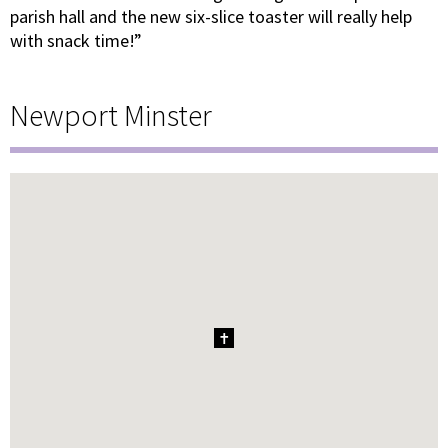
parish hall and the new six-slice toaster will really help
with snack time!”
Newport Minster
1