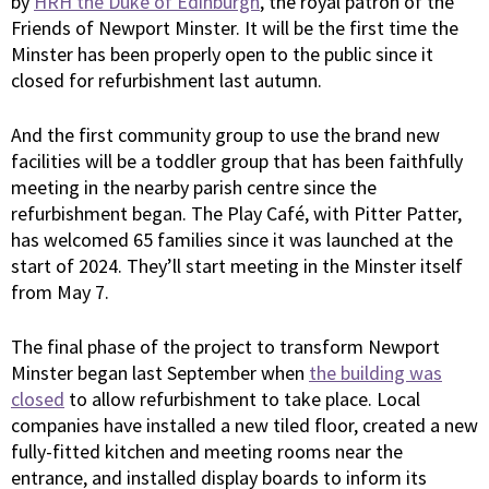
by
HRH the Duke of Edinburgh
, the royal patron of the
Friends of Newport Minster. It will be the first time the
Minster has been properly open to the public since it
closed for refurbishment last autumn.
And the first community group to use the brand new
facilities will be a toddler group that has been faithfully
meeting in the nearby parish centre since the
refurbishment began. The Play Café, with Pitter Patter,
has welcomed 65 families since it was launched at the
start of 2024. They’ll start meeting in the Minster itself
from May 7.
The final phase of the project to transform Newport
Minster began last September when
the building was
closed
to allow refurbishment to take place. Local
companies have installed a new tiled floor, created a new
fully-fitted kitchen and meeting rooms near the
entrance, and installed display boards to inform its