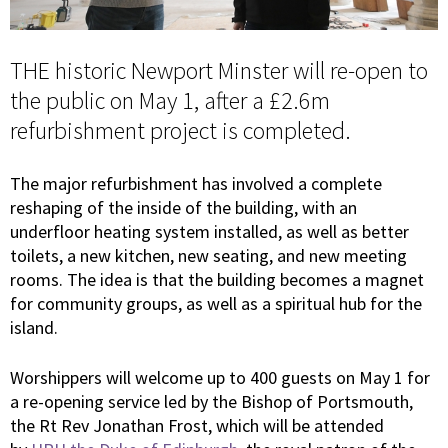
THE historic Newport Minster will re-open to
the public on May 1, after a £2.6m
refurbishment project is completed.
The major refurbishment has involved a complete
reshaping of the inside of the building, with an
underfloor heating system installed, as well as better
toilets, a new kitchen, new seating, and new meeting
rooms. The idea is that the building becomes a magnet
for community groups, as well as a spiritual hub for the
island.
Worshippers will welcome up to 400 guests on May 1 for
a re-opening service led by the Bishop of Portsmouth,
the Rt Rev Jonathan Frost, which will be attended