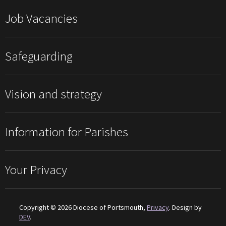
Job Vacancies
Safeguarding
Vision and strategy
Information for Parishes
Your Privacy
Copyright © 2026 Diocese of Portsmouth,
Privacy
. Design by
DEV
.