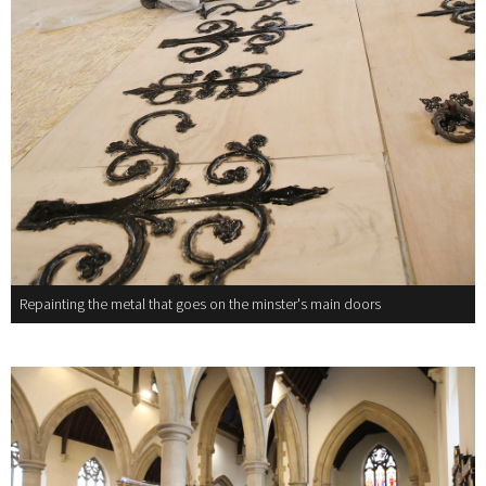
Repainting the metal that goes on the minster's main doors