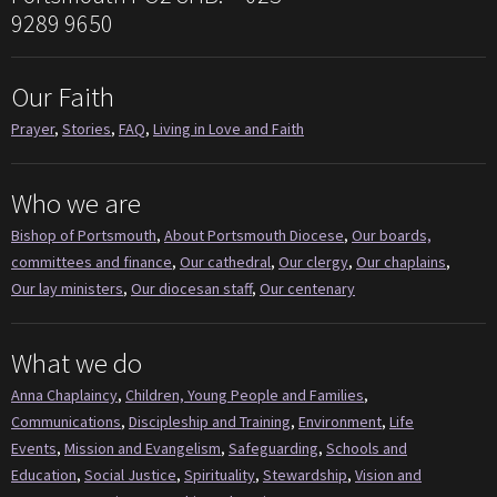
9289 9650
Our Faith
Prayer
,
Stories
,
FAQ
,
Living in Love and Faith
Who we are
Bishop of Portsmouth
,
About Portsmouth Diocese
,
Our boards,
committees and finance
,
Our cathedral
,
Our clergy
,
Our chaplains
,
Our lay ministers
,
Our diocesan staff
,
Our centenary
What we do
Anna Chaplaincy
,
Children, Young People and Families
,
Communications
,
Discipleship and Training
,
Environment
,
Life
Events
,
Mission and Evangelism
,
Safeguarding
,
Schools and
Education
,
Social Justice
,
Spirituality
,
Stewardship
,
Vision and