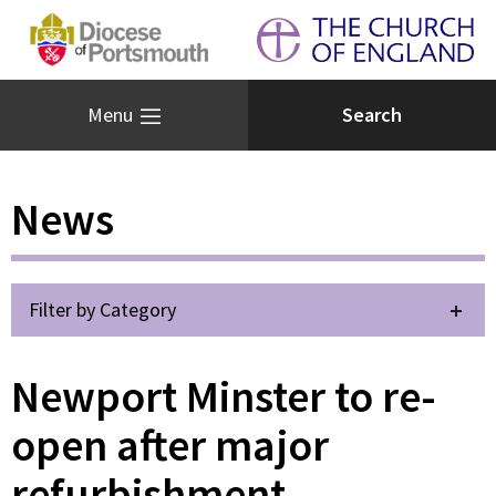
Menu
News
Filter by Category
Newport Minster to re-
open after major
refurbishment