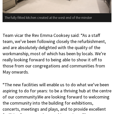
The fully-fitted kitchen created at the west end of the minster
Team vicar the Rev Emma Cooksey said: “As a staff
team, we’ve been following closely the refurbishment,
and are absolutely delighted with the quality of the
workmanship, most of which has been by locals. We’re
really looking forward to being able to show it off to
those from our congregations and communities from
May onwards.
“The new facilities will enable us to do what we’ve been
aspiring to do for years: to be a thriving hub at the centre
of our community.We are looking forward to welcoming
the community into the building for exhibitions,
concerts, meetings and plays, and to provide excellent