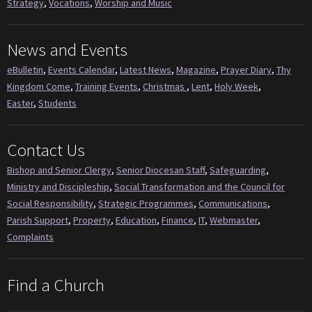
Strategy
,
Vocations
,
Worship and Music
News and Events
eBulletin
,
Events Calendar
,
Latest News
,
Magazine
,
Prayer Diary
,
Thy
Kingdom Come
,
Training Events
,
Christmas
,
Lent
,
Holy Week
,
Easter
,
Students
Contact Us
Bishop and Senior Clergy
,
Senior Diocesan Staff
,
Safeguarding
,
Ministry and Discipleship
,
Social Transformation and the Council for
Social Responsibility
,
Strategic Programmes
,
Communications
,
Parish Support
,
Property
,
Education
,
Finance
,
IT
,
Webmaster
,
Complaints
Find a Church