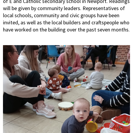
of E and Catholic secondary school in Newport. Readings
will be given by community leaders. Representatives of
local schools, community and civic groups have been
invited, as well as the local builders and craftspeople who
have worked on the building over the past seven months.