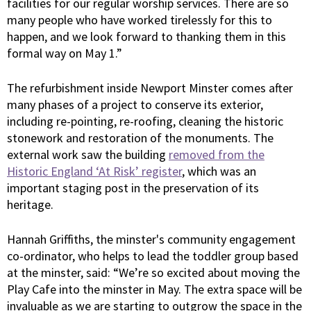
facilities for our regular worship services. There are so
many people who have worked tirelessly for this to
happen, and we look forward to thanking them in this
formal way on May 1.”
The refurbishment inside Newport Minster comes after
many phases of a project to conserve its exterior,
including re-pointing, re-roofing, cleaning the historic
stonework and restoration of the monuments. The
external work saw the building
removed from the
Historic England ‘At Risk’ register
, which was an
important staging post in the preservation of its
heritage.
Hannah Griffiths, the minster's community engagement
co-ordinator, who helps to lead the toddler group based
at the minster, said: “We’re so excited about moving the
Play Cafe into the minster in May. The extra space will be
invaluable as we are starting to outgrow the space in the