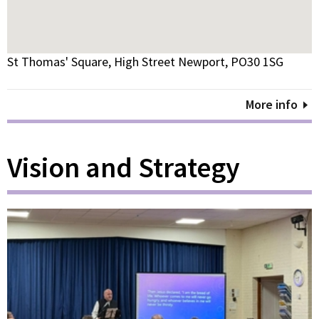
St Thomas' Square, High Street Newport, PO30 1SG
More info
Vision and Strategy