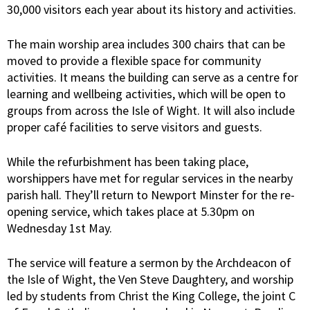
30,000 visitors each year about its history and activities.
The main worship area includes 300 chairs that can be
moved to provide a flexible space for community
activities. It means the building can serve as a centre for
learning and wellbeing activities, which will be open to
groups from across the Isle of Wight. It will also include
proper café facilities to serve visitors and guests.
While the refurbishment has been taking place,
worshippers have met for regular services in the nearby
parish hall. They’ll return to Newport Minster for the re-
opening service, which takes place at 5.30pm on
Wednesday 1st May.
The service will feature a sermon by the Archdeacon of
the Isle of Wight, the Ven Steve Daughtery, and worship
led by students from Christ the King College, the joint C