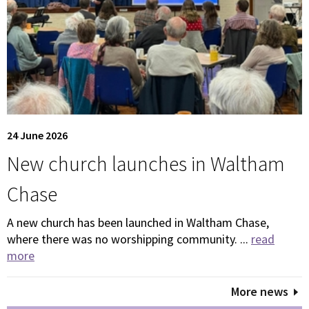
24 June 2026
New church launches in Waltham
Chase
A new church has been launched in Waltham Chase,
where there was no worshipping community. ...
read
more
More news