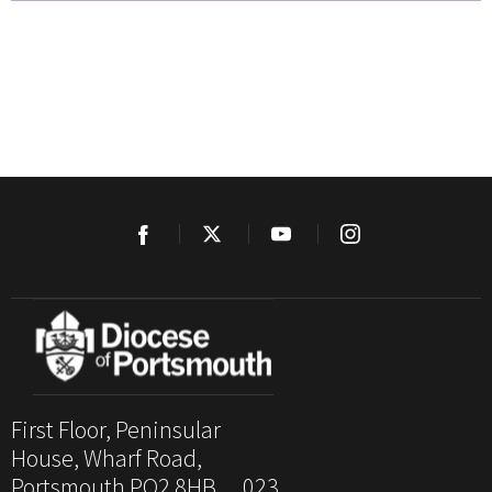
First Floor, Peninsular
House, Wharf Road,
Portsmouth PO2 8HB. 023