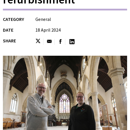
CATEGORY
General
DATE
18 April 2024
SHARE