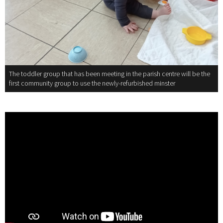
The toddler group that has been meeting in the parish centre will be the
first community group to use the newly-refurbished minster