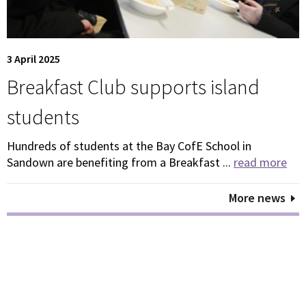
3 April 2025
Breakfast Club supports island
students
Hundreds of students at the Bay CofE School in
Sandown are benefiting from a Breakfast ...
read more
More news