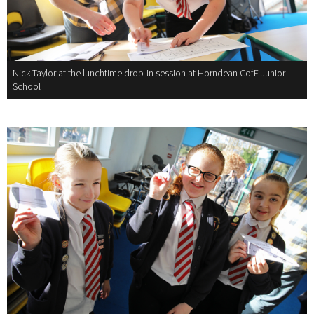
Nick Taylor at the lunchtime drop-in session at Horndean CofE Junior
School