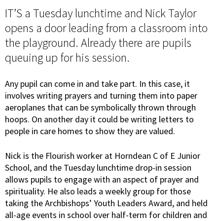
IT’S a Tuesday lunchtime and Nick Taylor
opens a door leading from a classroom into
the playground. Already there are pupils
queuing up for his session.
Any pupil can come in and take part. In this case, it
involves writing prayers and turning them into paper
aeroplanes that can be symbolically thrown through
hoops. On another day it could be writing letters to
people in care homes to show they are valued.
Nick is the Flourish worker at Horndean C of E Junior
School, and the Tuesday lunchtime drop-in session
allows pupils to engage with an aspect of prayer and
spirituality. He also leads a weekly group for those
taking the Archbishops’ Youth Leaders Award, and held
all-age events in school over half-term for children and