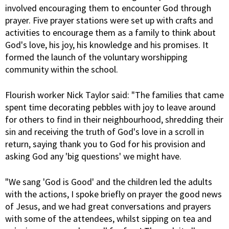
involved encouraging them to encounter God through
prayer. Five prayer stations were set up with crafts and
activities to encourage them as a family to think about
God's love, his joy, his knowledge and his promises. It
formed the launch of the voluntary worshipping
community within the school.
Flourish worker Nick Taylor said: "The families that came
spent time decorating pebbles with joy to leave around
for others to find in their neighbourhood, shredding their
sin and receiving the truth of God's love in a scroll in
return, saying thank you to God for his provision and
asking God any 'big questions' we might have.
"We sang 'God is Good' and the children led the adults
with the actions, I spoke briefly on prayer the good news
of Jesus, and we had great conversations and prayers
with some of the attendees, whilst sipping on tea and