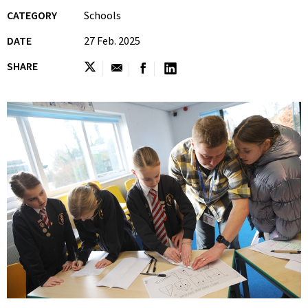
CATEGORY
Schools
DATE
27 Feb. 2025
SHARE