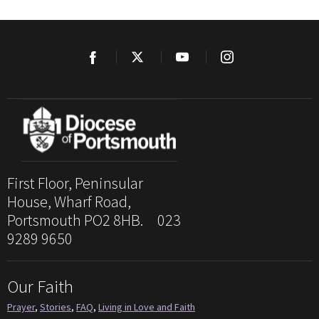
First Floor, Peninsular
House, Wharf Road,
Portsmouth PO2 8HB. 023
9289 9650
Our Faith
Prayer
,
Stories
,
FAQ
,
Living in Love and Faith