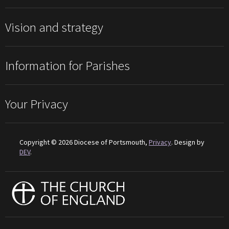
Vision and strategy
Information for Parishes
Your Privacy
Copyright © 2026 Diocese of Portsmouth,
Privacy
. Design by
DEV
.