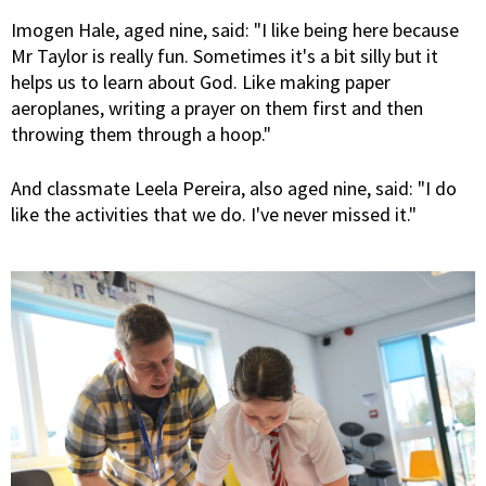
Imogen Hale, aged nine, said: "I like being here because
Mr Taylor is really fun. Sometimes it's a bit silly but it
helps us to learn about God. Like making paper
aeroplanes, writing a prayer on them first and then
throwing them through a hoop."
And classmate Leela Pereira, also aged nine, said: "I do
like the activities that we do. I've never missed it."