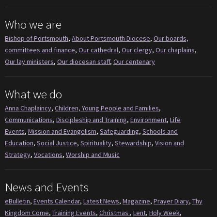
Who we are
Bishop of Portsmouth
,
About Portsmouth Diocese
,
Our boards,
committees and finance
,
Our cathedral
,
Our clergy
,
Our chaplains
,
Our lay ministers
,
Our diocesan staff
,
Our centenary
What we do
Anna Chaplaincy
,
Children, Young People and Families
,
Communications
,
Discipleship and Training
,
Environment
,
Life
Events
,
Mission and Evangelism
,
Safeguarding
,
Schools and
Education
,
Social Justice
,
Spirituality
,
Stewardship
,
Vision and
Strategy
,
Vocations
,
Worship and Music
News and Events
eBulletin
,
Events Calendar
,
Latest News
,
Magazine
,
Prayer Diary
,
Thy
Kingdom Come
,
Training Events
,
Christmas
,
Lent
,
Holy Week
,