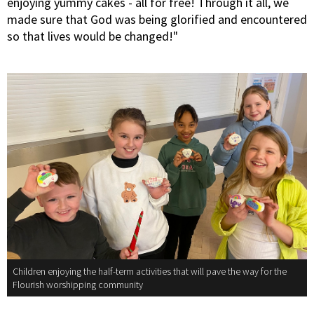
enjoying yummy cakes - all for free! Through it all, we
made sure that God was being glorified and encountered
so that lives would be changed!"
Children enjoying the half-term activities that will pave the way for the
Flourish worshipping community