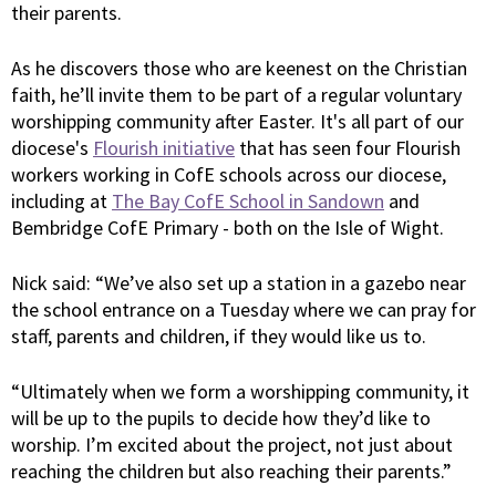
their parents.
As he discovers those who are keenest on the Christian
faith, he’ll invite them to be part of a regular voluntary
worshipping community after Easter. It's all part of our
diocese's
Flourish initiative
that has seen four Flourish
workers working in CofE schools across our diocese,
including at
The Bay CofE School in Sandown
and
Bembridge CofE Primary - both on the Isle of Wight.
Nick said: “We’ve also set up a station in a gazebo near
the school entrance on a Tuesday where we can pray for
staff, parents and children, if they would like us to.
“Ultimately when we form a worshipping community, it
will be up to the pupils to decide how they’d like to
worship. I’m excited about the project, not just about
reaching the children but also reaching their parents.”