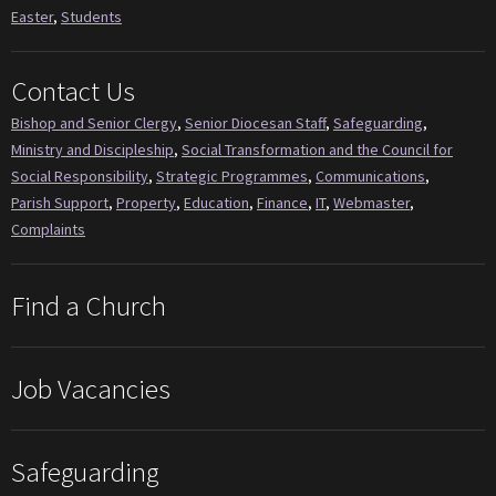
Easter
,
Students
Contact Us
Bishop and Senior Clergy
,
Senior Diocesan Staff
,
Safeguarding
,
Ministry and Discipleship
,
Social Transformation and the Council for
Social Responsibility
,
Strategic Programmes
,
Communications
,
Parish Support
,
Property
,
Education
,
Finance
,
IT
,
Webmaster
,
Complaints
Find a Church
Job Vacancies
Safeguarding