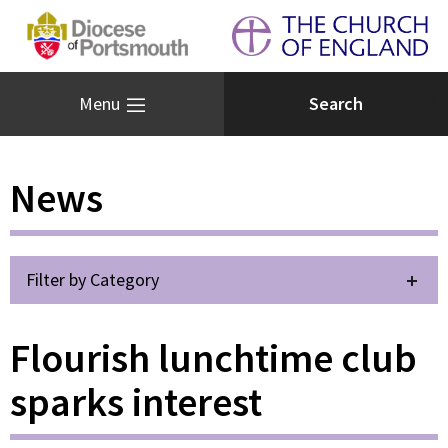
Menu
News
Filter by Category
Flourish lunchtime club
sparks interest