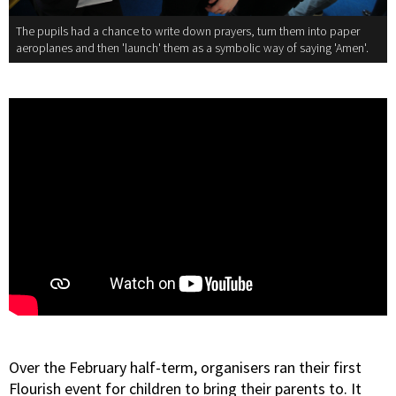
The pupils had a chance to write down prayers, turn them into paper
aeroplanes and then 'launch' them as a symbolic way of saying 'Amen'.
Over the February half-term, organisers ran their first
Flourish event for children to bring their parents to. It