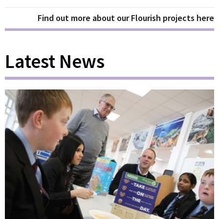
Find out more about our Flourish projects here
Latest News