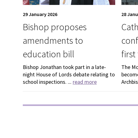
29 January 2026
28 Janu
Bishop proposes
Cath
amendments to
conf
education bill
firs
Bishop Jonathan took part in a late-
The Mo
night House of Lords debate relating to
become
school inspections. ...
read more
Archbis