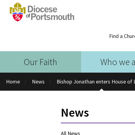
Find a Chur
Our Faith
Who we a
Home
News
Bishop Jonathan enters House of 
News
All News