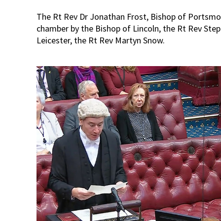
The Rt Rev Dr Jonathan Frost, Bishop of Portsmo
chamber by the Bishop of Lincoln, the Rt Rev Ste
Leicester, the Rt Rev Martyn Snow.