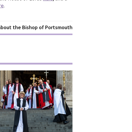
re
.
 about the Bishop of Portsmouth