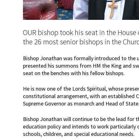
OUR bishop took his seat in the House 
the 26 most senior bishops in the Chur
Bishop Jonathan was formally introduced to the 
presented his summons from HM the King and swor
seat on the benches with his fellow bishops.
He is now one of the Lords Spiritual, whose presen
constitutional arrangement, with an established C
Supreme Governor as monarch and Head of State
Bishop Jonathan will continue to be the lead for 
education policy and intends to work particularly o
schools, children, and special educational needs.