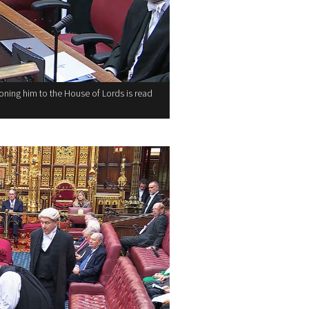
ning him to the House of Lords is read