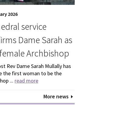
ary 2026
edral service
irms Dame Sarah as
t female Archbishop
st Rev Dame Sarah Mullally has
 the first woman to be the
hop ...
read more
More news