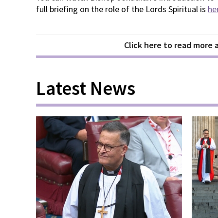
full briefing on the role of the Lords Spiritual is
he
Click here to read more
Latest News