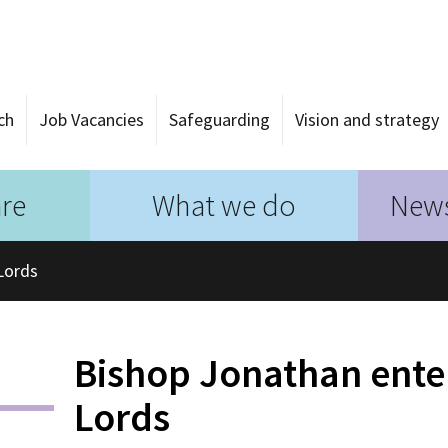
ch
Job Vacancies
Safeguarding
Vision and strategy
re
What we do
News
Lords
Bishop Jonathan ente
Lords