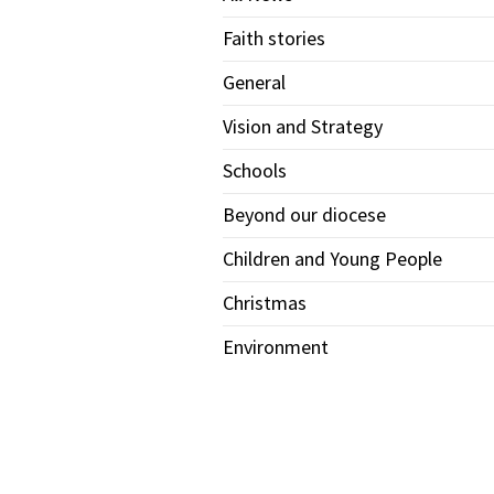
Faith stories
General
Vision and Strategy
Schools
Beyond our diocese
Children and Young People
Christmas
Environment