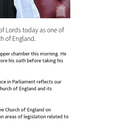
of Lords today as one of
ch of England.
upper chamber this morning. He
e his oath before taking his
ce in Parliament reflects our
hurch of England and its
.
the Church of England on
n areas of legislation related to