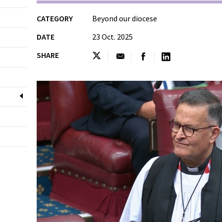
CATEGORY
Beyond our diocese
DATE
23 Oct. 2025
SHARE