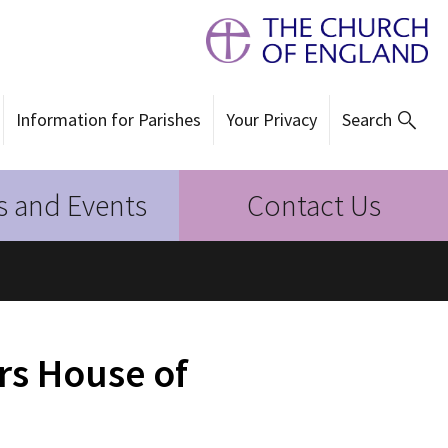
Information for Parishes
Your Privacy
Search
 and Events
Contact Us
rs House of