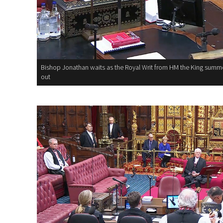
Bishop Jonathan waits as the Royal Writ from HM the King summo
out