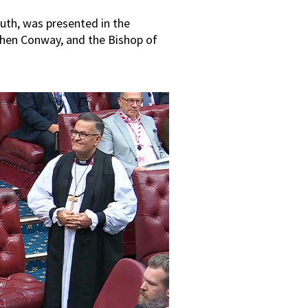
uth, was presented in the
phen Conway, and the Bishop of