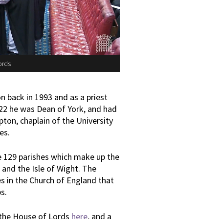
ords
 back in 1993 and as a priest
022 he was Dean of York, and had
ton, chaplain of the University
es.
e 129 parishes which make up the
 and the Isle of Wight. The
s in the Church of England that
s.
 the House of Lords
here
, and a