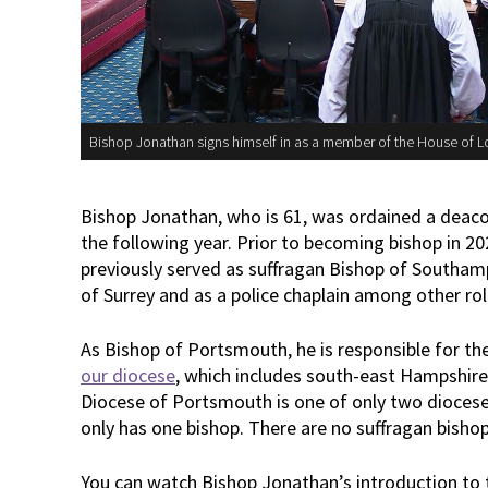
Bishop Jonathan signs himself in as a member of the House of L
Bishop Jonathan, who is 61, was ordained a deacon
the following year. Prior to becoming bishop in 2
previously served as suffragan Bishop of Southamp
of Surrey and as a police chaplain among other rol
As Bishop of Portsmouth, he is responsible for th
our diocese
, which includes south-east Hampshire
Diocese of Portsmouth is one of only two diocese
only has one bishop. There are no suffragan bishop
You can watch Bishop Jonathan’s introduction to