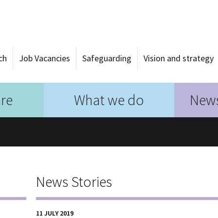
ch
Job Vacancies
Safeguarding
Vision and strategy
re
What we do
News
News Stories
11 JULY 2019