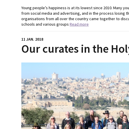
Young people’s happiness is at its lowest since 2010. Many you
from social media and advertising, and in the process losing t
organisations from all over the country came together to dis
schools and various groups
Read more
11 JAN. 2018
Our curates in the Ho