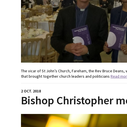
The vicar of St John’s Church, Fareham, the Rev Bruce Deans, 
that brought together church leaders and politicians
Read mo
2 OCT. 2018
Bishop Christopher m