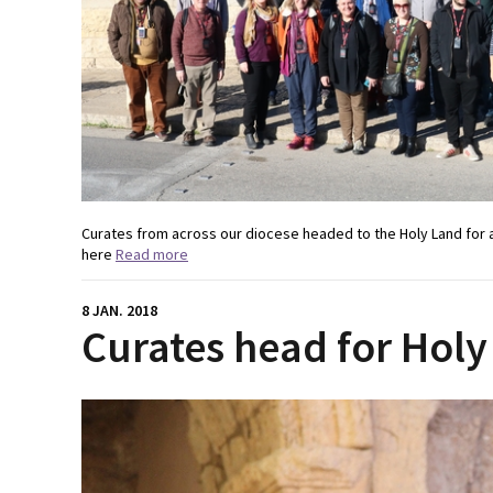
Curates from across our diocese headed to the Holy Land for 
here
Read more
8 JAN. 2018
Curates head for Holy