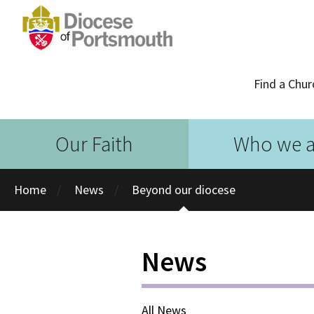
Find a Chur
Our Faith
Who we a
Home
News
Beyond our diocese
News
All News