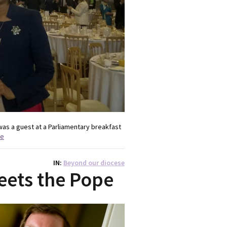
was a guest at a Parliamentary breakfast
re
IN
Beyond our diocese
eets the Pope