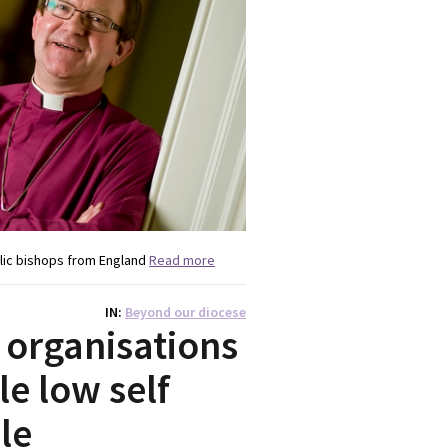
lic bishops from England
Read more
IN
Beyond our diocese
 organisations
e low self
le