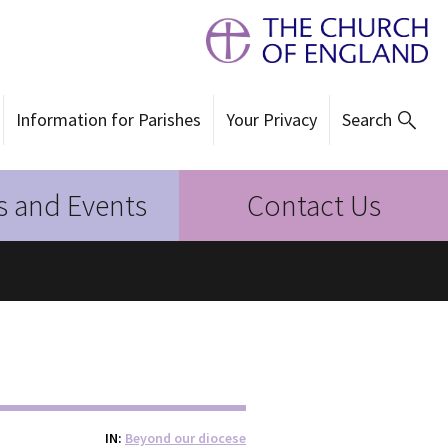
Information for Parishes
Your Privacy
Search
 and Events
Contact Us
IN
Beyond our diocese