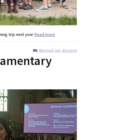
ing trip next year
Read more
IN
Beyond our diocese
liamentary