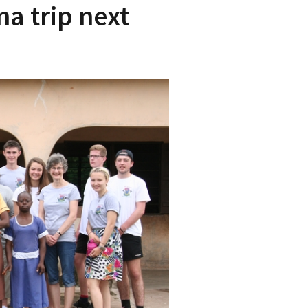
na trip next