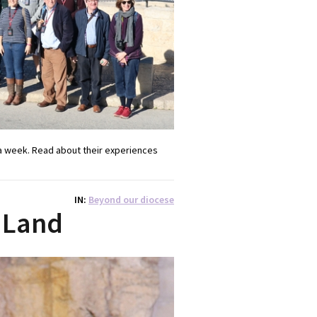
a week. Read about their experiences
IN
Beyond our diocese
 Land