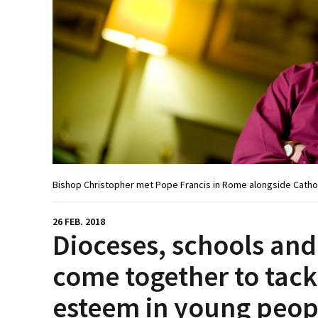
Bishop Christopher met Pope Francis in Rome alongside Catho
26 FEB. 2018
Dioceses, schools and
come together to tackl
esteem in young peop