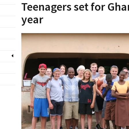
Teenagers set for Gha
year