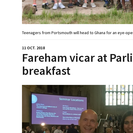
Teenagers from Portsmouth will head to Ghana for an eye-open
11 OCT. 2018
Fareham vicar at Par
breakfast