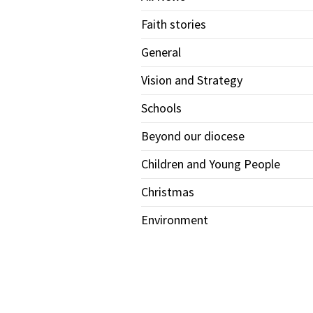
Faith stories
General
Vision and Strategy
Schools
Beyond our diocese
Children and Young People
Christmas
Environment