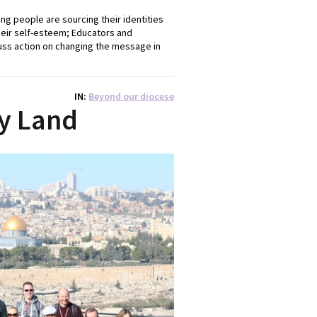
ng people are sourcing their identities
heir self-esteem; Educators and
cuss action on changing the message in
IN
Beyond our diocese
ly Land