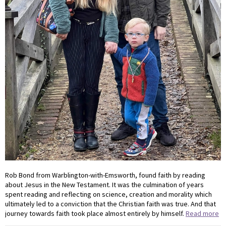
Rob Bond from Warblington-with-Emsworth, found faith by reading
about Jesus in the New Testament. It was the culmination of years
spent reading and reflecting on science, creation and morality which
ultimately led to a conviction that the Christian faith was true. And that
journey towards faith took place almost entirely by himself.
Read more