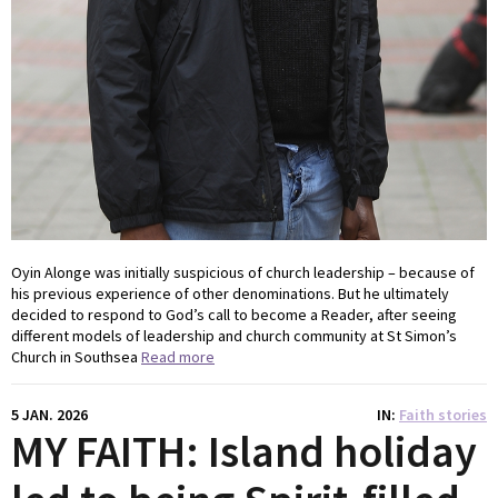
Oyin Alonge was initially suspicious of church leadership – because of
his previous experience of other denominations. But he ultimately
decided to respond to God’s call to become a Reader, after seeing
different models of leadership and church community at St Simon’s
Church in Southsea
Read more
5 JAN. 2026
IN
Faith stories
MY FAITH: Island holiday