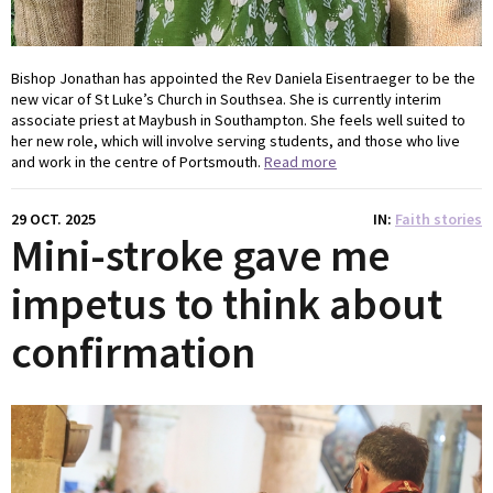
Bishop Jonathan has appointed the Rev Daniela Eisentraeger to be the
new vicar of St Luke’s Church in Southsea. She is currently interim
associate priest at Maybush in Southampton. She feels well suited to
her new role, which will involve serving students, and those who live
and work in the centre of Portsmouth.
Read more
29 OCT. 2025
IN
Faith stories
Mini-stroke gave me
impetus to think about
confirmation