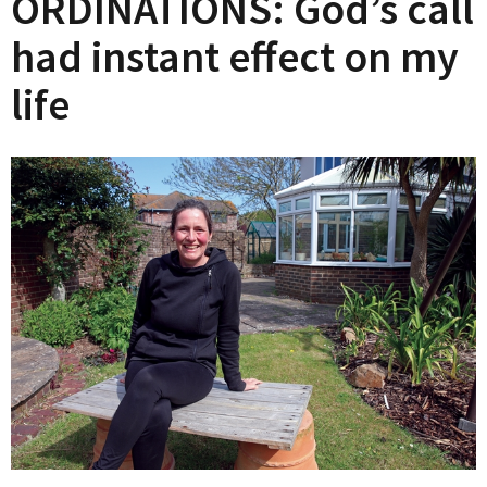
ORDINATIONS: God’s call
had instant effect on my
life