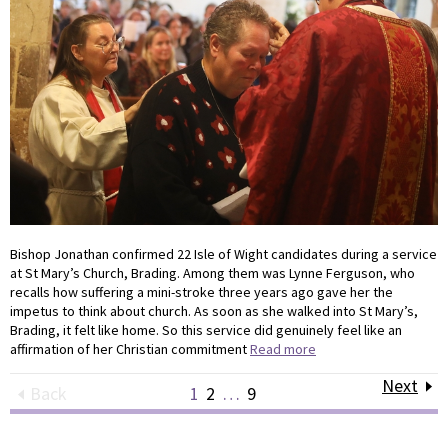
Bishop Jonathan confirmed 22 Isle of Wight candidates during a service
at St Mary’s Church, Brading. Among them was Lynne Ferguson, who
recalls how suffering a mini-stroke three years ago gave her the
impetus to think about church. As soon as she walked into St Mary’s,
Brading, it felt like home. So this service did genuinely feel like an
affirmation of her Christian commitment
Read more
Next
Back
1
2
…
9