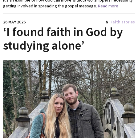
getting involved in spreading the gospel message.
Read more
26 MAY 2026
IN
Faith stories
‘I found faith in God by
studying alone’