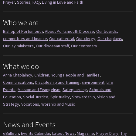
Prayer
,
Stories
,
FAQ
,
Living in Love and Faith
Who we are
Bishop of Portsmouth
,
About Portsmouth Diocese
,
Our boards,
committees and finance
,
Our cathedral
,
Our clergy
,
Our chaplains
,
Our lay ministers
,
Our diocesan staff
,
Our centenary
What we do
Anna Chaplaincy
,
Children, Young People and Families
,
Communications
,
Discipleship and Training
,
Environment
,
Life
Events
,
Mission and Evangelism
,
Safeguarding
,
Schools and
Education
,
Social Justice
,
Spirituality
,
Stewardship
,
Vision and
Strategy
,
Vocations
,
Worship and Music
News and Events
eBulletin
,
Events Calendar
,
Latest News
,
Magazine
,
Prayer Diary
,
Thy