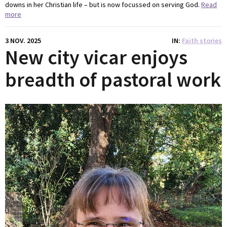
downs in her Christian life – but is now focussed on serving God.
Read
more
3 NOV. 2025
IN
Faith stories
New city vicar enjoys
breadth of pastoral work