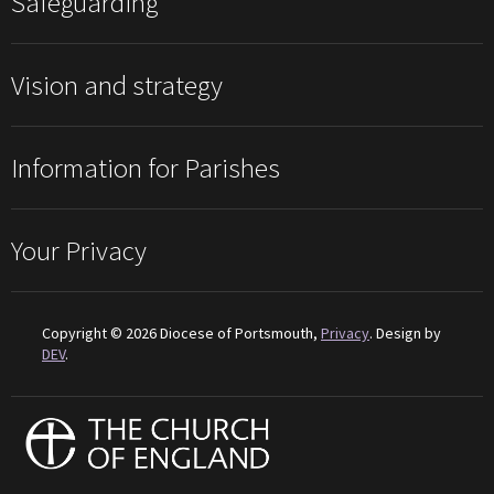
Safeguarding
Vision and strategy
Information for Parishes
Your Privacy
Copyright © 2026 Diocese of Portsmouth,
Privacy
. Design by
DEV
.