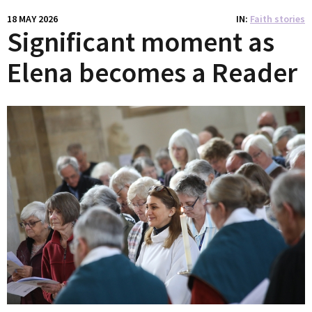
18 MAY 2026
IN
Faith stories
Significant moment as
Elena becomes a Reader