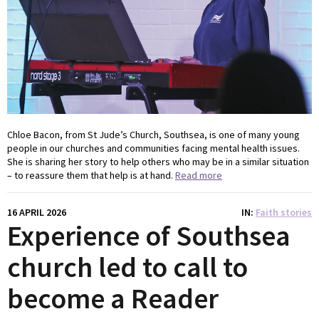
Chloe Bacon, from St Jude’s Church, Southsea, is one of many young
people in our churches and communities facing mental health issues.
She is sharing her story to help others who may be in a similar situation
– to reassure them that help is at hand.
Read more
16 APRIL 2026
IN
Faith stories
Experience of Southsea
church led to call to
become a Reader