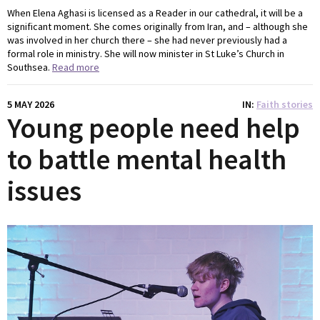
When Elena Aghasi is licensed as a Reader in our cathedral, it will be a
significant moment. She comes originally from Iran, and – although she
was involved in her church there – she had never previously had a
formal role in ministry. She will now minister in St Luke’s Church in
Southsea.
Read more
5 MAY 2026
IN
Faith stories
Young people need help
to battle mental health
issues