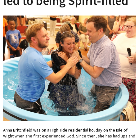
led to being Spirit-filled
Anna Britchfield was on a High Tide residential holiday on the Isle of
Wight when she first experienced God. Since then, she has had ups and