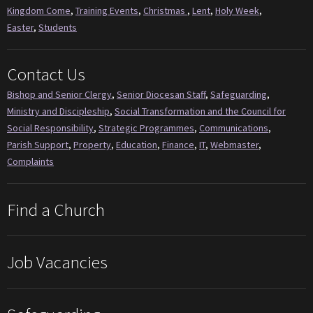
Kingdom Come
,
Training Events
,
Christmas
,
Lent
,
Holy Week
,
Easter
,
Students
Contact Us
Bishop and Senior Clergy
,
Senior Diocesan Staff
,
Safeguarding
,
Ministry and Discipleship
,
Social Transformation and the Council for
Social Responsibility
,
Strategic Programmes
,
Communications
,
Parish Support
,
Property
,
Education
,
Finance
,
IT
,
Webmaster
,
Complaints
Find a Church
Job Vacancies