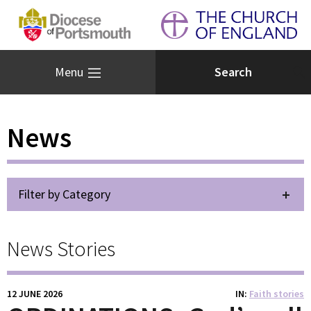
Menu
News
Filter by Category
News Stories
12 JUNE 2026
IN
Faith stories