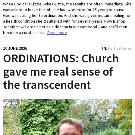
When God calls Lizzie Sykes-Little, the results are often immediate. She
was asked to leave the job she had worked in for 25 years because
God was calling her to ordination. And she was given instant healing for
a health condition she’d suffered with for several years. Now Bishop
Jonathan will ordain her as a deacon in our cathedral – and she’ll then
become a curate in Liss.
Read more
10 JUNE 2026
IN
Faith stories
ORDINATIONS: Church
gave me real sense of
the transcendent