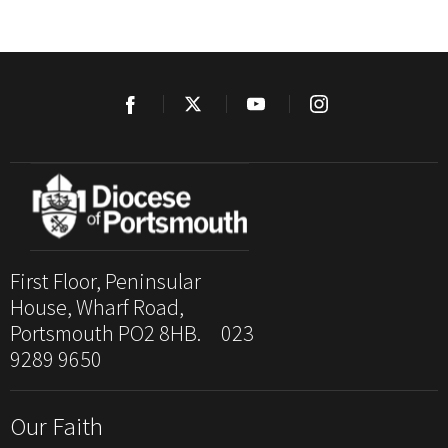
First Floor, Peninsular
House, Wharf Road,
Portsmouth PO2 8HB. 023
9289 9650
Our Faith