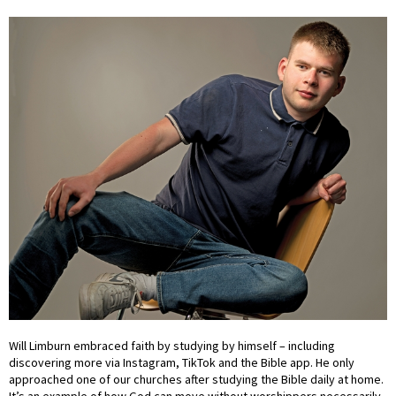
Will Limburn embraced faith by studying by himself – including
discovering more via Instagram, TikTok and the Bible app. He only
approached one of our churches after studying the Bible daily at home.
It’s an example of how God can move without worshippers necessarily