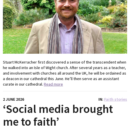
Stuart McKerracher first discovered a sense of the transcendent when
he walked into an Isle of Wight church. After several years as a teacher,
and involvement with churches all around the UK, he will be ordained as
a deacon in our cathedral this June. He’ll then serve as an assistant
curate in our cathedral.
Read more
2 JUNE 2026
IN
Faith stories
‘Social media brought
me to faith’