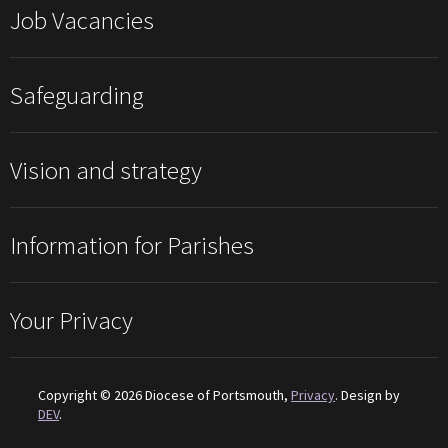
Job Vacancies
Safeguarding
Vision and strategy
Information for Parishes
Your Privacy
Copyright © 2026 Diocese of Portsmouth,
Privacy
. Design by
DEV
.