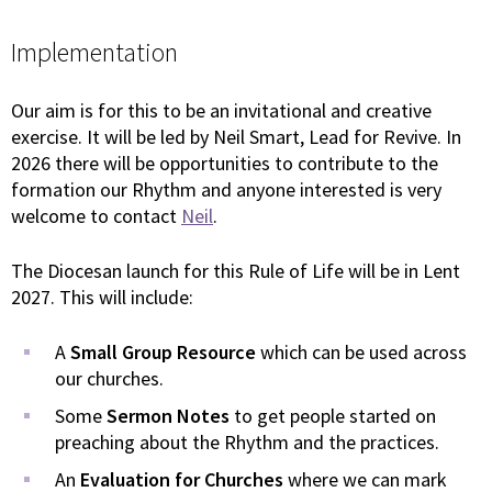
Implementation
Our aim is for this to be an invitational and creative
exercise. It will be led by Neil Smart, Lead for Revive. In
2026 there will be opportunities to contribute to the
formation our Rhythm and anyone interested is very
welcome to contact
Neil
.
The Diocesan launch for this Rule of Life will be in Lent
2027. This will include:
A
Small Group Resource
which can be used across
our churches.
Some
Sermon Notes
to get people started on
preaching about the Rhythm and the practices.
An
Evaluation for Churches
where we can mark