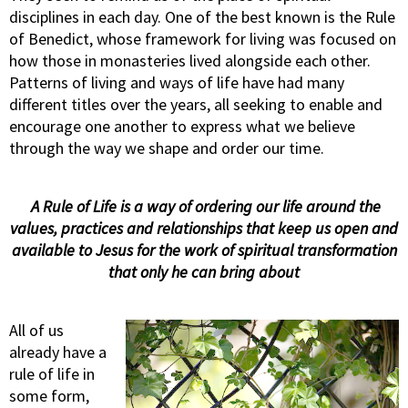
disciplines in each day. One of the best known is the Rule
of Benedict, whose framework for living was focused on
how those in monasteries lived alongside each other.
Patterns of living and ways of life have had many
different titles over the years, all seeking to enable and
encourage one another to express what we believe
through the way we shape and order our time.
A Rule of Life is a way of ordering our life around the
values, practices and relationships
that keep us open and
available to Jesus
for the work of spiritual transformation
that only he can bring about
All of us
already have a
rule of life in
some form,