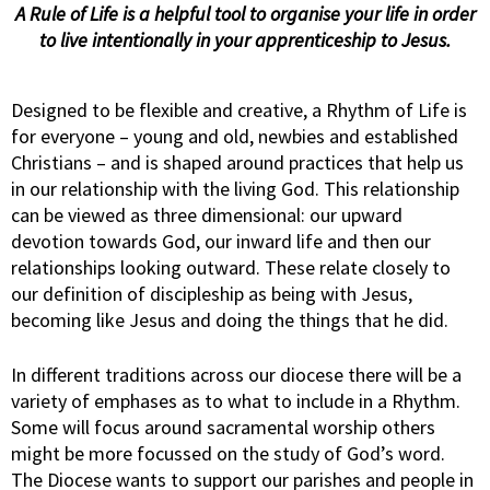
A Rule of Life is a helpful tool to organise your life
in order
to live intentionally in your apprenticeship to Jesus.
Designed to be flexible and creative, a Rhythm of Life is
for everyone – young and old, newbies and established
Christians – and is shaped around practices that help us
in our relationship with the living God. This relationship
can be viewed as three dimensional: our upward
devotion towards God, our inward life and then our
relationships looking outward. These relate closely to
our definition of discipleship as being with Jesus,
becoming like Jesus and doing the things that he did.
In different traditions across our diocese there will be a
variety of emphases as to what to include in a Rhythm.
Some will focus around sacramental worship others
might be more focussed on the study of God’s word.
The Diocese wants to support our parishes and people in