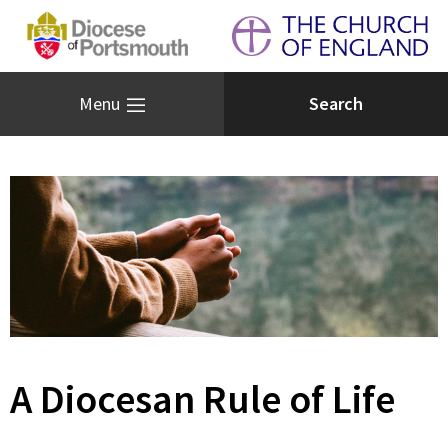
Menu
A Diocesan Rule of Life