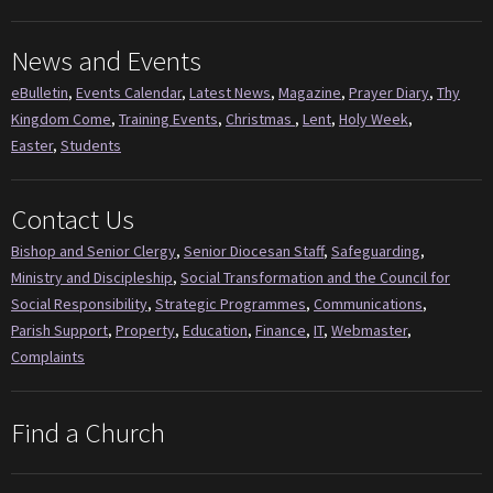
News and Events
eBulletin
,
Events Calendar
,
Latest News
,
Magazine
,
Prayer Diary
,
Thy
Kingdom Come
,
Training Events
,
Christmas
,
Lent
,
Holy Week
,
Easter
,
Students
Contact Us
Bishop and Senior Clergy
,
Senior Diocesan Staff
,
Safeguarding
,
Ministry and Discipleship
,
Social Transformation and the Council for
Social Responsibility
,
Strategic Programmes
,
Communications
,
Parish Support
,
Property
,
Education
,
Finance
,
IT
,
Webmaster
,
Complaints
Find a Church