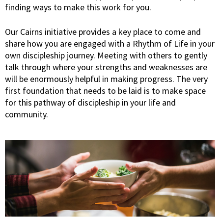
finding ways to make this work for you.
Our Cairns initiative provides a key place to come and
share how you are engaged with a Rhythm of Life in your
own discipleship journey. Meeting with others to gently
talk through where your strengths and weaknesses are
will be enormously helpful in making progress. The very
first foundation that needs to be laid is to make space
for this pathway of discipleship in your life and
community.