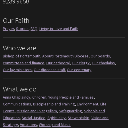
9289 9650
Our Faith
Prayer
,
Stories
,
FAQ
,
Living in Love and Faith
Who we are
Bishop of Portsmouth
,
About Portsmouth Diocese
,
Our boards,
committees and finance
,
Our cathedral
,
Our clergy
,
Our chaplains
,
Our lay ministers
,
Our diocesan staff
,
Our centenary
What we do
Anna Chaplaincy
,
Children, Young People and Families
,
Communications
,
Discipleship and Training
,
Environment
,
Life
Events
,
Mission and Evangelism
,
Safeguarding
,
Schools and
Education
,
Social Justice
,
Spirituality
,
Stewardship
,
Vision and
Strategy
,
Vocations
,
Worship and Music