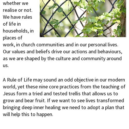
whether we
realise or not.
We have rules
of life in
households, in
places of
work, in church communities and in our personal lives.
Our values and beliefs drive our actions and behaviours,
as we are shaped by the culture and community around
us.
A Rule of Life may sound an odd objective in our modern
world, yet these nine core practices from the teaching of
Jesus form a tried and tested trellis that allows us to
grow and bear fruit. If we want to see lives transformed
bringing deep inner healing we need to adopt a plan that
will help this to happen.