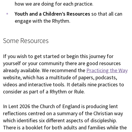
how we are doing for each practice.
Youth and a Children’s Resources
so that all can
engage with the Rhythm.
Some Resources
If you wish to get started or begin this journey for
yourself or your community there are good resources
already available. We recommend the
Practicing the Way
website, which has a multitude of papers, podcasts,
videos and interactive tools. It details nine practices to
consider as part of a Rhythm or Rule.
In Lent 2026 the Church of England is producing lent
reflections centred on a summary of the Christian way
which identifies six different aspects of discipleship.
There is a booklet for both adults and families while the