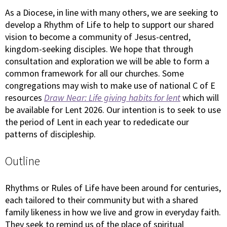
As a Diocese, in line with many others, we are seeking to
develop a Rhythm of Life to help to support our shared
vision to become a community of Jesus-centred,
kingdom-seeking disciples. We hope that through
consultation and exploration we will be able to form a
common framework for all our churches. Some
congregations may wish to make use of national C of E
resources
Draw Near: Life giving habits for lent
which will
be available for Lent 2026. Our intention is to seek to use
the period of Lent in each year to rededicate our
patterns of discipleship.
Outline
Rhythms or Rules of Life have been around for centuries,
each tailored to their community but with a shared
family likeness in how we live and grow in everyday faith.
They seek to remind us of the place of spiritual