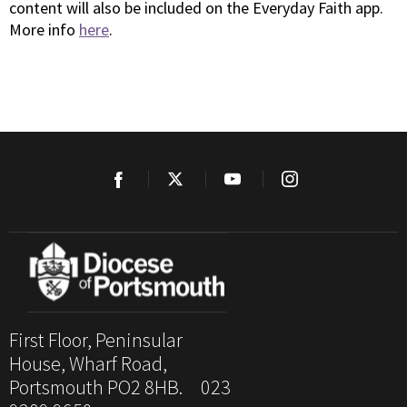
content will also be included on the Everyday Faith app.
More info
here
.
First Floor, Peninsular
House, Wharf Road,
Portsmouth PO2 8HB. 023