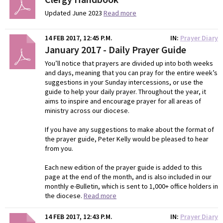
Updated June 2023
Read more
14 FEB 2017, 12:45 P.M.
IN
Prayer Diary
January 2017 - Daily Prayer Guide
You’ll notice that prayers are divided up into both weeks
and days, meaning that you can pray for the entire week’s
suggestions in your Sunday intercessions, or use the
guide to help your daily prayer. Throughout the year, it
aims to inspire and encourage prayer for all areas of
ministry across our diocese.
If you have any suggestions to make about the format of
the prayer guide, Peter Kelly would be pleased to hear
from you.
Each new edition of the prayer guide is added to this
page at the end of the month, and is also included in our
monthly e-Bulletin, which is sent to 1,000+ office holders in
the diocese.
Read more
14 FEB 2017, 12:43 P.M.
IN
Prayer Diary