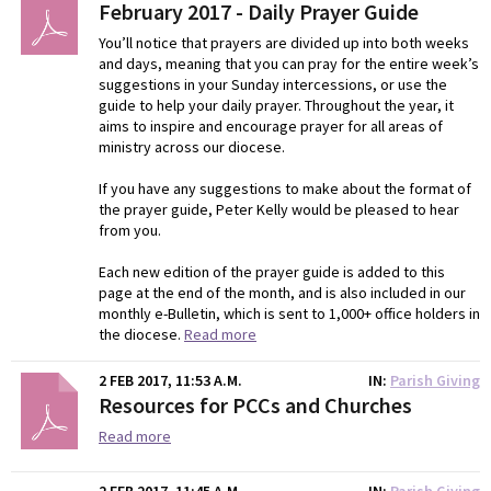
February 2017 - Daily Prayer Guide
You’ll notice that prayers are divided up into both weeks
and days, meaning that you can pray for the entire week’s
suggestions in your Sunday intercessions, or use the
guide to help your daily prayer. Throughout the year, it
aims to inspire and encourage prayer for all areas of
ministry across our diocese.
If you have any suggestions to make about the format of
the prayer guide, Peter Kelly would be pleased to hear
from you.
Each new edition of the prayer guide is added to this
page at the end of the month, and is also included in our
monthly e-Bulletin, which is sent to 1,000+ office holders in
the diocese.
Read more
2 FEB 2017, 11:53 A.M.
IN
Parish Giving
Resources for PCCs and Churches
Read more
2 FEB 2017, 11:45 A.M.
IN
Parish Giving