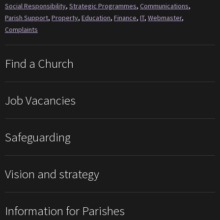
Social Responsibility
,
Strategic Programmes
,
Communications
,
Parish Support
,
Property
,
Education
,
Finance
,
IT
,
Webmaster
,
Complaints
Find a Church
Job Vacancies
Safeguarding
Vision and strategy
Information for Parishes