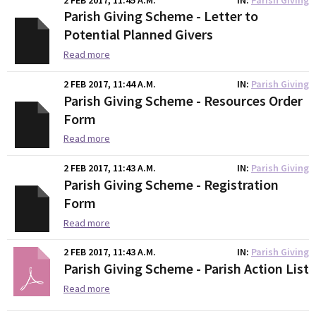
Parish Giving Scheme - Letter to
Potential Planned Givers
Read more
2 FEB 2017, 11:44 A.M.
IN
Parish Giving
Parish Giving Scheme - Resources Order
Form
Read more
2 FEB 2017, 11:43 A.M.
IN
Parish Giving
Parish Giving Scheme - Registration
Form
Read more
2 FEB 2017, 11:43 A.M.
IN
Parish Giving
Parish Giving Scheme - Parish Action List
Read more