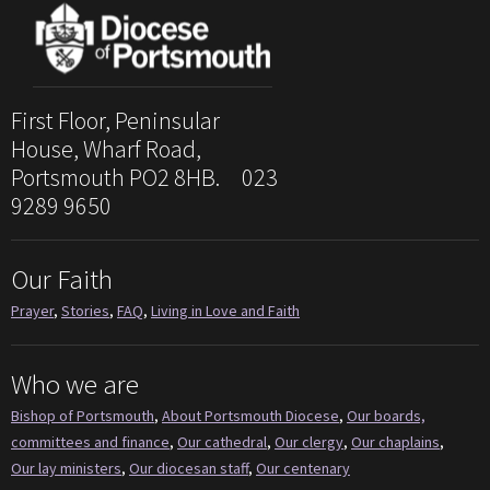
First Floor, Peninsular
House, Wharf Road,
Portsmouth PO2 8HB. 023
9289 9650
Our Faith
Prayer
,
Stories
,
FAQ
,
Living in Love and Faith
Who we are
Bishop of Portsmouth
,
About Portsmouth Diocese
,
Our boards,
committees and finance
,
Our cathedral
,
Our clergy
,
Our chaplains
,
Our lay ministers
,
Our diocesan staff
,
Our centenary