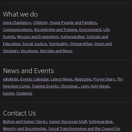
What we do
Anna Chaplaincy
,
Children, Young People and Families
,
Communications
,
Discipleship and Training
,
Environment
,
Life
Events
,
Mission and Evangelism
,
Safeguarding
,
Schools and
Education
,
Social Justice
,
Spirituality
,
Stewardship
,
Vision and
Strategy
,
Vocations
,
Worship and Music
News and Events
eBulletin
,
Events Calendar
,
Latest News
,
Magazine
,
Prayer Diary
,
Thy
Kingdom Come
,
Training Events
,
Christmas
,
Lent
,
Holy Week
,
Easter
,
Students
Contact Us
Bishop and Senior Clergy
,
Senior Diocesan Staff
,
Safeguarding
,
Ministry and Discipleship
,
Social Transformation and the Council for