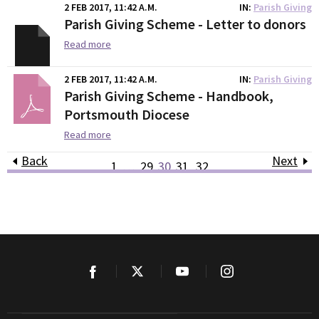
2 FEB 2017, 11:42 A.M.
IN
Parish Giving
Parish Giving Scheme - Letter to donors
Read more
2 FEB 2017, 11:42 A.M.
IN
Parish Giving
Parish Giving Scheme - Handbook,
Portsmouth Diocese
Read more
Back
Next
1
…
29
30
31
32