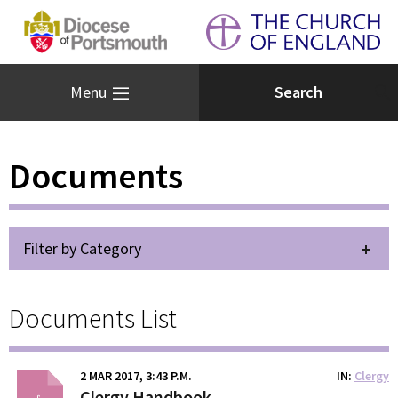
Menu
Documents
Filter by Category
Documents List
2 MAR 2017, 3:43 P.M.
IN
Clergy
Clergy Handbook