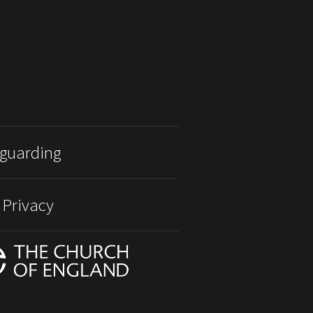
guarding
 Privacy