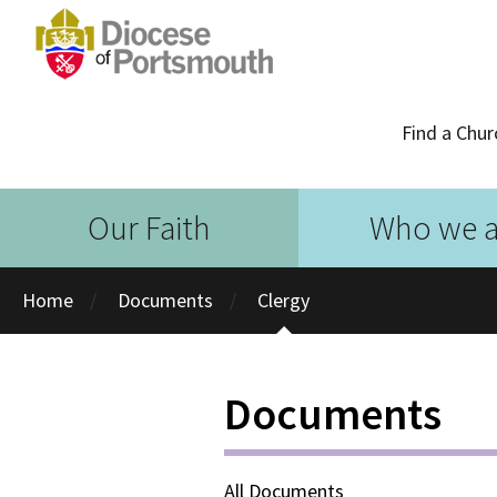
Find a Chur
Our Faith
Who we a
Home
Documents
Clergy
Documents
All Documents