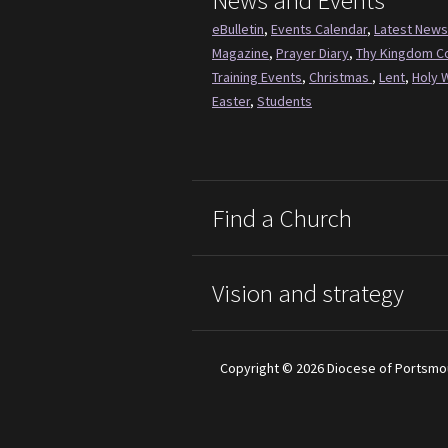
News and Events
eBulletin
,
Events Calendar
,
Latest News
Magazine
,
Prayer Diary
,
Thy Kingdom 
Training Events
,
Christmas
,
Lent
,
Holy 
Easter
,
Students
Find a Church
Vision and strategy
Copyright © 2026 Diocese of Portsmo