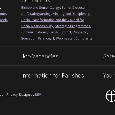
Contact Us
,
Bishop and Senior Clergy
,
Senior Diocesan
Come
,
Staff
,
Safeguarding
,
Ministry and Discipleship
,
Week
,
Social Transformation and the Council for
Social Responsibility
,
Strategic Programmes
,
Communications
,
Parish Support
,
Property
,
Education
,
Finance
,
IT
,
Webmaster
,
Complaints
Job Vacancies
Safe
Information for Parishes
Your
uth,
Privacy
. Design by
DEV
.