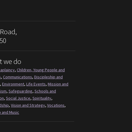
 Road,
50
t we do
aplaincy
,
Children, Young People and
s
,
Communications
,
Discipleship and
,
Environment
,
Life Events
,
Mission and
lism
,
Safeguarding
,
Schools and
on
,
Social Justice
,
Spirituality
,
dship
,
Vision and Strategy
,
Vocations
,
 and Music