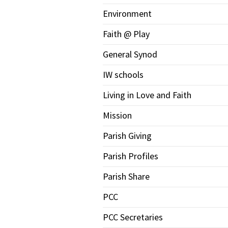
Environment
Faith @ Play
General Synod
IW schools
Living in Love and Faith
Mission
Parish Giving
Parish Profiles
Parish Share
PCC
PCC Secretaries