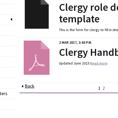
Clergy role d
template
This is the form for clergy to fill in a
2 MAR 2017, 3:43 P.M.
Clergy Hand
Updated June 2023
Read more
Back
1
2
ters