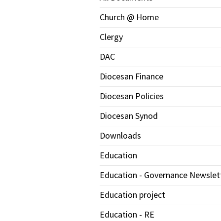
Church @ Home
Clergy
DAC
Diocesan Finance
Diocesan Policies
Diocesan Synod
Downloads
Education
Education - Governance Newslet
Education project
Education - RE