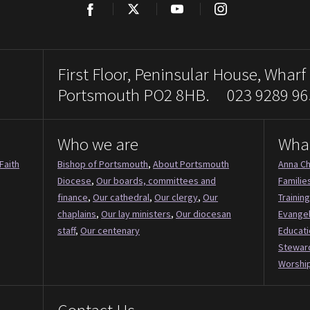
Facebook
Twitter
YouTube
Instagram
First Floor, Peninsular House, Wharf
Portsmouth PO2 8HB. 023 9289 96
Who we are
Wha
Faith
Bishop of Portsmouth
,
About Portsmouth
Anna Ch
Diocese
,
Our boards, committees and
Familie
finance
,
Our cathedral
,
Our clergy
,
Our
Training
chaplains
,
Our lay ministers
,
Our diocesan
Evange
staff
,
Our centenary
Educati
Stewar
Worship