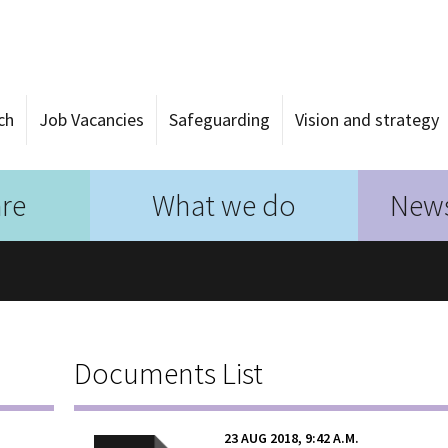
ch
Job Vacancies
Safeguarding
Vision and strategy
re
What we do
News
Documents List
23 AUG 2018, 9:42 A.M.