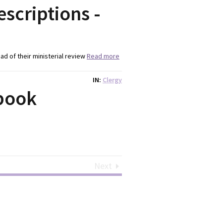
escriptions -
head of their ministerial review
Read more
IN
Clergy
book
Next