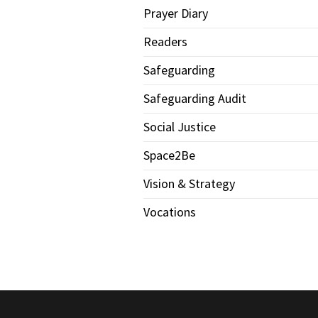
Prayer Diary
Readers
Safeguarding
Safeguarding Audit
Social Justice
Space2Be
Vision & Strategy
Vocations