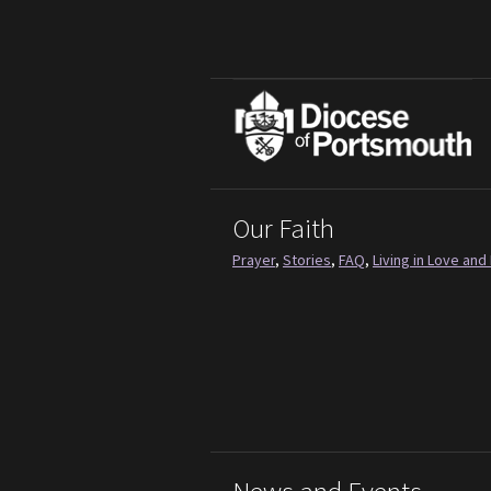
Our Faith
Prayer
,
Stories
,
FAQ
,
Living in Love and 