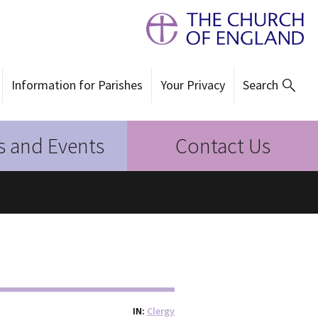
Information for Parishes
Your Privacy
Search
 and Events
Contact Us
IN
Clergy