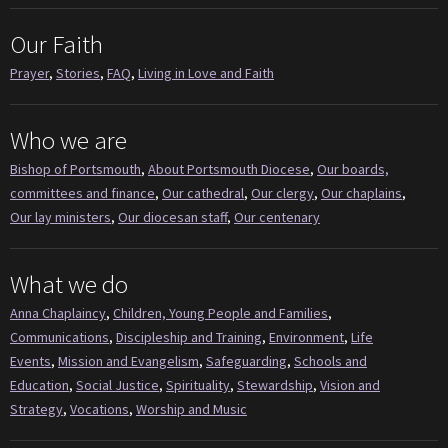
Our Faith
Prayer
,
Stories
,
FAQ
,
Living in Love and Faith
Who we are
Bishop of Portsmouth
,
About Portsmouth Diocese
,
Our boards,
committees and finance
,
Our cathedral
,
Our clergy
,
Our chaplains
,
Our lay ministers
,
Our diocesan staff
,
Our centenary
What we do
Anna Chaplaincy
,
Children, Young People and Families
,
Communications
,
Discipleship and Training
,
Environment
,
Life
Events
,
Mission and Evangelism
,
Safeguarding
,
Schools and
Education
,
Social Justice
,
Spirituality
,
Stewardship
,
Vision and
Strategy
,
Vocations
,
Worship and Music