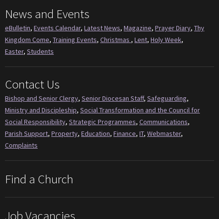
News and Events
eBulletin
,
Events Calendar
,
Latest News
,
Magazine
,
Prayer Diary
,
Thy
Kingdom Come
,
Training Events
,
Christmas
,
Lent
,
Holy Week
,
Easter
,
Students
Contact Us
Bishop and Senior Clergy
,
Senior Diocesan Staff
,
Safeguarding
,
Ministry and Discipleship
,
Social Transformation and the Council for
Social Responsibility
,
Strategic Programmes
,
Communications
,
Parish Support
,
Property
,
Education
,
Finance
,
IT
,
Webmaster
,
Complaints
Find a Church
Job Vacancies