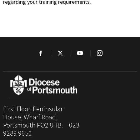
regarding your training requirements.
First Floor, Peninsular
House, Wharf Road,
Portsmouth PO2 8HB. 023
9289 9650