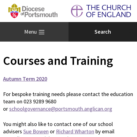
Menu
Courses and Training
Autumn Term 2020
For bespoke training needs please contact the education
team on 023 9289 9680
or
schoolgovernance@portsmouth.anglican.org
You might also like to contact one of our school
advisers
Sue Bowen
or
Richard Wharton
by email