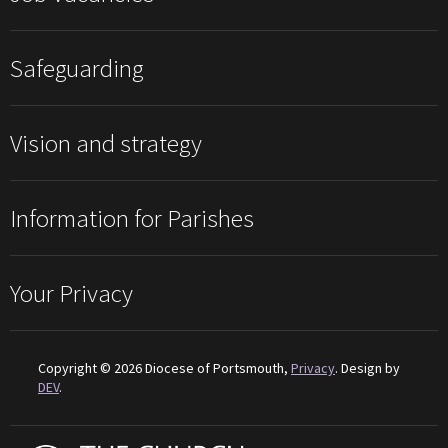
Safeguarding
Vision and strategy
Information for Parishes
Your Privacy
Copyright © 2026 Diocese of Portsmouth,
Privacy
. Design by
DEV
.