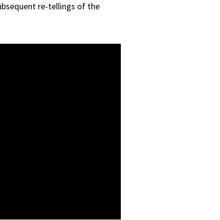
ubsequent re-tellings of the