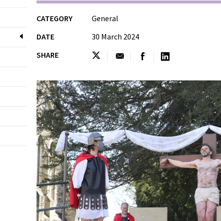
CATEGORY
General
DATE
30 March 2024
SHARE