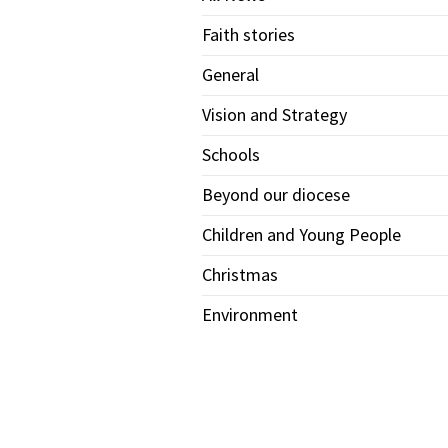
Faith stories
General
Vision and Strategy
Schools
Beyond our diocese
Children and Young People
Christmas
Environment