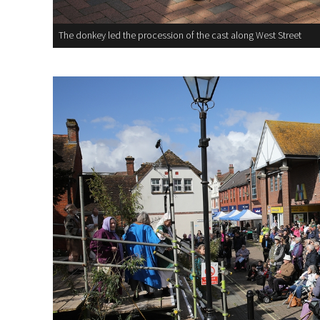
The donkey led the procession of the cast along West Street