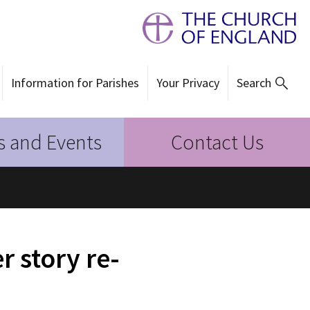
Information for Parishes
Your Privacy
Search
 and Events
Contact Us
 story re-