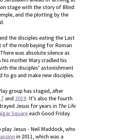
on stage with the story of Blind
emple, and the plotting by the
d.
nd the disciples eating the Last
rt of the mob baying for Roman
. There was absolute silence as
s his mother Mary cradled his
ith the disciples’ astonishment
d to go and make new disciples.
Play group has staged, after
17
and
2019
. It’s also the fourth
rayed Jesus for years in
The Life
algar Square
each Good Friday.
to play Jesus - Neil Maddock, who
assion
in 2011, which was a