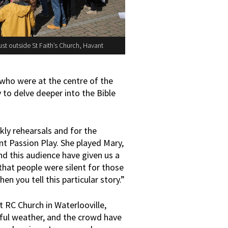
st outside St Faith’s Church, Havant
 who were at the centre of the
to delve deeper into the Bible
ly rehearsals and for the
t Passion Play. She played Mary,
nd this audience have given us a
 that people were silent for those
n you tell this particular story.”
RC Church in Waterlooville,
rful weather, and the crowd have