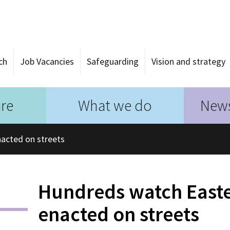
ch
Job Vacancies
Safeguarding
Vision and strategy
re
What we do
News
acted on streets
Hundreds watch Easter
enacted on streets