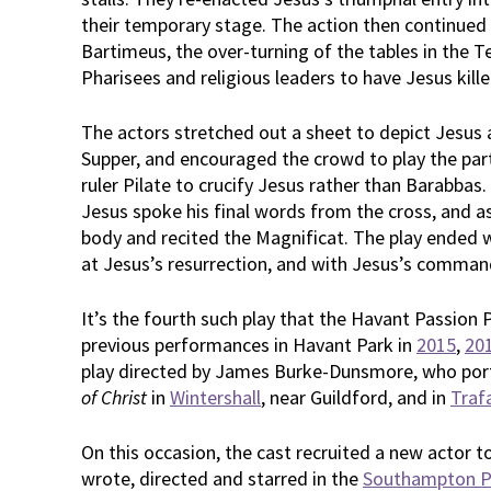
their temporary stage. The action then continued 
Bartimeus, the over-turning of the tables in the T
Pharisees and religious leaders to have Jesus kille
The actors stretched out a sheet to depict Jesus a
Supper, and encouraged the crowd to play the pa
ruler Pilate to crucify Jesus rather than Barabbas
Jesus spoke his final words from the cross, and a
body and recited the Magnificat. The play ended w
at Jesus’s resurrection, and with Jesus’s comman
It’s the fourth such play that the Havant Passion 
previous performances in Havant Park in
2015
,
20
play directed by James Burke-Dunsmore, who port
of Christ
in
Wintershall
, near Guildford, and in
Traf
On this occasion, the cast recruited a new actor 
wrote, directed and starred in the
Southampton P