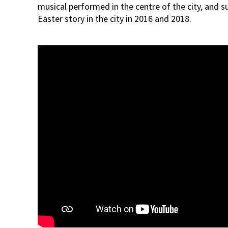
musical performed in the centre of the city, and s
Easter story in the city in 2016 and 2018.