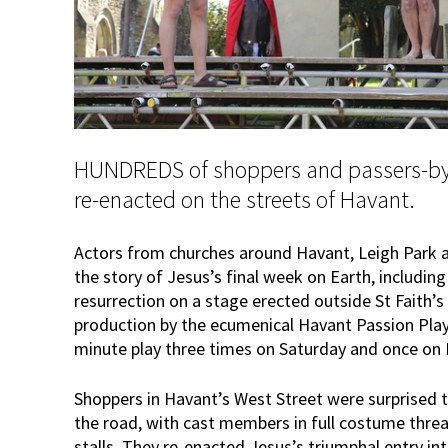
HUNDREDS of shoppers and passers-by 
re-enacted on the streets of Havant.
Actors from churches around Havant, Leigh Park a
the story of Jesus’s final week on Earth, including 
resurrection on a stage erected outside St Faith’s 
production by the ecumenical Havant Passion Pla
minute play three times on Saturday and once on 
Shoppers in Havant’s West Street were surprised 
the road, with cast members in full costume thr
stalls. They re-enacted Jesus’s triumphal entry in