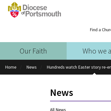
Find a Chur
Our Faith
Who we a
Home
News
Hundreds watch Easter story re-en
News
All News