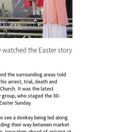
watched the Easter story
nd the surrounding areas told
his arrest, trial, death and
Church. It was the latest
y group, who staged the 30-
Easter Sunday.
to see a donkey being led along
eading their way between market
to Jerusalem ahead of arriving at