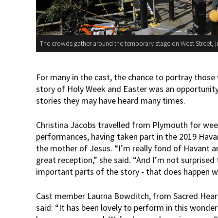
The crowds gather around the temporary stage on West Street, ju
For many in the cast, the chance to portray those
story of Holy Week and Easter was an opportunity 
stories they may have heard many times.
Christina Jacobs travelled from Plymouth for week
performances, having taken part in the 2019 Havan
the mother of Jesus. “I’m really fond of Havant a
great reception,” she said. “And I’m not surprised
important parts of the story - that does happen whe
Cast member Laurna Bowditch, from Sacred Heart 
said: “It has been lovely to perform in this wonde