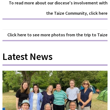
To read more about our diocese's involvement with
the Taize Community, click here
Click here to see more photos from the trip to Taize
Latest News