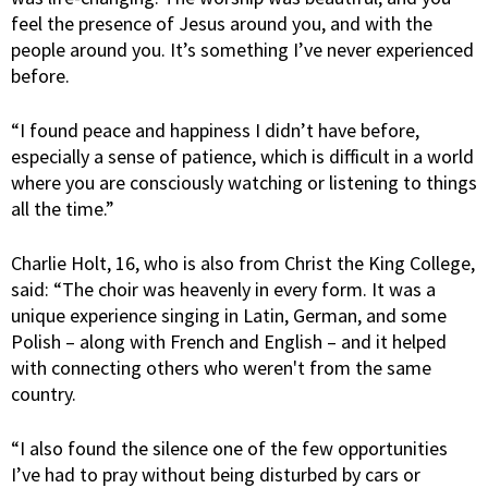
feel the presence of Jesus around you, and with the
people around you. It’s something I’ve never experienced
before.
“I found peace and happiness I didn’t have before,
especially a sense of patience, which is difficult in a world
where you are consciously watching or listening to things
all the time.”
Charlie Holt, 16, who is also from Christ the King College,
said: “The choir was heavenly in every form. It was a
unique experience singing in Latin, German, and some
Polish – along with French and English – and it helped
with connecting others who weren't from the same
country.
“I also found the silence one of the few opportunities
I’ve had to pray without being disturbed by cars or