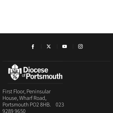
First Floor, Peninsular
House, Wharf Road,
Portsmouth PO2 8HB. 023
9289 9650