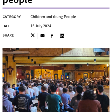
CATEGORY
Children and Young People
DATE
16 July 2024
SHARE