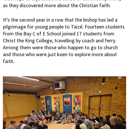
as they discovered more about the Christian faith.
It’s the second year in a row that the bishop has led a
pilgrimage for young people to Taizé. Fourteen students
from the Bay C of E School joined 17 students from
Christ the King College, travelling by coach and ferry.
Among them were those who happen to go to church
and those who were just keen to explore more about
faith.