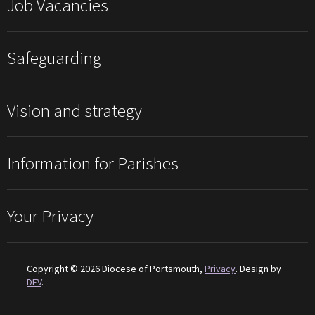
Job Vacancies
Safeguarding
Vision and strategy
Information for Parishes
Your Privacy
Copyright © 2026 Diocese of Portsmouth,
Privacy
. Design by
DEV
.