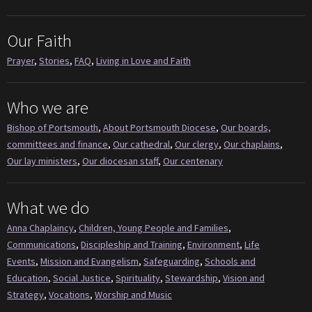
Our Faith
Prayer
,
Stories
,
FAQ
,
Living in Love and Faith
Who we are
Bishop of Portsmouth
,
About Portsmouth Diocese
,
Our boards,
committees and finance
,
Our cathedral
,
Our clergy
,
Our chaplains
,
Our lay ministers
,
Our diocesan staff
,
Our centenary
What we do
Anna Chaplaincy
,
Children, Young People and Families
,
Communications
,
Discipleship and Training
,
Environment
,
Life
Events
,
Mission and Evangelism
,
Safeguarding
,
Schools and
Education
,
Social Justice
,
Spirituality
,
Stewardship
,
Vision and
Strategy
,
Vocations
,
Worship and Music