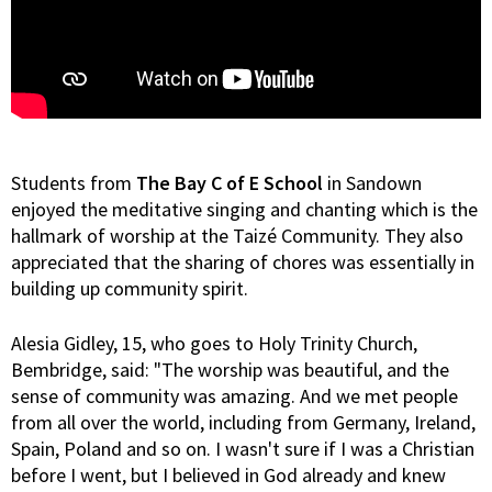
Students from
The Bay C of E School
in Sandown
enjoyed the meditative singing and chanting which is the
hallmark of worship at the Taizé Community. They also
appreciated that the sharing of chores was essentially in
building up community spirit.
Alesia Gidley, 15, who goes to Holy Trinity Church,
Bembridge, said: "The worship was beautiful, and the
sense of community was amazing. And we met people
from all over the world, including from Germany, Ireland,
Spain, Poland and so on. I wasn't sure if I was a Christian
before I went, but I believed in God already and knew