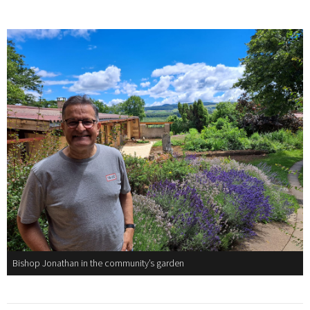
Bishop Jonathan in the community’s garden