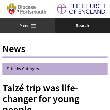
Menu
News
Filter by Category
Taizé trip was life-
changer for young
people