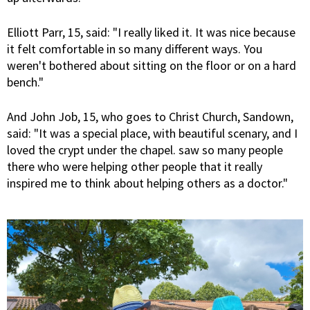
Elliott Parr, 15, said: "I really liked it. It was nice because
it felt comfortable in so many different ways. You
weren't bothered about sitting on the floor or on a hard
bench."
And John Job, 15, who goes to Christ Church, Sandown,
said: "It was a special place, with beautiful scenary, and I
loved the crypt under the chapel. saw so many people
there who were helping other people that it really
inspired me to think about helping others as a doctor."