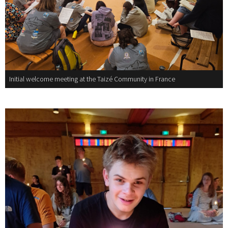
Initial welcome meeting at the Taizé Community in France