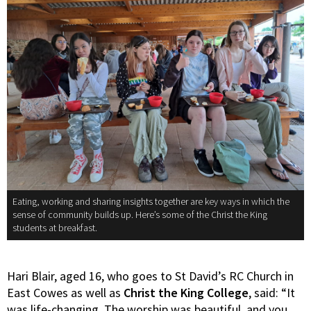
Eating, working and sharing insights together are key ways in which the
sense of community builds up. Here’s some of the Christ the King
students at breakfast.
Hari Blair, aged 16, who goes to St David’s RC Church in
East Cowes as well as
Christ the King College
, said: “It
was life-changing. The worship was beautiful, and you