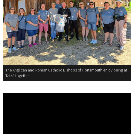
The Anglican and Roman Catholic Bishops of Portsmouth enjoy being at
Taizé together