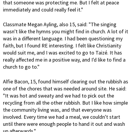
that someone was protecting me. But I felt at peace
immediately and could really feel it."
Classmate Megan Ayling, also 15, said: "The singing
wasn't like the hymns you might find in church. A lot of it
was in a different language. I had been questioning my
faith, but I found RE interesting. I felt like Christianity
would suit me, and I was excited to go to Taizé. It has
really affected me in a positive way, and I'd like to find a
church to go to."
Alfie Bacon, 15, found himself clearing out the rubbish as
one of the chores that was needed around site. He said:
"It was hot and sweaty and we had to pick out the
recycling from all the other rubbish. But I like how simple
the community living was, and that everyone was
involved. Every time we had a meal, we couldn't start
until there were enough people to hand it out and wash
up afterwards."