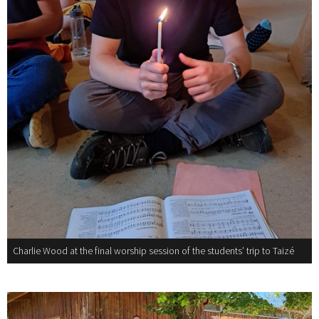
Charlie Wood at the final worship session of the students’ trip to Taizé