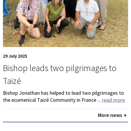
29 July 2025
Bishop leads two pilgrimages to
Taizé
Bishop Jonathan has helped to lead two pilgrimages to
the ecumenical Taizé Community in France ...
read more
More news