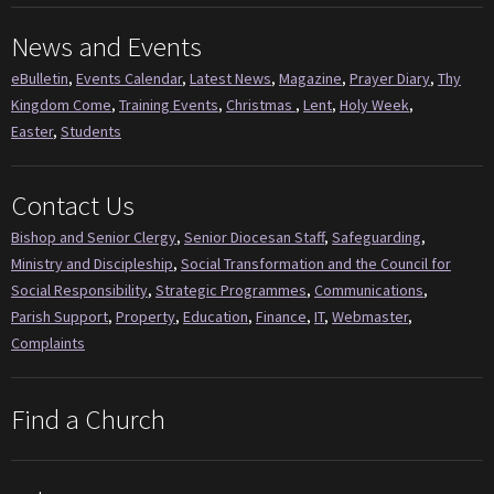
News and Events
eBulletin
,
Events Calendar
,
Latest News
,
Magazine
,
Prayer Diary
,
Thy
Kingdom Come
,
Training Events
,
Christmas
,
Lent
,
Holy Week
,
Easter
,
Students
Contact Us
Bishop and Senior Clergy
,
Senior Diocesan Staff
,
Safeguarding
,
Ministry and Discipleship
,
Social Transformation and the Council for
Social Responsibility
,
Strategic Programmes
,
Communications
,
Parish Support
,
Property
,
Education
,
Finance
,
IT
,
Webmaster
,
Complaints
Find a Church