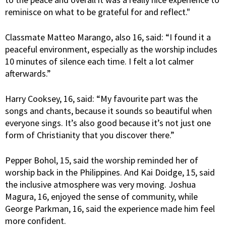
reminisce on what to be grateful for and reflect."
Classmate Matteo Marango, also 16, said: “I found it a
peaceful environment, especially as the worship includes
10 minutes of silence each time. I felt a lot calmer
afterwards.”
Harry Cooksey, 16, said: “My favourite part was the
songs and chants, because it sounds so beautiful when
everyone sings. It’s also good because it’s not just one
form of Christianity that you discover there.”
Pepper Bohol, 15, said the worship reminded her of
worship back in the Philippines. And Kai Doidge, 15, said
the inclusive atmosphere was very moving. Joshua
Magura, 16, enjoyed the sense of community, while
George Parkman, 16, said the experience made him feel
more confident.