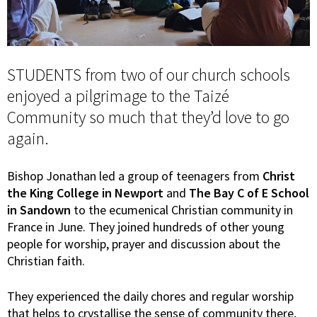
STUDENTS from two of our church schools
enjoyed a pilgrimage to the Taizé
Community so much that they’d love to go
again.
Bishop Jonathan led a group of teenagers from
Christ
the King College in Newport
and
The Bay C of E School
in Sandown
to the ecumenical Christian community in
France in June. They joined hundreds of other young
people for worship, prayer and discussion about the
Christian faith.
They experienced the daily chores and regular worship
that helps to crystallise the sense of community there,