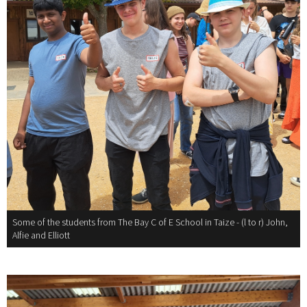
Some of the students from The Bay C of E School in Taize - (l to r) John,
Alfie and Elliott