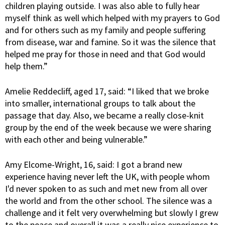
children playing outside. I was also able to fully hear
myself think as well which helped with my prayers to God
and for others such as my family and people suffering
from disease, war and famine. So it was the silence that
helped me pray for those in need and that God would
help them.”
Amelie Reddecliff, aged 17, said: “I liked that we broke
into smaller, international groups to talk about the
passage that day. Also, we became a really close-knit
group by the end of the week because we were sharing
with each other and being vulnerable.”
Amy Elcome-Wright, 16, said: I got a brand new
experience having never left the UK, with people whom
I'd never spoken to as such and met new from all over
the world and from the other school. The silence was a
challenge and it felt very overwhelming but slowly I grew
to the peace and overall it was a really nice experience to