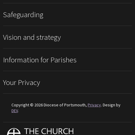
Safeguarding
Vision and strategy
Information for Parishes
Your Privacy
Copyright © 2026 Diocese of Portsmouth,
Privacy
. Design by
DEV
.