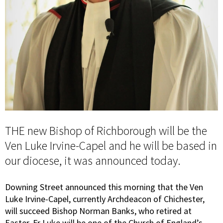
THE new Bishop of Richborough will be the
Ven Luke Irvine-Capel and he will be based in
our diocese, it was announced today.
Downing Street announced this morning that the Ven
Luke Irvine-Capel, currently Archdeacon of Chichester,
will succeed Bishop Norman Banks, who retired at
Easter. Fr Luke will be one of the Church of England’s