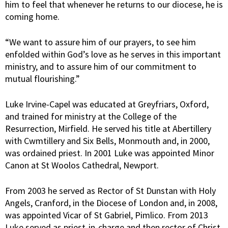
him to feel that whenever he returns to our diocese, he is
coming home.
“We want to assure him of our prayers, to see him
enfolded within God’s love as he serves in this important
ministry, and to assure him of our commitment to
mutual flourishing.”
Luke Irvine-Capel was educated at Greyfriars, Oxford,
and trained for ministry at the College of the
Resurrection, Mirfield. He served his title at Abertillery
with Cwmtillery and Six Bells, Monmouth and, in 2000,
was ordained priest. In 2001 Luke was appointed Minor
Canon at St Woolos Cathedral, Newport.
From 2003 he served as Rector of St Dunstan with Holy
Angels, Cranford, in the Diocese of London and, in 2008,
was appointed Vicar of St Gabriel, Pimlico. From 2013
Luke served as priest-in-charge and then rector of Christ