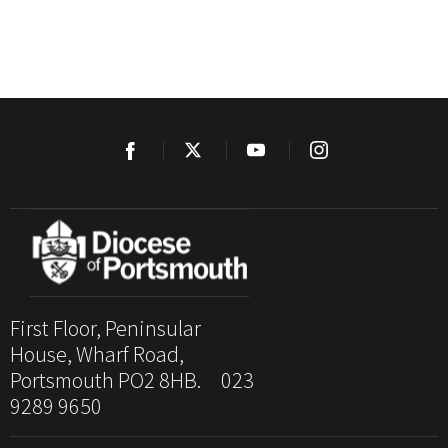
First Floor, Peninsular
House, Wharf Road,
Portsmouth PO2 8HB. 023
9289 9650