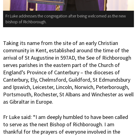
Fr Luke addresses the congregation after being welcomed as the new
bishop of Richborough.
Taking its name from the site of an early Christian
community in Kent, established around the time of the
arrival of St Augustine in 597AD, the See of Richborough
serves parishes in the eastern part of the Church of
England’s Province of Canterbury – the dioceses of
Canterbury, Ely, Chelmsford, Guildford, St Edmundsbury
and Ipswich, Leicester, Lincoln, Norwich, Peterborough,
Portsmouth, Rochester, St Albans and Winchester as well
as Gibraltar in Europe.
Fr Luke said: “I am deeply humbled to have been called
to serve as the next Bishop of Richborough. I am
thankful for the prayers of everyone involved in the