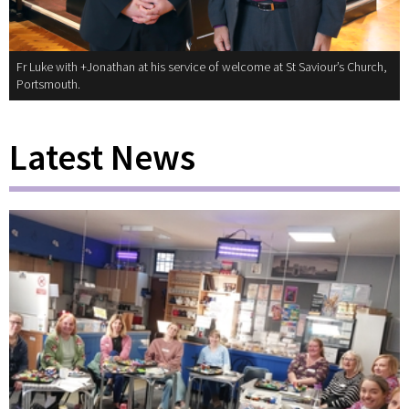
Fr Luke with +Jonathan at his service of welcome at St Saviour’s Church,
Portsmouth.
Latest News