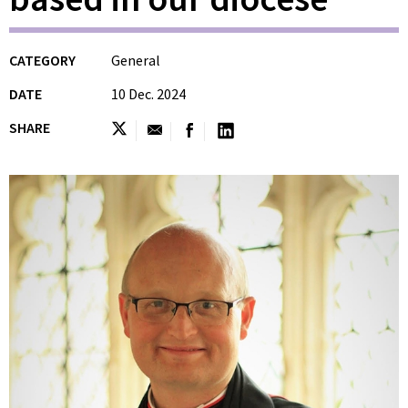
CATEGORY
General
DATE
10 Dec. 2024
SHARE