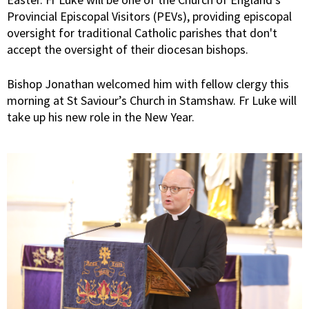
Provincial Episcopal Visitors (PEVs), providing episcopal
oversight for traditional Catholic parishes that don't
accept the oversight of their diocesan bishops.
Bishop Jonathan welcomed him with fellow clergy this
morning at St Saviour’s Church in Stamshaw. Fr Luke will
take up his new role in the New Year.