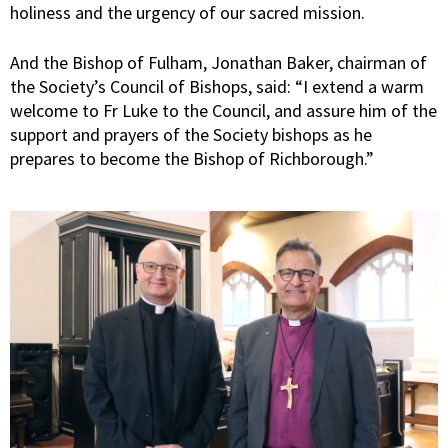
holiness and the urgency of our sacred mission.
And the Bishop of Fulham, Jonathan Baker, chairman of
the Society’s Council of Bishops, said: “I extend a warm
welcome to Fr Luke to the Council, and assure him of the
support and prayers of the Society bishops as he
prepares to become the Bishop of Richborough.”