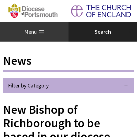
Menu
News
Filter by Category
New Bishop of
Richborough to be
based in our diocese