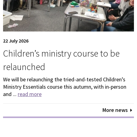
22 July 2026
Children’s ministry course to be
relaunched
We will be relaunching the tried-and-tested Children’s
Ministry Essentials course this autumn, with in-person
and ...
read more
More news