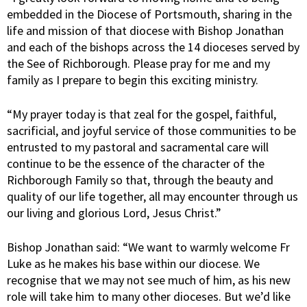
embedded in the Diocese of Portsmouth, sharing in the
life and mission of that diocese with Bishop Jonathan
and each of the bishops across the 14 dioceses served by
the See of Richborough. Please pray for me and my
family as I prepare to begin this exciting ministry.
“My prayer today is that zeal for the gospel, faithful,
sacrificial, and joyful service of those communities to be
entrusted to my pastoral and sacramental care will
continue to be the essence of the character of the
Richborough Family so that, through the beauty and
quality of our life together, all may encounter through us
our living and glorious Lord, Jesus Christ.”
Bishop Jonathan said: “We want to warmly welcome Fr
Luke as he makes his base within our diocese. We
recognise that we may not see much of him, as his new
role will take him to many other dioceses. But we’d like