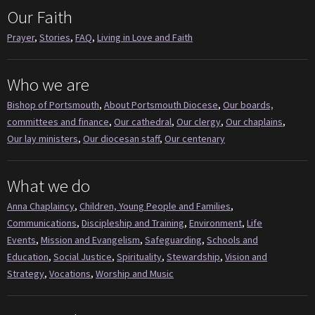
Our Faith
Prayer
,
Stories
,
FAQ
,
Living in Love and Faith
Who we are
Bishop of Portsmouth
,
About Portsmouth Diocese
,
Our boards,
committees and finance
,
Our cathedral
,
Our clergy
,
Our chaplains
,
Our lay ministers
,
Our diocesan staff
,
Our centenary
What we do
Anna Chaplaincy
,
Children, Young People and Families
,
Communications
,
Discipleship and Training
,
Environment
,
Life
Events
,
Mission and Evangelism
,
Safeguarding
,
Schools and
Education
,
Social Justice
,
Spirituality
,
Stewardship
,
Vision and
Strategy
,
Vocations
,
Worship and Music