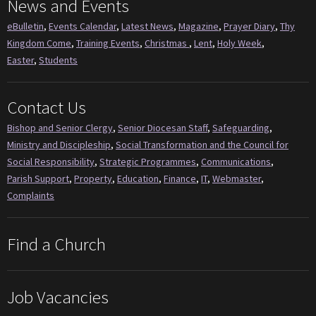
News and Events
eBulletin
,
Events Calendar
,
Latest News
,
Magazine
,
Prayer Diary
,
Thy
Kingdom Come
,
Training Events
,
Christmas
,
Lent
,
Holy Week
,
Easter
,
Students
Contact Us
Bishop and Senior Clergy
,
Senior Diocesan Staff
,
Safeguarding
,
Ministry and Discipleship
,
Social Transformation and the Council for
Social Responsibility
,
Strategic Programmes
,
Communications
,
Parish Support
,
Property
,
Education
,
Finance
,
IT
,
Webmaster
,
Complaints
Find a Church
Job Vacancies