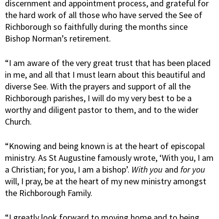
discernment and appointment process, and grateful for
the hard work of all those who have served the See of
Richborough so faithfully during the months since
Bishop Norman’s retirement.
“I am aware of the very great trust that has been placed
in me, and all that I must learn about this beautiful and
diverse See. With the prayers and support of all the
Richborough parishes, I will do my very best to be a
worthy and diligent pastor to them, and to the wider
Church.
“Knowing and being known is at the heart of episcopal
ministry. As St Augustine famously wrote, ‘With you, I am
a Christian; for you, I am a bishop’.
With you
and
for you
will, I pray, be at the heart of my new ministry amongst
the Richborough Family.
“I greatly look forward to moving home and to being