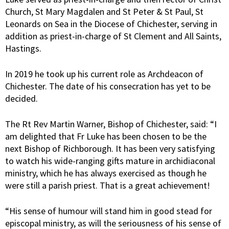
Church, St Mary Magdalen and St Peter & St Paul, St
Leonards on Sea in the Diocese of Chichester, serving in
addition as priest-in-charge of St Clement and All Saints,
Hastings.
In 2019 he took up his current role as Archdeacon of
Chichester. The date of his consecration has yet to be
decided.
The Rt Rev Martin Warner, Bishop of Chichester, said: “I
am delighted that Fr Luke has been chosen to be the
next Bishop of Richborough. It has been very satisfying
to watch his wide-ranging gifts mature in archidiaconal
ministry, which he has always exercised as though he
were still a parish priest. That is a great achievement!
“His sense of humour will stand him in good stead for
episcopal ministry, as will the seriousness of his sense of