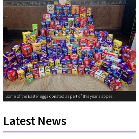
Some of the Easter eggs donated as part of this year's appeal
Latest News