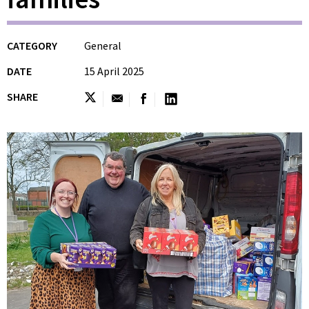
CATEGORY
General
DATE
15 April 2025
SHARE