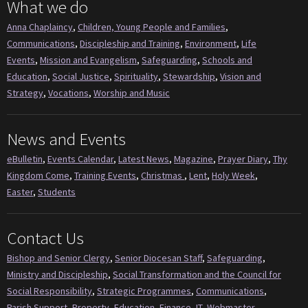
What we do
Anna Chaplaincy
,
Children, Young People and Families
,
Communications
,
Discipleship and Training
,
Environment
,
Life
Events
,
Mission and Evangelism
,
Safeguarding
,
Schools and
Education
,
Social Justice
,
Spirituality
,
Stewardship
,
Vision and
Strategy
,
Vocations
,
Worship and Music
News and Events
eBulletin
,
Events Calendar
,
Latest News
,
Magazine
,
Prayer Diary
,
Thy
Kingdom Come
,
Training Events
,
Christmas
,
Lent
,
Holy Week
,
Easter
,
Students
Contact Us
Bishop and Senior Clergy
,
Senior Diocesan Staff
,
Safeguarding
,
Ministry and Discipleship
,
Social Transformation and the Council for
Social Responsibility
,
Strategic Programmes
,
Communications
,
Parish Support
,
Property
,
Education
,
Finance
,
IT
,
Webmaster
,