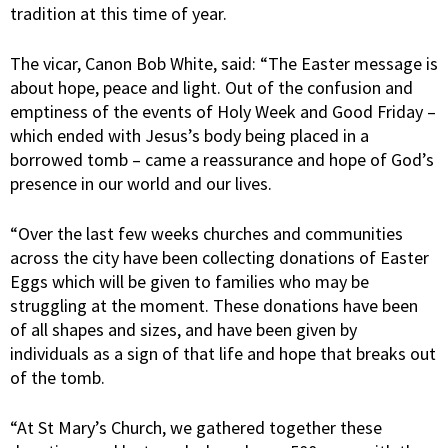
tradition at this time of year.
The vicar, Canon Bob White, said: “The Easter message is
about hope, peace and light. Out of the confusion and
emptiness of the events of Holy Week and Good Friday –
which ended with Jesus’s body being placed in a
borrowed tomb – came a reassurance and hope of God’s
presence in our world and our lives.
“Over the last few weeks churches and communities
across the city have been collecting donations of Easter
Eggs which will be given to families who may be
struggling at the moment. These donations have been
of all shapes and sizes, and have been given by
individuals as a sign of that life and hope that breaks out
of the tomb.
“At St Mary’s Church, we gathered together these