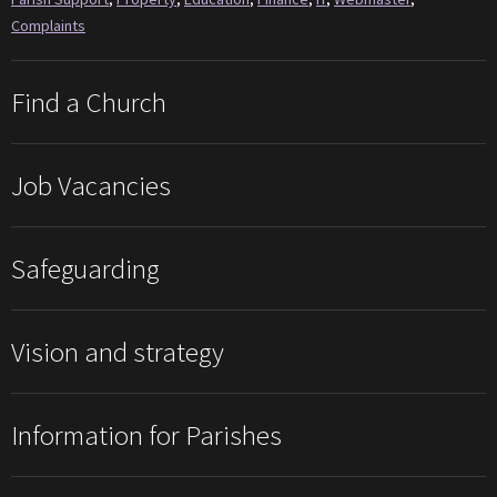
Complaints
Find a Church
Job Vacancies
Safeguarding
Vision and strategy
Information for Parishes