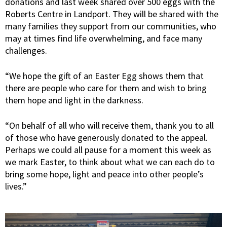
donations and last week shared over 500 eggs with the
Roberts Centre in Landport. They will be shared with the
many families they support from our communities, who
may at times find life overwhelming, and face many
challenges.
“We hope the gift of an Easter Egg shows them that
there are people who care for them and wish to bring
them hope and light in the darkness.
“On behalf of all who will receive them, thank you to all
of those who have generously donated to the appeal.
Perhaps we could all pause for a moment this week as
we mark Easter, to think about what we can each do to
bring some hope, light and peace into other people’s
lives.”