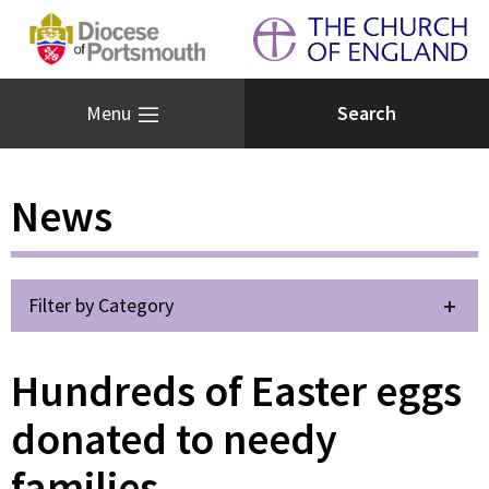
Menu
News
Filter by Category
Hundreds of Easter eggs
donated to needy
families