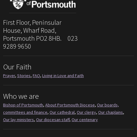
First Floor, Peninsular
House, Wharf Road,
Portsmouth PO2 8HB. 023
9289 9650
Our Faith
Prayer
,
Stories
,
FAQ
,
Living in Love and Faith
Who we are
Bishop of Portsmouth
,
About Portsmouth Diocese
,
Our boards,
committees and finance
,
Our cathedral
,
Our clergy
,
Our chaplains
,
Our lay ministers
,
Our diocesan staff
,
Our centenary