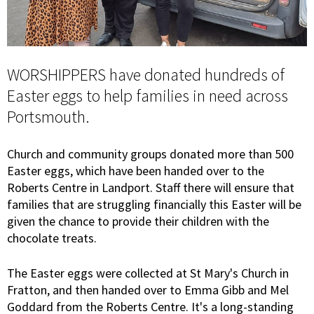
WORSHIPPERS have donated hundreds of
Easter eggs to help families in need across
Portsmouth.
Church and community groups donated more than 500
Easter eggs, which have been handed over to the
Roberts Centre in Landport. Staff there will ensure that
families that are struggling financially this Easter will be
given the chance to provide their children with the
chocolate treats.
The Easter eggs were collected at St Mary's Church in
Fratton, and then handed over to Emma Gibb and Mel
Goddard from the Roberts Centre. It's a long-standing