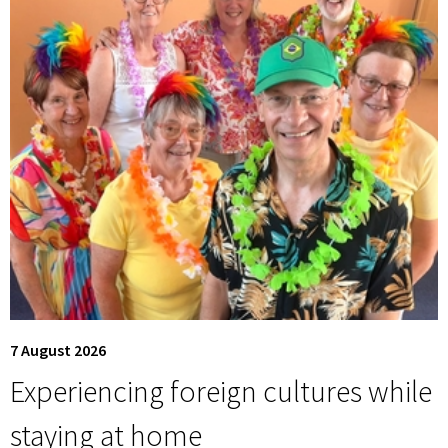
7 August 2026
Experiencing foreign cultures while
staying at home