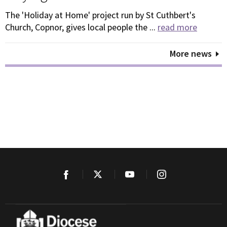
The 'Holiday at Home' project run by St Cuthbert's
Church, Copnor, gives local people the ...
read more
More news