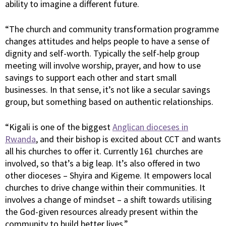
ability to imagine a different future.
“The church and community transformation programme
changes attitudes and helps people to have a sense of
dignity and self-worth. Typically the self-help group
meeting will involve worship, prayer, and how to use
savings to support each other and start small
businesses. In that sense, it’s not like a secular savings
group, but something based on authentic relationships.
“Kigali is one of the biggest
Anglican dioceses in
Rwanda
, and their bishop is excited about CCT and wants
all his churches to offer it. Currently 161 churches are
involved, so that’s a big leap. It’s also offered in two
other dioceses – Shyira and Kigeme. It empowers local
churches to drive change within their communities. It
involves a change of mindset – a shift towards utilising
the God-given resources already present within the
community to build better lives.”