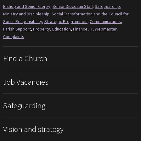
Bishop and Senior Clergy
,
Senior Diocesan Staff
,
Safeguarding
,
Ministry and Discipleship
,
Social Transformation and the Council for
Social Responsibility
,
Strategic Programmes
,
Communications
,
Parish Support
,
Property
,
Education
,
Finance
,
IT
,
Webmaster
,
Complaints
Find a Church
Job Vacancies
Safeguarding
Vision and strategy