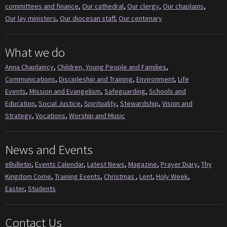
committees and finance
,
Our cathedral
,
Our clergy
,
Our chaplains
,
Our lay ministers
,
Our diocesan staff
,
Our centenary
What we do
Anna Chaplaincy
,
Children, Young People and Families
,
Communications
,
Discipleship and Training
,
Environment
,
Life
Events
,
Mission and Evangelism
,
Safeguarding
,
Schools and
Education
,
Social Justice
,
Spirituality
,
Stewardship
,
Vision and
Strategy
,
Vocations
,
Worship and Music
News and Events
eBulletin
,
Events Calendar
,
Latest News
,
Magazine
,
Prayer Diary
,
Thy
Kingdom Come
,
Training Events
,
Christmas
,
Lent
,
Holy Week
,
Easter
,
Students
Contact Us