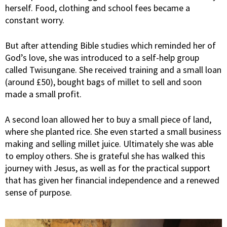
herself. Food, clothing and school fees became a
constant worry.
But after attending Bible studies which reminded her of
God’s love, she was introduced to a self-help group
called Twisungane. She received training and a small loan
(around £50), bought bags of millet to sell and soon
made a small profit.
A second loan allowed her to buy a small piece of land,
where she planted rice. She even started a small business
making and selling millet juice. Ultimately she was able
to employ others. She is grateful she has walked this
journey with Jesus, as well as for the practical support
that has given her financial independence and a renewed
sense of purpose.