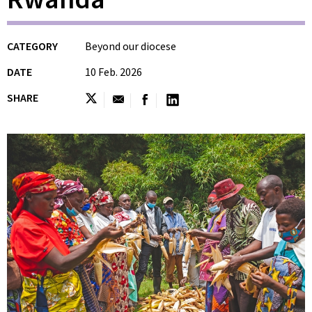
CATEGORY
Beyond our diocese
DATE
10 Feb. 2026
SHARE