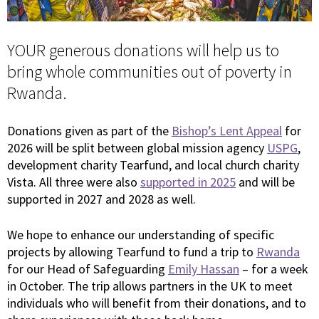
YOUR generous donations will help us to
bring whole communities out of poverty in
Rwanda.
Donations given as part of the
Bishop’s Lent Appeal
for
2026 will be split between global mission agency
USPG
,
development charity Tearfund, and local church charity
Vista. All three were also
supported in 2025
and will be
supported in 2027 and 2028 as well.
We hope to enhance our understanding of specific
projects by allowing Tearfund to fund a trip to
Rwanda
for our Head of Safeguarding
Emily Hassan
– for a week
in October. The trip allows partners in the UK to meet
individuals who will benefit from their donations, and to