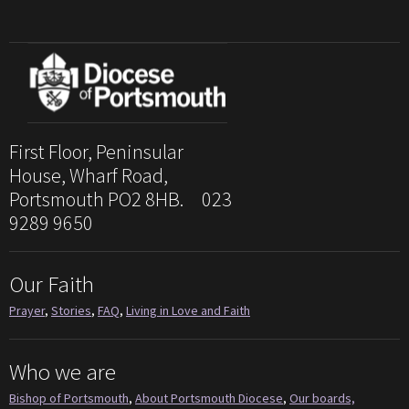
First Floor, Peninsular
House, Wharf Road,
Portsmouth PO2 8HB. 023
9289 9650
Our Faith
Prayer
,
Stories
,
FAQ
,
Living in Love and Faith
Who we are
Bishop of Portsmouth
,
About Portsmouth Diocese
,
Our boards,