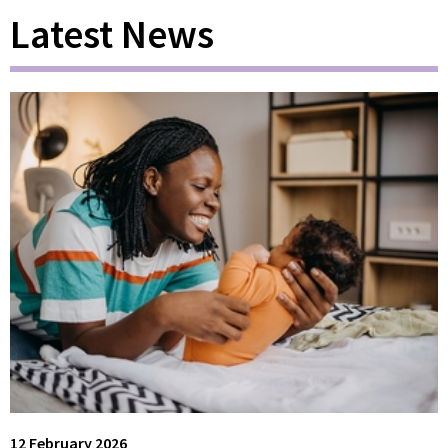
Latest News
12 February 2026