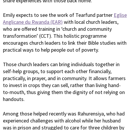
share experiences with those back home.
Emily expects to see the work of Tearfund partner
Eglise
Anglicane du Rwanda (EAR)
with local church leaders,
who are offered training in ‘church and community
transformation’ (CCT). This holistic programme
encourages church leaders to link their Bible studies with
practical ways to help people out of poverty.
Those church leaders can bring individuals together in
self-help groups, to support each other financially,
practically, in prayer, and in community. It allows farmers
to invest in crops they can sell, rather than living hand-
to-mouth, thus giving them the dignity of not relying on
handouts.
Among those helped recently was Rahurensiya, who had
experienced challenges with alcohol while her husband
was in prison and struggled to care for three children by