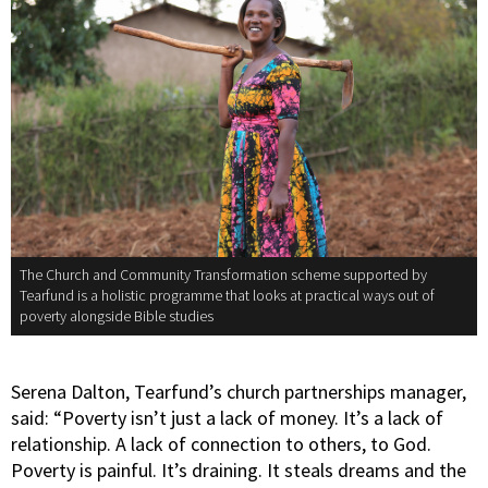
The Church and Community Transformation scheme supported by
Tearfund is a holistic programme that looks at practical ways out of
poverty alongside Bible studies
Serena Dalton, Tearfund’s church partnerships manager,
said: “Poverty isn’t just a lack of money. It’s a lack of
relationship. A lack of connection to others, to God.
Poverty is painful. It’s draining. It steals dreams and the