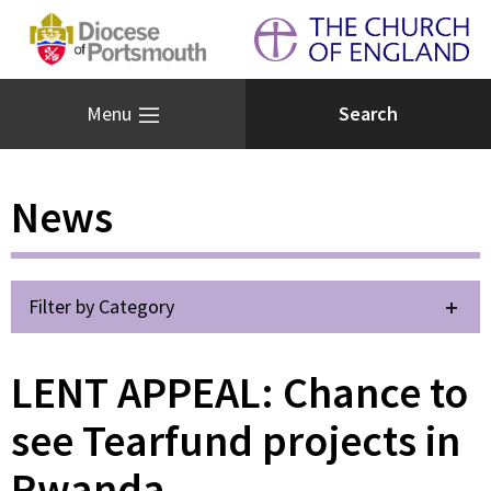
Menu
News
Filter by Category
LENT APPEAL: Chance to
see Tearfund projects in
Rwanda