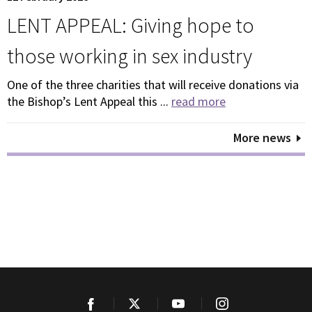
LENT APPEAL: Giving hope to
those working in sex industry
One of the three charities that will receive donations via
the Bishop’s Lent Appeal this ...
read more
More news