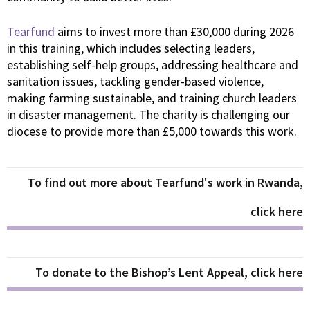
Tearfund
aims to invest more than £30,000 during 2026
in this training, which includes selecting leaders,
establishing self-help groups, addressing healthcare and
sanitation issues, tackling gender-based violence,
making farming sustainable, and training church leaders
in disaster management. The charity is challenging our
diocese to provide more than £5,000 towards this work.
To find out more about Tearfund's work in Rwanda,
click here
To donate to the Bishop’s Lent Appeal, click here