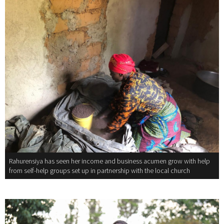
Rahurensiya has seen her income and business acumen grow with help
from self-help groups set up in partnership with the local church