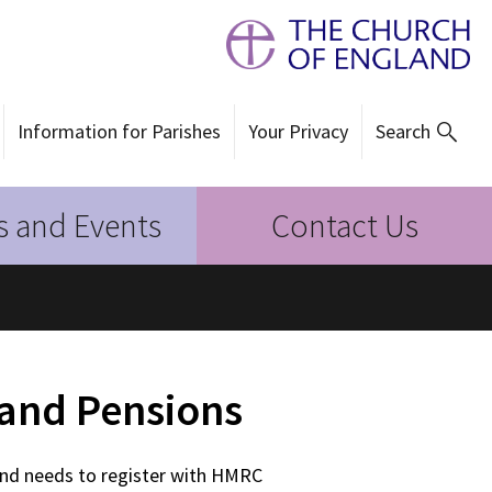
Information for Parishes
Your Privacy
Search
 and Events
Contact Us
and Pensions
and needs to register with HMRC