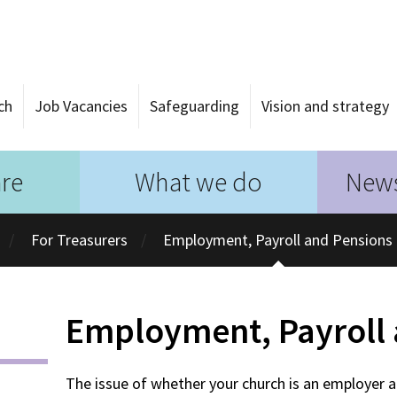
ch
Job Vacancies
Safeguarding
Vision and strategy
re
What we do
News
For Treasurers
Employment, Payroll and Pensions
Employment, Payroll 
The issue of whether your church is an employer 