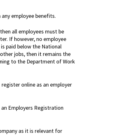
h any employee benefits.
, then all employees must be
ter. If however, no employee
is paid below the National
other jobs, then it remains the
arning to the Department of Work
 register online as an employer
d an Employers Registration
mpany as it is relevant for