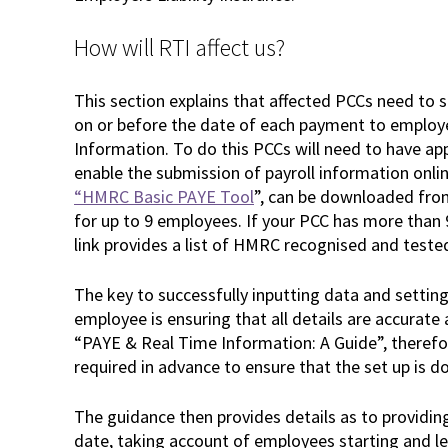
How will RTI affect us?
This section explains that affected PCCs need to 
on or before the date of each payment to employ
Information. To do this PCCs will need to have a
enable the submission of payroll information onli
“HMRC Basic PAYE Tool
”, can be downloaded fro
for up to 9 employees. If your PCC has more tha
link provides a list of HMRC recognised and teste
The key to successfully inputting data and settin
employee is ensuring that all details are accurat
“PAYE & Real Time Information: A Guide”, therefo
required in advance to ensure that the set up is d
The guidance then provides details as to providin
date, taking account of employees starting and l