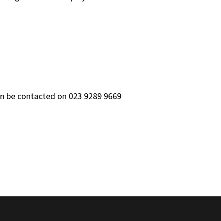
can be contacted on 023 9289 9669