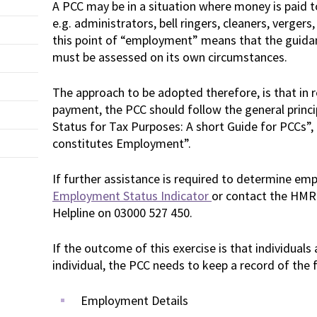
A PCC may be in a situation where money is paid to
e.g. administrators, bell ringers, cleaners, vergers,
this point of “employment” means that the guidan
must be assessed on its own circumstances.
The approach to be adopted therefore, is that in r
payment, the PCC should follow the general princ
Status for Tax Purposes: A short Guide for PCCs”,
constitutes Employment”.
If further assistance is required to determine em
Employment Status Indicator
or contact the HMR
Helpline on 03000 527 450.
If the outcome of this exercise is that individuals
individual, the PCC needs to keep a record of the 
Employment Details