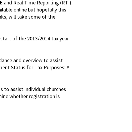
YE and Real Time Reporting (RTI).
lable online but hopefully this
ks, will take some of the
start of the 2013/2014 tax year
idance and overview to assist
ent Status for Tax Purposes: A
s to assist individual churches
mine whether registration is