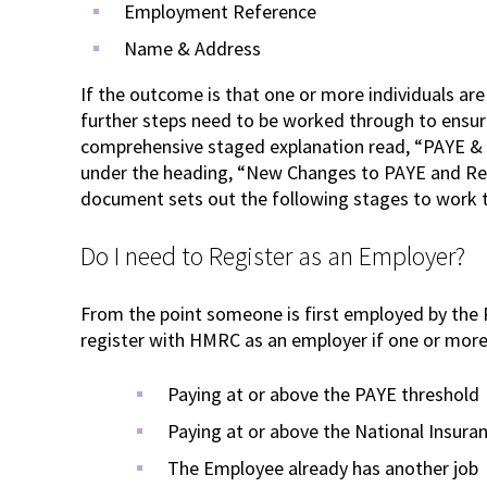
Employment Reference
Name & Address
If the outcome is that one or more individuals ar
further steps need to be worked through to ensur
comprehensive staged explanation read, “PAYE & 
under the heading, “New Changes to PAYE and Re
document sets out the following stages to work
Do I need to Register as an Employer?
From the point someone is first employed by the
register with HMRC as an employer if one or more 
Paying at or above the PAYE threshold
Paying at or above the National Insura
The Employee already has another job