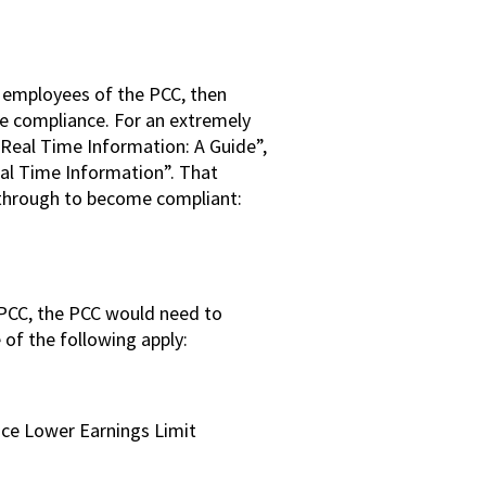
e employees of the PCC, then
e compliance. For an extremely
Real Time Information: A Guide”,
al Time Information”. That
 through to become compliant:
 PCC, the PCC would need to
of the following apply:
nce Lower Earnings Limit