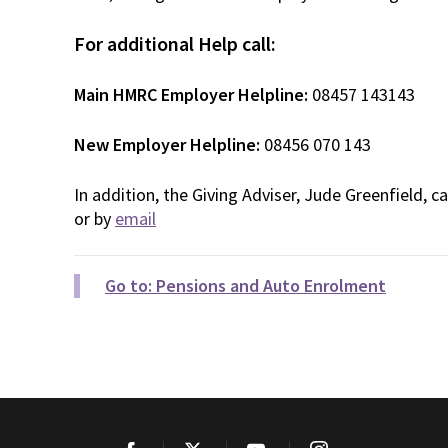
For additional Help call:
Main HMRC Employer Helpline:
08457 143143
New Employer Helpline:
08456 070 143
In addition, the Giving Adviser, Jude Greenfield, 
or by
email
Go to: Pensions and Auto Enrolment