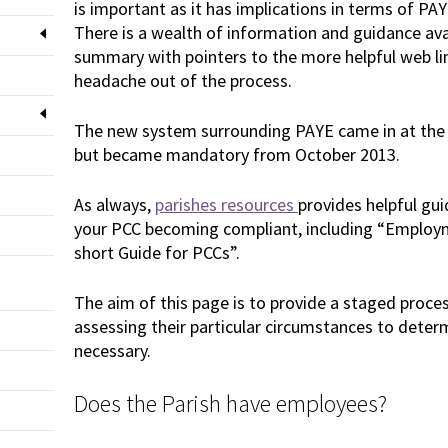
is important as it has implications in terms of PA
There is a wealth of information and guidance avai
summary with pointers to the more helpful web lin
headache out of the process.
The new system surrounding PAYE came in at the 
but became mandatory from October 2013.
As always,
parishes resources
provides helpful gu
your PCC becoming compliant, including “Employm
short Guide for PCCs”.
The aim of this page is to provide a staged proces
assessing their particular circumstances to deter
necessary.
Does the Parish have employees?