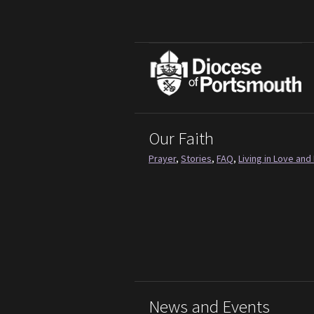
Our Faith
Prayer
,
Stories
,
FAQ
,
Living in Love and 
News and Events