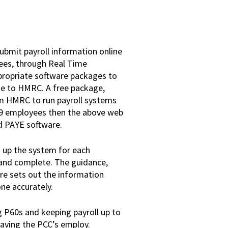
submit payroll information online
ees, through Real Time
ppropriate software packages to
ne to HMRC. A free package,
m HMRC to run payroll systems
n 9 employees then the above web
d PAYE software.
g up the system for each
e and complete. The guidance,
re sets out the information
one accurately.
g P60s and keeping payroll up to
eaving the PCC’s employ.