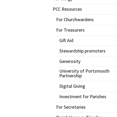
PCC Resources
For Churchwardens
For Treasurers
Gift Aid
Stewardship promoters
Generosity
University of Portsmouth
Partnership
Digital Giving
Investment for Parishes
For Secretaries