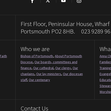
Facebook
Twitter
YouTube
Instagram
First Floor, Peninsular House, Wharf
Portsmouth PO2 8HB. 023 9289 96
Who we are
Wha
Faith
Bishop of Portsmouth
,
About Portsmouth
Anna Ch
Diocese
,
Our boards, committees and
Familie
finance
,
Our cathedral
,
Our clergy
,
Our
Training
chaplains
,
Our lay ministers
,
Our diocesan
Evange
staff
,
Our centenary
Educati
Stewar
Worship
Contact Us