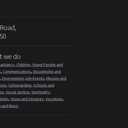
 Road,
50
t we do
aplaincy
,
Children, Young People and
s
,
Communications
,
Discipleship and
,
Environment
,
Life Events
,
Mission and
lism
,
Safeguarding
,
Schools and
on
,
Social Justice
,
Spirituality
,
dship
,
Vision and Strategy
,
Vocations
,
 and Music