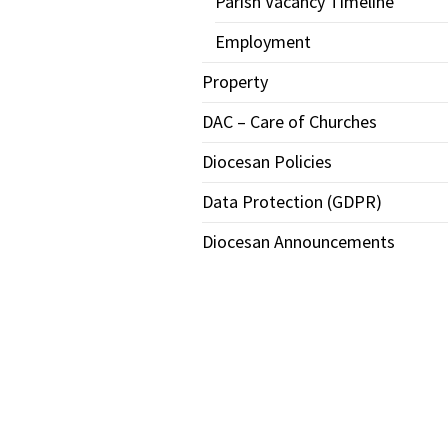
Parish Vacancy Timeline
Employment
Property
DAC – Care of Churches
Diocesan Policies
Data Protection (GDPR)
Diocesan Announcements