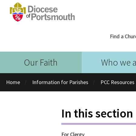
Find a Chur
Our Faith
Who we a
Home
Information for Parishes
PCC Resources
In this section
For Clergy