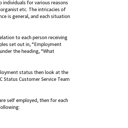
 individuals for various reasons
 organist etc. The intricacies of
ce is general, and each situation
elation to each person receiving
iples set out in, “Employment
 under the heading, “What
ployment status then look at the
C Status Customer Service Team
 are self employed, then for each
following: