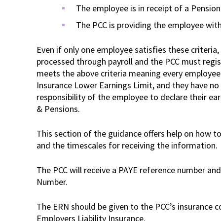
The employee is in receipt of a Pension
The PCC is providing the employee wit
Even if only one employee satisfies these criteria
processed through payroll and the PCC must regis
meets the above criteria meaning every employee 
Insurance Lower Earnings Limit, and they have no 
responsibility of the employee to declare their e
& Pensions.
This section of the guidance offers help on how to
and the timescales for receiving the information.
The PCC will receive a PAYE reference number an
Number.
The ERN should be given to the PCC’s insurance co
Employers Liability Insurance.