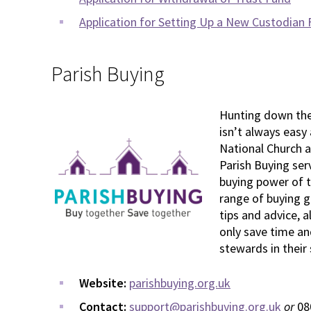
Application for Setting Up a New Custodian
Parish Buying
Hunting down the 
isn’t always easy
National Church a
Parish Buying ser
buying power of t
range of buying gu
tips and advice, a
only save time an
stewards in their
Website:
parishbuying.org.uk
Contact:
support@parishbuying.org.uk
or
08