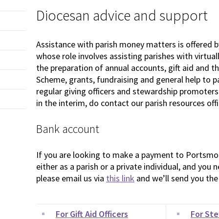
Diocesan advice and support
Assistance with parish money matters is offered b
whose role involves assisting parishes with virtual
the preparation of annual accounts, gift aid and t
Scheme, grants, fundraising and general help to pari
regular giving officers and stewardship promoters.
in the interim, do contact our parish resources of
Bank account
If you are looking to make a payment to Portsmo
either as a parish or a private individual, and you
please email us via
this link
and we’ll send you the 
For Gift Aid Officers
For St