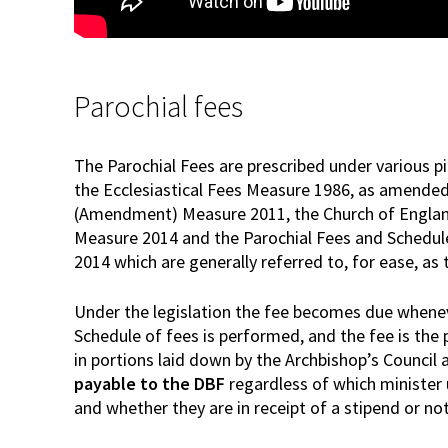
Parochial fees
The Parochial Fees are prescribed under various pi
the Ecclesiastical Fees Measure 1986, as amended 
(Amendment) Measure 2011, the Church of England
Measure 2014 and the Parochial Fees and Schedu
2014 which are generally referred to, for ease, a
Under the legislation the fee becomes due whenev
Schedule of fees is performed, and the fee is the
in portions laid down by the Archbishop’s Council a
payable to the DBF
regardless of which minister 
and whether they are in receipt of a stipend or not