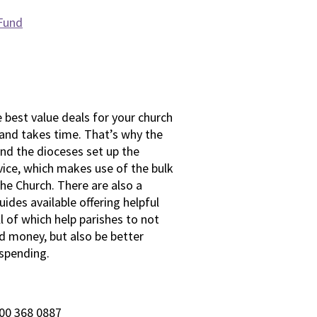
 Fund
best value deals for your church
 and takes time. That’s why the
nd the dioceses set up the
vice, which makes use of the bulk
he Church. There are also a
ides available offering helpful
ll of which help parishes to not
d money, but also be better
 spending.
00 368 0887