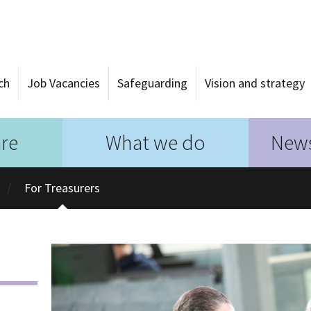
ch
Job Vacancies
Safeguarding
Vision and strategy
re
What we do
News
For Treasurers