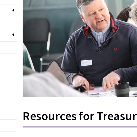
Resources for Treasur