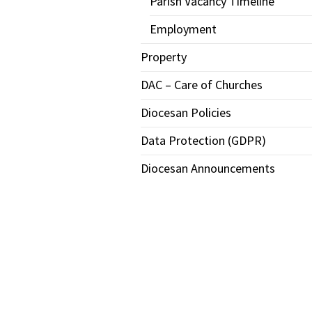
Parish Vacancy Timeline
Employment
Property
DAC – Care of Churches
Diocesan Policies
Data Protection (GDPR)
Diocesan Announcements