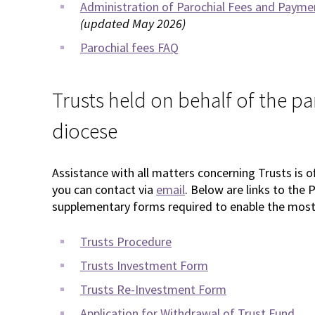
Administration of Parochial Fees and Payment
(updated May 2026)
Parochial fees FAQ
Trusts held on behalf of the pa
diocese
Assistance with all matters concerning Trusts is 
you can contact via
email
. Below are links to th
supplementary forms required to enable the most 
Trusts Procedure
Trusts Investment Form
Trusts Re-Investment Form
Application for Withdrawal of Trust Fund