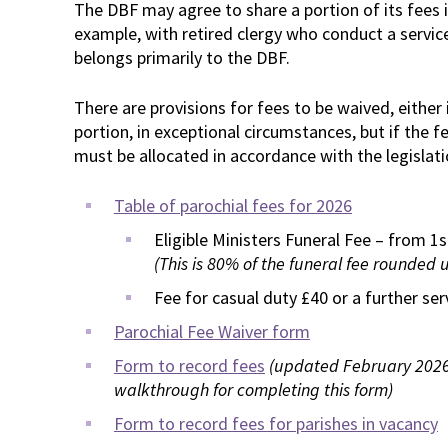
The DBF may agree to share a portion of its fees i
example, with retired clergy who conduct a service
belongs primarily to the DBF.
There are provisions for fees to be waived, either 
portion, in exceptional circumstances, but if the f
must be allocated in accordance with the legislati
Table of parochial fees for 2026
Eligible Ministers Funeral Fee – from 1
(This is 80% of the funeral fee rounded 
Fee for casual duty £40 or a further se
Parochial Fee Waiver form
Form to record fees
(updated February 2026;
walkthrough for completing this form)
Form to record fees for parishes in vacancy