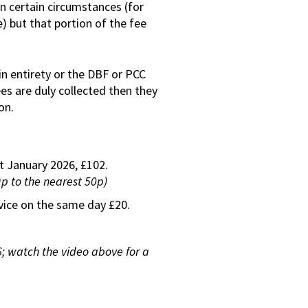
n certain circumstances (for
) but that portion of the fee
in entirety or the DBF or PCC
ees are duly collected then they
on.
st January 2026, £102.
up to the nearest 50p)
rvice on the same day £20.
 watch the video above for a