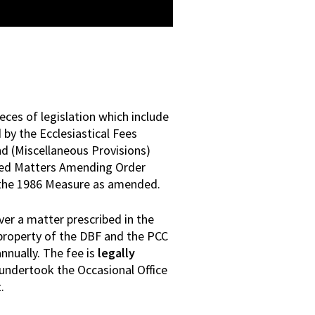
eces of legislation which include
by the Ecclesiastical Fees
 (Miscellaneous Provisions)
led Matters Amending Order
s the 1986 Measure as amended.
er a matter prescribed in the
 property of the DBF and the PCC
nnually. The fee is
legally
undertook the Occasional Office
.