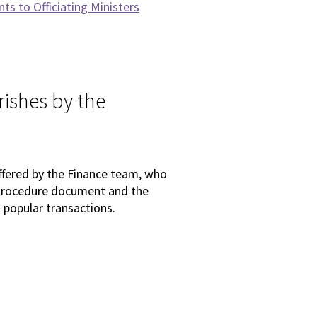
s to Officiating Ministers
rishes by the
offered by the Finance team, who
e Procedure document and the
popular transactions.