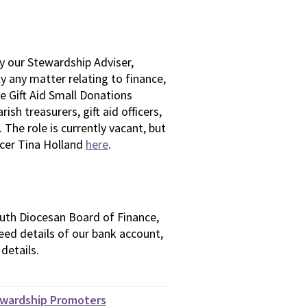
y our Stewardship Adviser,
ly any matter relating to finance,
he Gift Aid Small Donations
sh treasurers, gift aid officers,
 The role is currently vacant, but
ficer Tina Holland
here
.
uth Diocesan Board of Finance,
 need details of our bank account,
details.
ewardship Promoters