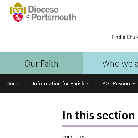
Find a Chur
Our Faith
Who we a
Home
Information for Parishes
PCC Resources
In this section
For Clergy