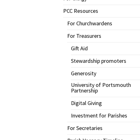
PCC Resources
For Churchwardens
For Treasurers
Gift Aid
Stewardship promoters
Generosity
University of Portsmouth
Partnership
Digital Giving
Investment for Parishes
For Secretaries