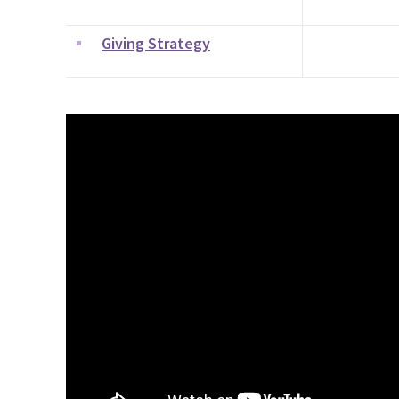
Giving Strategy