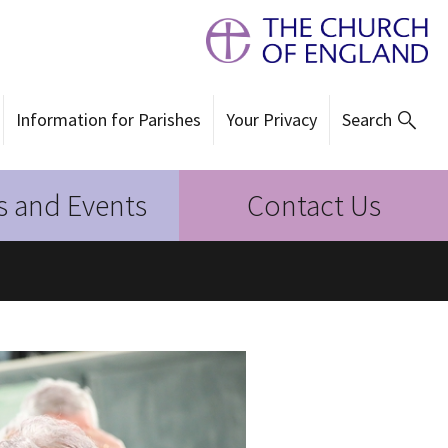
Information for Parishes
Your Privacy
Search
 and Events
Contact Us