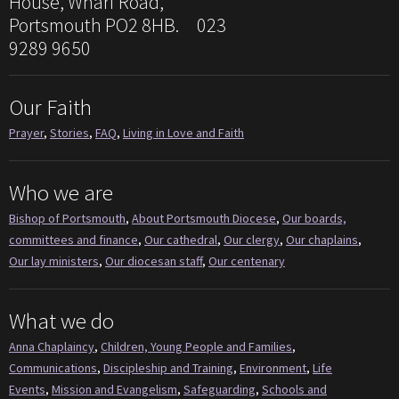
House, Wharf Road,
Portsmouth PO2 8HB. 023
9289 9650
Our Faith
Prayer
,
Stories
,
FAQ
,
Living in Love and Faith
Who we are
Bishop of Portsmouth
,
About Portsmouth Diocese
,
Our boards,
committees and finance
,
Our cathedral
,
Our clergy
,
Our chaplains
,
Our lay ministers
,
Our diocesan staff
,
Our centenary
What we do
Anna Chaplaincy
,
Children, Young People and Families
,
Communications
,
Discipleship and Training
,
Environment
,
Life
Events
,
Mission and Evangelism
,
Safeguarding
,
Schools and