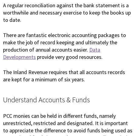
A regular reconciliation against the bank statement is a
worthwhile and necessary exercise to keep the books up
to date.
There are fantastic electronic accounting packages to
make the job of record keeping and ultimately the
production of annual accounts easier.
Data
Developments
provide very good resources.
The Inland Revenue requires that all accounts records
are kept for a minimum of six years.
Understand Accounts & Funds
PCC monies can be held in different funds, namely
unrestricted, restricted and designated. It is important
to appreciate the difference to avoid funds being used as