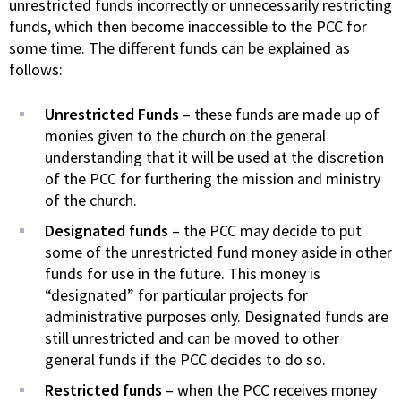
unrestricted funds incorrectly or unnecessarily restricting
funds, which then become inaccessible to the PCC for
some time. The different funds can be explained as
follows:
Unrestricted Funds
– these funds are made up of
monies given to the church on the general
understanding that it will be used at the discretion
of the PCC for furthering the mission and ministry
of the church.
Designated funds
– the PCC may decide to put
some of the unrestricted fund money aside in other
funds for use in the future. This money is
“designated” for particular projects for
administrative purposes only. Designated funds are
still unrestricted and can be moved to other
general funds if the PCC decides to do so.
Restricted funds
– when the PCC receives money