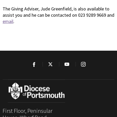
The Giving Adviser, Jude Greenfield, is also available to
assist you and he can be contacted on 023 9289 9669 and
email
.
First Floor, Peninsular