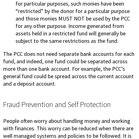
for particular purposes, such monies have been
“restricted” by the donor for a particular purpose
and those monies MUST NOT be used by the PCC
for any other purpose. Income generated from
assets held in a restricted fund will generally be
subject to the same restrictions as the fund.
The PCC does not need separate bank accounts for each
fund, and indeed, one fund could be separated across
more than one bank account. For example, the PCC’s
general fund could be spread across the current account
and a deposit account.
Fraud Prevention and Self Protection
People often worry about handling money and working
with finances. This worry can be reduced when there are
well managed systems and policies to be followed. It is