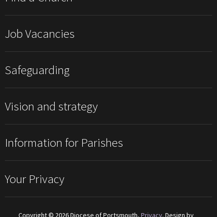
Job Vacancies
Safeguarding
Vision and strategy
Information for Parishes
Your Privacy
Copyright © 2026 Diocese of Portsmouth,
Privacy
. Design by