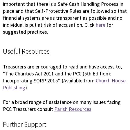
important that there is a Safe Cash Handling Process in
place and that Self-Protective Rules are followed so that
financial systems are as transparent as possible and no
individual is put at risk of accusation. Click
here
for
suggested practices.
Useful Resources
Treasurers are encouraged to read and have access to,
“The Charities Act 2011 and the PCC (5th Edition):
Incorporating SORP 2015”. (Available from
Church House
Publishing
)
For a broad range of assistance on many issues facing
PCC Treasurers consult
Parish Resources
.
Further Support