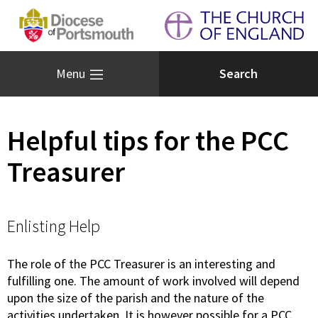
Menu
Helpful tips for the PCC
Treasurer
Enlisting Help
The role of the PCC Treasurer is an interesting and
fulfilling one. The amount of work involved will depend
upon the size of the parish and the nature of the
activities undertaken. It is however possible for a PCC