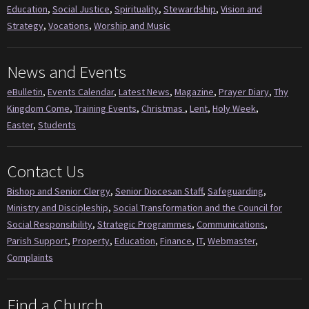
Education
,
Social Justice
,
Spirituality
,
Stewardship
,
Vision and
Strategy
,
Vocations
,
Worship and Music
News and Events
eBulletin
,
Events Calendar
,
Latest News
,
Magazine
,
Prayer Diary
,
Thy
Kingdom Come
,
Training Events
,
Christmas
,
Lent
,
Holy Week
,
Easter
,
Students
Contact Us
Bishop and Senior Clergy
,
Senior Diocesan Staff
,
Safeguarding
,
Ministry and Discipleship
,
Social Transformation and the Council for
Social Responsibility
,
Strategic Programmes
,
Communications
,
Parish Support
,
Property
,
Education
,
Finance
,
IT
,
Webmaster
,
Complaints
Find a Church