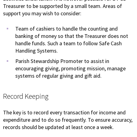
Treasurer to be supported by a small team. Areas of
support you may wish to consider:
Team of cashiers to handle the counting and
banking of money so that the Treasurer does not
handle funds. Such a team to follow Safe Cash
Handling Systems.
Parish Stewardship Promoter to assist in
encouraging giving, promoting mission, manage
systems of regular giving and gift aid.
Record Keeping
The key is to record every transaction for income and
expenditure and to do so frequently. To ensure accuracy,
records should be updated at least once a week.