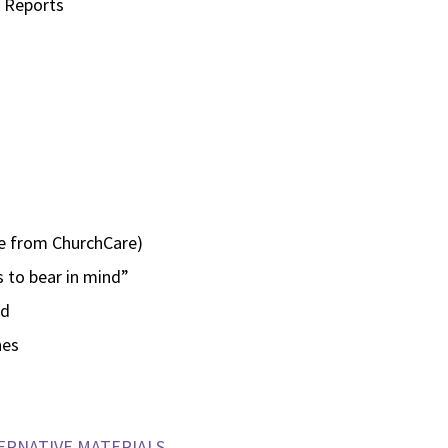
n Reports
ce from ChurchCare)
 to bear in mind”
nd
hes
ERNATIVE MATERIALS