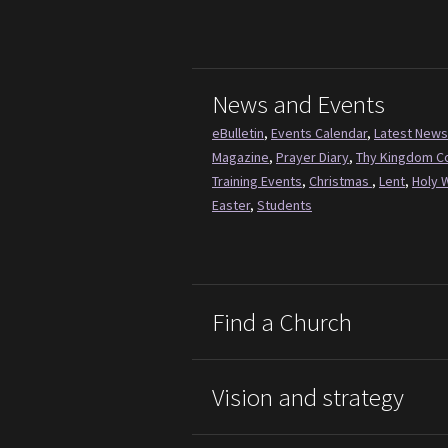
News and Events
eBulletin
,
Events Calendar
,
Latest News
Magazine
,
Prayer Diary
,
Thy Kingdom 
Training Events
,
Christmas
,
Lent
,
Holy 
Easter
,
Students
Find a Church
Vision and strategy