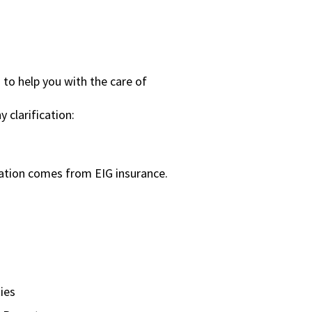
o help you with the care of
y clarification:
ation comes from EIG insurance.
ies