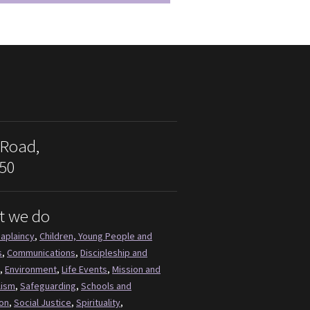
 Road,
50
t we do
aplaincy
,
Children, Young People and
s
,
Communications
,
Discipleship and
,
Environment
,
Life Events
,
Mission and
lism
,
Safeguarding
,
Schools and
on
,
Social Justice
,
Spirituality
,