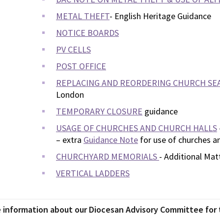
METAL THEFT
- English Heritage Guidance
NOTICE BOARDS
PV CELLS
POST OFFICE
REPLACING AND REORDERING CHURCH SE
London
TEMPORARY CLOSURE
guidance
USAGE OF CHURCHES AND CHURCH HALLS
– extra
Guidance Note
for use of churches an
CHURCHYARD MEMORIALS
- Additional Mat
VERTICAL LADDERS
 information about our Diocesan Advisory Committee for t