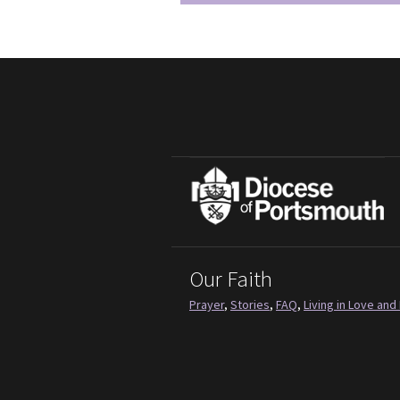
Our Faith
Prayer
,
Stories
,
FAQ
,
Living in Love and 