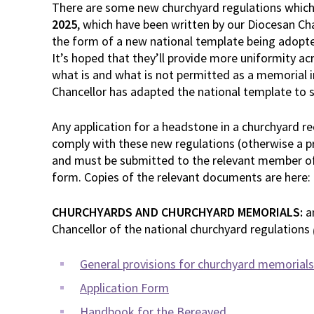
There are some new churchyard regulations which
2025
, which have been written by our Diocesan Ch
the form of a new national template being adopted
It’s hoped that they’ll provide more uniformity ac
what is and what is not permitted as a memorial i
Chancellor has adapted the national template to s
Any application for a headstone in a churchyard r
comply with these new regulations (otherwise a pri
and must be submitted to the relevant member of
form. Copies of the relevant documents are here:
CHURCHYARDS AND CHURCHYARD MEMORIALS:
a
Chancellor of the national churchyard regulations
General provisions for churchyard memorials
Application Form
Handbook for the Bereaved