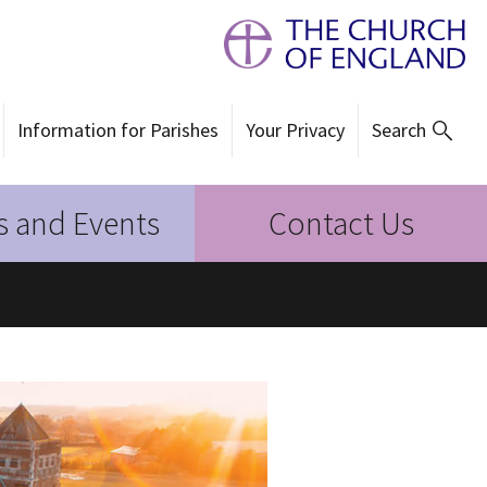
Information for Parishes
Your Privacy
Search
 and Events
Contact Us