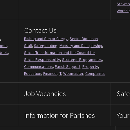
Stewar
Worship
Contact Us
,
Bishop and Senior Clergy
,
Senior Diocesan
Come
,
Staff
,
Safeguarding
,
Ministry and Discipleship
,
Week
,
Social Transformation and the Council for
Social Responsibility
,
Strategic Programmes
,
Communications
,
Parish Support
,
Property
,
Education
,
Finance
,
IT
,
Webmaster
,
Complaints
Job Vacancies
Safe
Information for Parishes
Your