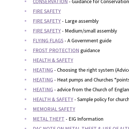
CONSERVATION
- Guidance for Conservatio
FIRE SAFETY
FIRE SAFETY
- Large assembly
FIRE SAFETY
- Medium/small assembly
FLYING FLAGS
- A Government guide
FROST PROTECTION
guidance
HEALTH & SAFETY
HEATING
- Choosing the right system (Advi
HEATING
- Heat pumps and Churches “points
HEATING
- advice from the Church of Engla
HEALTH & SAFETY
- Sample policy for churc
MEMORIAL SAFETY
METAL THEFT
- EIG Information
DAC NOTE ON METAL THEFT & USE OF ALT