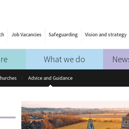
ch
Job Vacancies
Safeguarding
Vision and strategy
re
What we do
News
Churches
Advice and Guidance