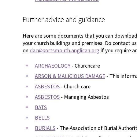
Further advice and guidance
Here are some documents that you can download t
your church buildings and premises. Do contact us
on
dac@portsmouth.anglican.org
if you require an
ARCHAEOLOGY
- Churchcare
ARSON & MALICIOUS DAMAGE
- This inform
ASBESTOS
- Church care
ASBESTOS
- Managing Asbestos
BATS
BELLS
BURIALS
- The Association of Burial Authorit