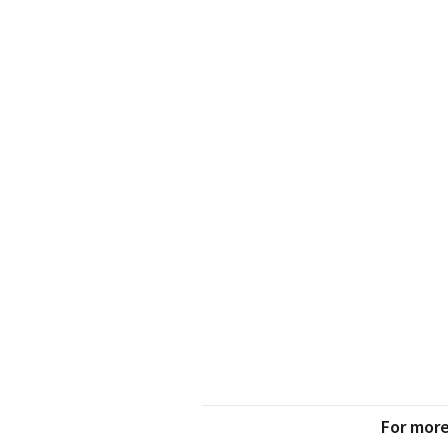
For more