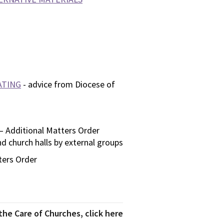
ATING
- advice from Diocese of
– Additional Matters Order
d church halls by external groups
ters Order
he Care of Churches, click here