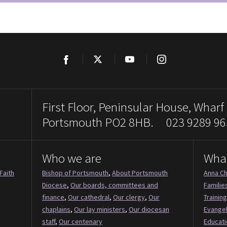
Facebook
Twitter
YouTube
Instagram
First Floor, Peninsular House, Wharf
Portsmouth PO2 8HB. 023 9289 96
Who we are
Wha
Faith
Bishop of Portsmouth
,
About Portsmouth
Anna Ch
Diocese
,
Our boards, committees and
Familie
finance
,
Our cathedral
,
Our clergy
,
Our
Training
chaplains
,
Our lay ministers
,
Our diocesan
Evange
staff
,
Our centenary
Educati