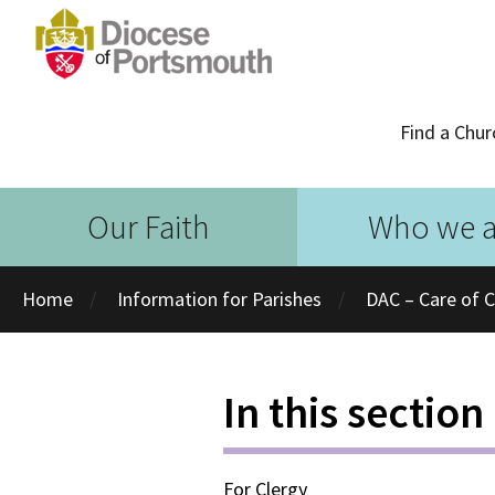
Find a Chur
Our Faith
Who we a
Home
Information for Parishes
DAC – Care of 
In this section
For Clergy