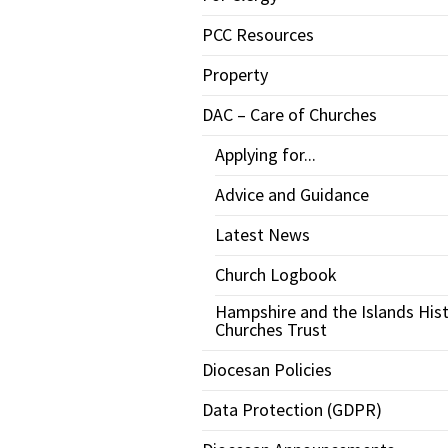
PCC Resources
Property
DAC – Care of Churches
Applying for...
Advice and Guidance
Latest News
Church Logbook
Hampshire and the Islands Hist
Churches Trust
Diocesan Policies
Data Protection (GDPR)