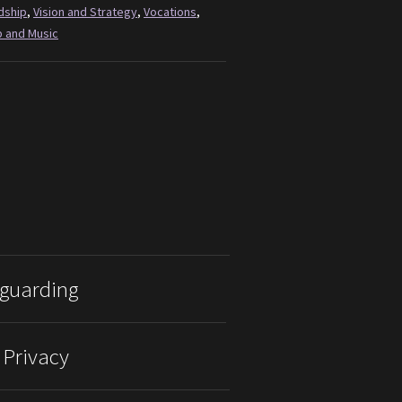
dship
,
Vision and Strategy
,
Vocations
,
 and Music
guarding
 Privacy