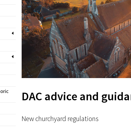
oric
DAC advice and guida
New churchyard regulations