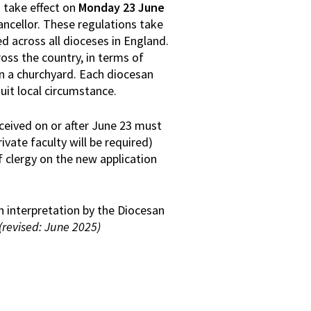
 take effect on
Monday 23 June
ancellor. These regulations take
 across all dioceses in England.
ross the country, in terms of
n a churchyard. Each diocesan
uit local circumstance.
eceived on or after June 23 must
vate faculty will be required)
 clergy on the new application
n interpretation by the Diocesan
(revised: June 2025)