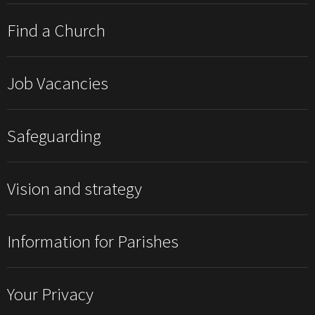
Find a Church
Job Vacancies
Safeguarding
Vision and strategy
Information for Parishes
Your Privacy