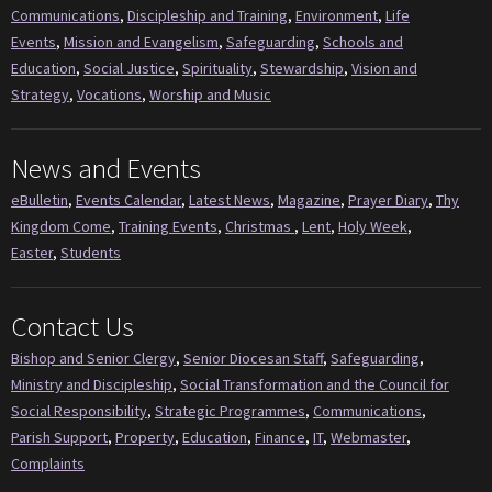
Communications
,
Discipleship and Training
,
Environment
,
Life
Events
,
Mission and Evangelism
,
Safeguarding
,
Schools and
Education
,
Social Justice
,
Spirituality
,
Stewardship
,
Vision and
Strategy
,
Vocations
,
Worship and Music
News and Events
eBulletin
,
Events Calendar
,
Latest News
,
Magazine
,
Prayer Diary
,
Thy
Kingdom Come
,
Training Events
,
Christmas
,
Lent
,
Holy Week
,
Easter
,
Students
Contact Us
Bishop and Senior Clergy
,
Senior Diocesan Staff
,
Safeguarding
,
Ministry and Discipleship
,
Social Transformation and the Council for
Social Responsibility
,
Strategic Programmes
,
Communications
,
Parish Support
,
Property
,
Education
,
Finance
,
IT
,
Webmaster
,
Complaints