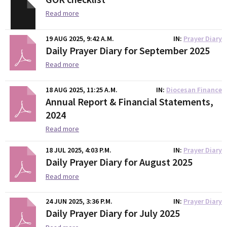
Read more
19 AUG 2025, 9:42 A.M.
IN
Prayer Diary
Daily Prayer Diary for September 2025
Read more
18 AUG 2025, 11:25 A.M.
IN
Diocesan Finance
Annual Report & Financial Statements,
2024
Read more
18 JUL 2025, 4:03 P.M.
IN
Prayer Diary
Daily Prayer Diary for August 2025
Read more
24 JUN 2025, 3:36 P.M.
IN
Prayer Diary
Daily Prayer Diary for July 2025