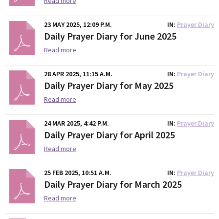
Read more
23 MAY 2025, 12:09 P.M.
IN
Prayer Diary
Daily Prayer Diary for June 2025
Read more
28 APR 2025, 11:15 A.M.
IN
Prayer Diary
Daily Prayer Diary for May 2025
Read more
24 MAR 2025, 4:42 P.M.
IN
Prayer Diary
Daily Prayer Diary for April 2025
Read more
25 FEB 2025, 10:51 A.M.
IN
Prayer Diary
Daily Prayer Diary for March 2025
Read more