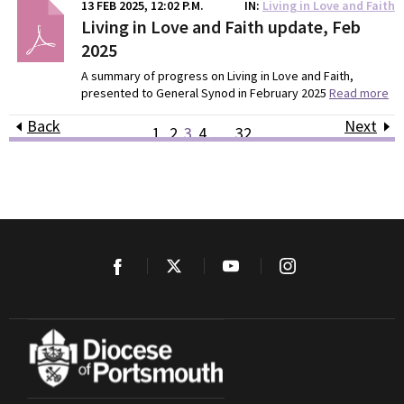
13 FEB 2025, 12:02 P.M.
IN
Living in Love and Faith
Living in Love and Faith update, Feb
2025
A summary of progress on Living in Love and Faith,
presented to General Synod in February 2025
Read more
Back
Next
1
2
3
4
…
32