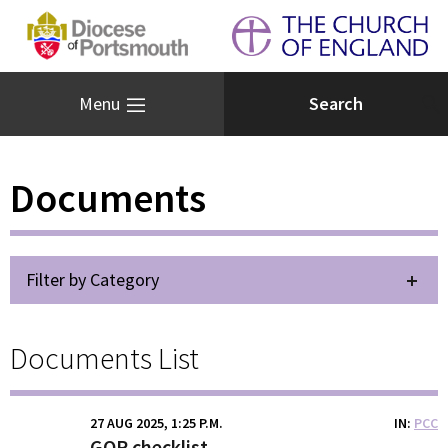
Menu
Documents
Filter by Category
Documents List
27 AUG 2025, 1:25 P.M.
IN
PCC
GOR checklist