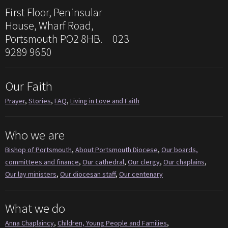
First Floor, Peninsular
House, Wharf Road,
Portsmouth PO2 8HB. 023
9289 9650
Our Faith
Prayer
,
Stories
,
FAQ
,
Living in Love and Faith
Who we are
Bishop of Portsmouth
,
About Portsmouth Diocese
,
Our boards,
committees and finance
,
Our cathedral
,
Our clergy
,
Our chaplains
,
Our lay ministers
,
Our diocesan staff
,
Our centenary
What we do
Anna Chaplaincy
,
Children, Young People and Families
,