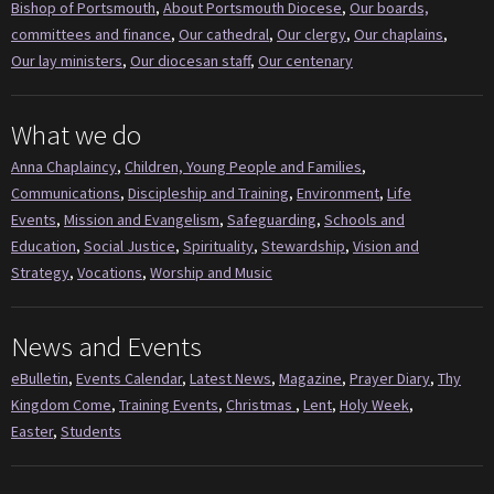
Bishop of Portsmouth
,
About Portsmouth Diocese
,
Our boards,
committees and finance
,
Our cathedral
,
Our clergy
,
Our chaplains
,
Our lay ministers
,
Our diocesan staff
,
Our centenary
What we do
Anna Chaplaincy
,
Children, Young People and Families
,
Communications
,
Discipleship and Training
,
Environment
,
Life
Events
,
Mission and Evangelism
,
Safeguarding
,
Schools and
Education
,
Social Justice
,
Spirituality
,
Stewardship
,
Vision and
Strategy
,
Vocations
,
Worship and Music
News and Events
eBulletin
,
Events Calendar
,
Latest News
,
Magazine
,
Prayer Diary
,
Thy
Kingdom Come
,
Training Events
,
Christmas
,
Lent
,
Holy Week
,
Easter
,
Students