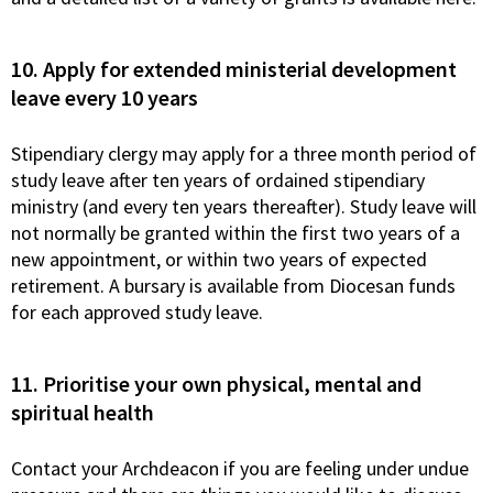
10. Apply for extended ministerial development
leave every 10 years
Stipendiary clergy may apply for a three month period of
study leave after ten years of ordained stipendiary
ministry (and every ten years thereafter). Study leave will
not normally be granted within the first two years of a
new appointment, or within two years of expected
retirement. A bursary is available from Diocesan funds
for each approved study leave.
11. Prioritise your own physical, mental and
spiritual health
Contact your Archdeacon if you are feeling under undue