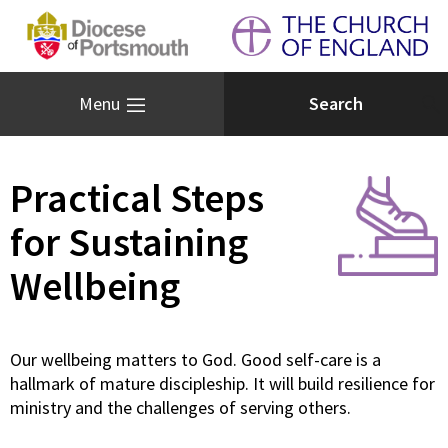
Menu
Practical Steps
for Sustaining
Wellbeing
Our wellbeing matters to God. Good self-care is a
hallmark of mature discipleship. It will build resilience for
ministry and the challenges of serving others.