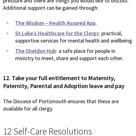
pressure and there are things you would like to discuss.
Additional support can be gained through:
The Wisdom – Health Assured App
.
St Luke’s Healthcare for the Clergy
: practical,
supportive services for mental health and wellbeing
The Sheldon Hub
: a safe place for people in
ministry to meet, share and support each other.
12. Take your full entitlement to Maternity,
Paternity, Parental and Adoption leave and pay
The Diocese of Portsmouth ensures that these are
available for all clergy.
12 Self-Care Resolutions