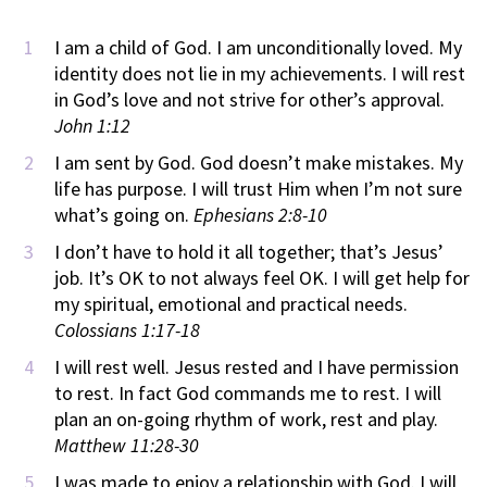
I am a child of God. I am unconditionally loved. My
identity does not lie in my achievements. I will rest
in God’s love and not strive for other’s approval.
John 1:12
I am sent by God. God doesn’t make mistakes. My
life has purpose. I will trust Him when I’m not sure
what’s going on.
Ephesians 2:8-10
I don’t have to hold it all together; that’s Jesus’
job. It’s OK to not always feel OK. I will get help for
my spiritual, emotional and practical needs.
Colossians 1:17-18
I will rest well. Jesus rested and I have permission
to rest. In fact God commands me to rest. I will
plan an on-going rhythm of work, rest and play.
Matthew 11:28-30
I was made to enjoy a relationship with God. I will