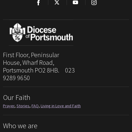
First Floor, Peninsular
House, Wharf Road,
Portsmouth PO2 8HB. 023
9289 9650
Our Faith
Prayer
,
Stories
,
FAQ
,
Living in Love and Faith
Who we are