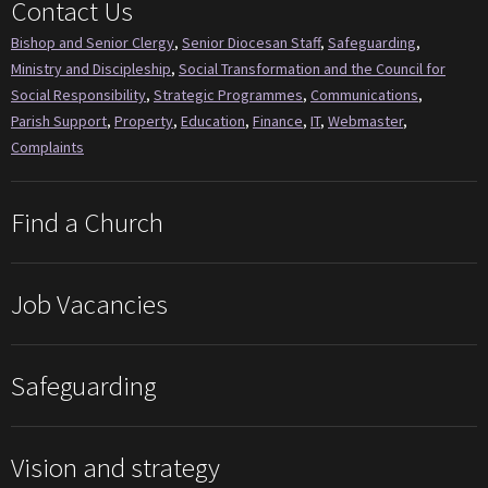
Contact Us
Bishop and Senior Clergy
,
Senior Diocesan Staff
,
Safeguarding
,
Ministry and Discipleship
,
Social Transformation and the Council for
Social Responsibility
,
Strategic Programmes
,
Communications
,
Parish Support
,
Property
,
Education
,
Finance
,
IT
,
Webmaster
,
Complaints
Find a Church
Job Vacancies
Safeguarding
Vision and strategy