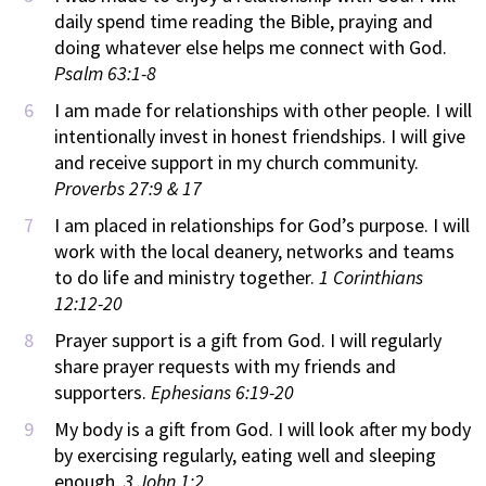
daily spend time reading the Bible, praying and
doing whatever else helps me connect with God.
Psalm 63:1-8
I am made for relationships with other people. I will
intentionally invest in honest friendships. I will give
and receive support in my church community.
Proverbs 27:9 & 17
I am placed in relationships for God’s purpose. I will
work with the local deanery, networks and teams
to do life and ministry together.
1 Corinthians
12:12-20
Prayer support is a gift from God. I will regularly
share prayer requests with my friends and
supporters.
Ephesians 6:19-20
My body is a gift from God. I will look after my body
by exercising regularly, eating well and sleeping
enough.
3 John 1:2