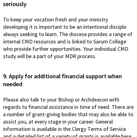
seriously
To keep your vocation fresh and your ministry
developing it is important to be an intentional disciple
always seeking to learn. The diocese provides a range of
internal CMD resources and is linked to Sarum College
who provide further opportunities. Your individual CMD
study will be a part of your MDR process.
9. Apply for additional financial support when
needed
Please also talk to your Bishop or Archdeacon with
regards to financial assistance in time of need. There are
a number of grant-giving bodies that may also be able to
assist you, at every stage in your career. General
information is available in the Clergy Terms of Service
and a detailed list of a variety of grants is available here.