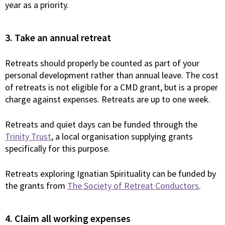
year as a priority.
3. Take an annual retreat
Retreats should properly be counted as part of your
personal development rather than annual leave. The cost
of retreats is not eligible for a CMD grant, but is a proper
charge against expenses. Retreats are up to one week.
Retreats and quiet days can be funded through the
Trinity Trust
, a local organisation supplying grants
specifically for this purpose.
Retreats exploring Ignatian Spirituality can be funded by
the grants from
The Society of Retreat Conductors
.
4. Claim all working expenses