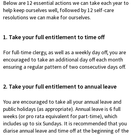
Below are 12 essential actions we can take each year to
help keep ourselves well, followed by 12 self-care
resolutions we can make for ourselves.
1. Take your full entitlement to time off
For full-time clergy, as well as a weekly day off, you are
encouraged to take an additional day off each month
ensuring a regular pattern of two consecutive days off.
2. Take your full entitlement to annual leave
You are encouraged to take all your annual leave and
public holidays (as appropriate). Annual leave is 6 full
weeks (or pro rata equivalent for part-time), which
includes up to six Sundays. It is recommended that you
diarise annual leave and time off at the beginning of the