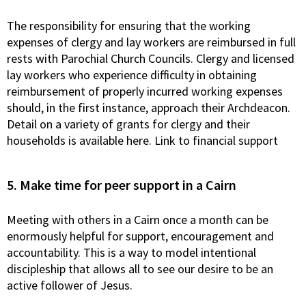
The responsibility for ensuring that the working
expenses of clergy and lay workers are reimbursed in full
rests with Parochial Church Councils. Clergy and licensed
lay workers who experience difficulty in obtaining
reimbursement of properly incurred working expenses
should, in the first instance, approach their Archdeacon.
Detail on a variety of grants for clergy and their
households is available here. Link to financial support
5. Make time for peer support in a Cairn
Meeting with others in a Cairn once a month can be
enormously helpful for support, encouragement and
accountability. This is a way to model intentional
discipleship that allows all to see our desire to be an
active follower of Jesus.