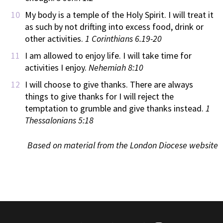
My body is a temple of the Holy Spirit. I will treat it
as such by not drifting into excess food, drink or
other activities.
1 Corinthians 6.19-20
I am allowed to enjoy life. I will take time for
activities I enjoy.
Nehemiah 8:10
I will choose to give thanks. There are always
things to give thanks for I will reject the
temptation to grumble and give thanks instead.
1
Thessalonians 5:18
Based on material from the London Diocese website