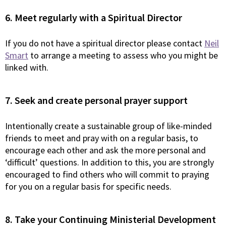
6. Meet regularly with a Spiritual Director
If you do not have a spiritual director please contact
Neil
Smart
to arrange a meeting to assess who you might be
linked with.
7. Seek and create personal prayer support
Intentionally create a sustainable group of like-minded
friends to meet and pray with on a regular basis, to
encourage each other and ask the more personal and
‘difficult’ questions. In addition to this, you are strongly
encouraged to find others who will commit to praying
for you on a regular basis for specific needs.
8. Take your Continuing Ministerial Development