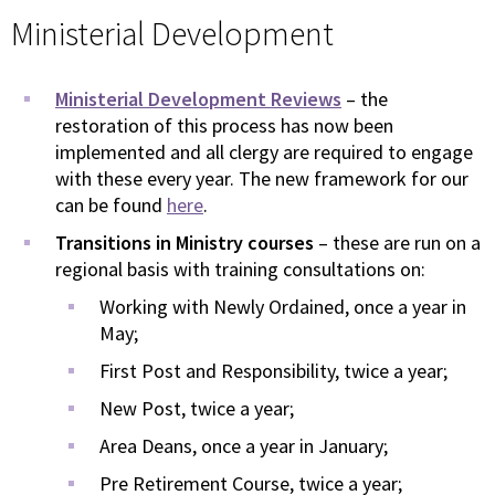
Ministerial Development
Ministerial Development Reviews
– the
restoration of this process has now been
implemented and all clergy are required to engage
with these every year. The new framework for our
can be found
here
.
Transitions in Ministry courses
– these are run on a
regional basis with training consultations on:
Working with Newly Ordained, once a year in
May;
First Post and Responsibility, twice a year;
New Post, twice a year;
Area Deans, once a year in January;
Pre Retirement Course, twice a year;