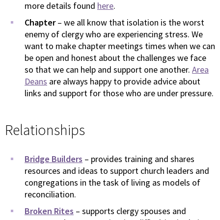
more details found
here
.
Chapter
– we all know that isolation is the worst
enemy of clergy who are experiencing stress. We
want to make chapter meetings times when we can
be open and honest about the challenges we face
so that we can help and support one another.
Area
Deans
are always happy to provide advice about
links and support for those who are under pressure.
Relationships
Bridge Builders
– provides training and shares
resources and ideas to support church leaders and
congregations in the task of living as models of
reconciliation.
Broken Rites
– supports clergy spouses and