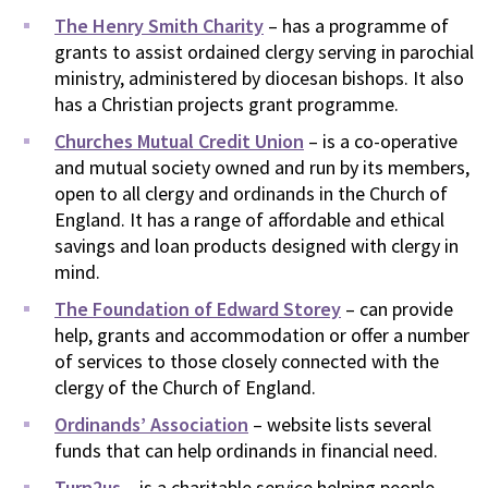
The Henry Smith Charity
– has a programme of
grants to assist ordained clergy serving in parochial
ministry, administered by diocesan bishops. It also
has a Christian projects grant programme.
Churches Mutual Credit Union
– is a co-operative
and mutual society owned and run by its members,
open to all clergy and ordinands in the Church of
England. It has a range of affordable and ethical
savings and loan products designed with clergy in
mind.
The Foundation of Edward Storey
– can provide
help, grants and accommodation or offer a number
of services to those closely connected with the
clergy of the Church of England.
Ordinands’ Association
– website lists several
funds that can help ordinands in financial need.
Turn2us
– is a charitable service helping people