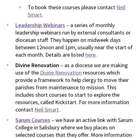
To book these courses please contact
Neil
Smart
.
Leadership Webinars
– a series of monthly
leadership webinars run by external consultants or
diocesan staff. They happen on midweek days
between 12noon and 1pm, usually near the start of
each month. Details are listed
here
.
Divine Renovation
– as a diocese we are making
use of the
Divine Renovation
resources which
provide a framework to help clergy to move their
parishes from maintenance to mission. This
includes short courses to start to explore the
resources, called Kickstart. For more information
contact
Neil Smart
.
Sarum Courses
– we have an active link with Sarum
College in Salisbury where we buy places on
selected courses that they offer. More information