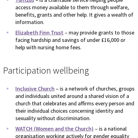
access money available to them through welfare,
benefits, grants and other help. It gives a wealth of
information.
Elizabeth Finn Trust
– may provide grants to those
facing hardship and savings of under £16,000 or
help with nursing home fees.
Participation wellbeing
Inclusive Church
– is a network of churches, groups
and individuals united around a shared vision of a
church that celebrates and affirms every person and
their individual choices concerning identity and
sexuality without discrimination.
WATCH (Women and the Church)
– is a national
organisation working actively for gender equality