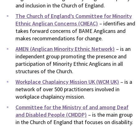
and inclusion in the Church of England.
The Church of England’s Committee for Minority
Ethnic Anglican Concerns (CMEAC)
– identifies and
takes forward concerns of BAME Anglicans and
makes recommendations for change.
AMEN (Anglican Minority Ethnic Network)
– is an
independent group promoting the presence and
participation of Minority Ethnic Anglicans in all
structures of the Church.
Workplace Chaplaincy Mission UK (WCM UK)
– is a
network of over 500 practitioners involved in
workplace chaplaincy mission.
Committee for the Ministry of and among Deaf
and Disabled People (CMDDP)
– is the main group
in the Church of England that focuses on disability.