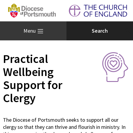
Menu
Practical
Wellbeing
Support for
Clergy
The Diocese of Portsmouth seeks to support all our
clergy so that they can thrive and flourish in ministry. In