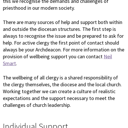
this we recognise the demands and challenges of
priesthood in our modern society.
There are many sources of help and support both within
and outside the diocesan structures. The first step is
always to recognise the issue and be prepared to ask for
help. For active clergy the first point of contact should
always be your Archdeacon. For more information on the
provision of wellbeing support you can contact
Neil
Smart
.
The wellbeing of all clergy is a shared responsibility of
the clergy themselves, the diocese and the local church.
Working together we can create a culture of realistic
expectations and the support necessary to meet the
challenges of church leadership.
Individual Support