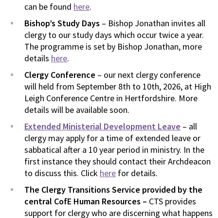
can be found
here
.
Bishop’s Study Days
– Bishop Jonathan invites all
clergy to our study days which occur twice a year.
The programme is set by Bishop Jonathan, more
details
here
.
Clergy Conference
– our next clergy conference
will held from September 8th to 10th, 2026, at High
Leigh Conference Centre in Hertfordshire. More
details will be available soon.
Extended Ministerial Development Leave
– all
clergy may apply for a time of extended leave or
sabbatical after a 10 year period in ministry. In the
first instance they should contact their Archdeacon
to discuss this. Click
here
for details.
The Clergy Transitions Service provided by the
central CofE Human Resources –
CTS provides
support for clergy who are discerning what happens