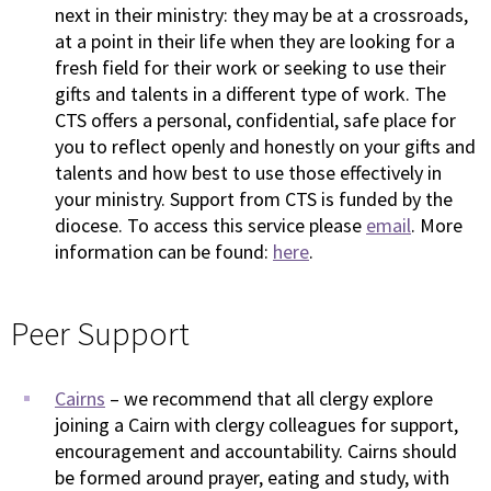
next in their ministry: they may be at a crossroads,
at a point in their life when they are looking for a
fresh field for their work or seeking to use their
gifts and talents in a different type of work. The
CTS offers a personal, confidential, safe place for
you to reflect openly and honestly on your gifts and
talents and how best to use those effectively in
your ministry. Support from CTS is funded by the
diocese. To access this service please
email
. More
information can be found:
here
.
Peer Support
Cairns
– we recommend that all clergy explore
joining a Cairn with clergy colleagues for support,
encouragement and accountability. Cairns should
be formed around prayer, eating and study, with