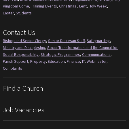
Kingdom Come
,
Training Events
,
Christmas
,
Lent
,
Holy Week
,
Easter
,
Students
Contact Us
Bishop and Senior Clergy
,
Senior Diocesan Staff
,
Safeguarding
,
Ministry and Discipleship
,
Social Transformation and the Council for
Social Responsibility
,
Strategic Programmes
,
Communications
,
Parish Support
,
Property
,
Education
,
Finance
,
IT
,
Webmaster
,
Complaints
Find a Church
Job Vacancies