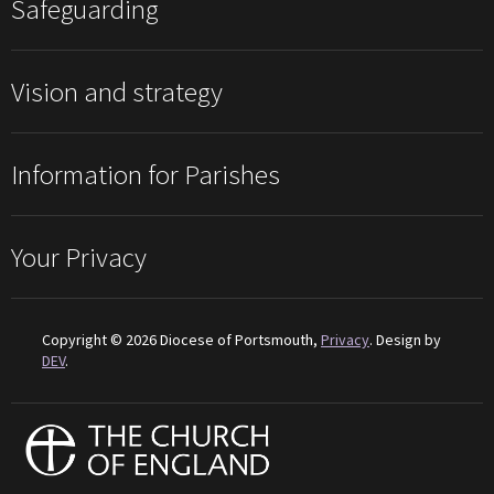
Safeguarding
Vision and strategy
Information for Parishes
Your Privacy
Copyright © 2026 Diocese of Portsmouth,
Privacy
. Design by
DEV
.