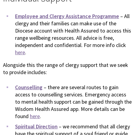
Employee and Clergy Assistance Programme
– All
clergy and their families can make use of the
Diocese account with Health Assured to access this
range wellbeing resources. All advice is free,
independent and confidential. For more info click
here
.
Alongside this the range of clergy support that we seek
to provide includes:
Counselling
– there are several routes to gain
access to counselling services. Emergency access
to mental health support can be gained through the
Wisdom Health Assured app. More details can be
found
here
.
Spiritual Direction
– we recommend that all clergy
have the spiritual support of a soul friend or guide