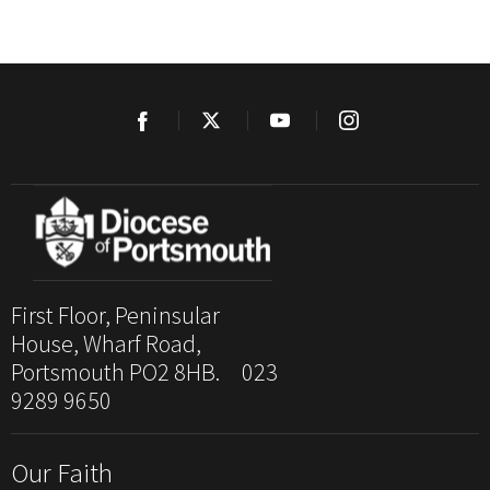
First Floor, Peninsular
House, Wharf Road,
Portsmouth PO2 8HB. 023
9289 9650
Our Faith