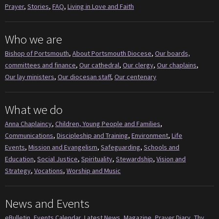
Prayer
,
Stories
,
FAQ
,
Living in Love and Faith
Who we are
Bishop of Portsmouth
,
About Portsmouth Diocese
,
Our boards,
committees and finance
,
Our cathedral
,
Our clergy
,
Our chaplains
,
Our lay ministers
,
Our diocesan staff
,
Our centenary
What we do
Anna Chaplaincy
,
Children, Young People and Families
,
Communications
,
Discipleship and Training
,
Environment
,
Life
Events
,
Mission and Evangelism
,
Safeguarding
,
Schools and
Education
,
Social Justice
,
Spirituality
,
Stewardship
,
Vision and
Strategy
,
Vocations
,
Worship and Music
News and Events
eBulletin
,
Events Calendar
,
Latest News
,
Magazine
,
Prayer Diary
,
Thy