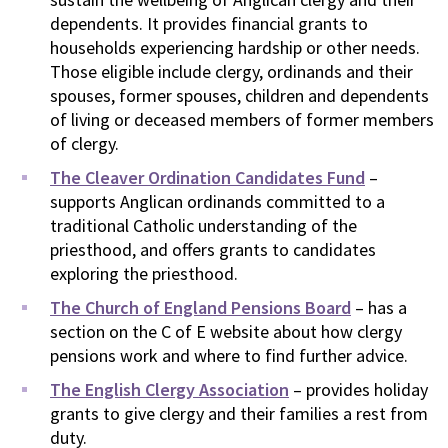
dependents. It provides financial grants to
households experiencing hardship or other needs.
Those eligible include clergy, ordinands and their
spouses, former spouses, children and dependents
of living or deceased members of former members
of clergy.
The Cleaver Ordination Candidates Fund
–
supports Anglican ordinands committed to a
traditional Catholic understanding of the
priesthood, and offers grants to candidates
exploring the priesthood.
The Church of England Pensions Board
– has a
section on the C of E website about how clergy
pensions work and where to find further advice.
The English Clergy Association
– provides holiday
grants to give clergy and their families a rest from
duty.