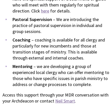
who will meet with them regularly for spiritual
direction. Click
here
for details.
Pastoral Supervision
– We are introducing the
practice of pastoral supervision in individual and
group sessions.
Coaching
– coaching is available for all clergy and
particularly for new incumbents and those at
transition stages of ministry. This is available
through external and internal coaches.
Mentoring
– we are developing a group of
experienced local clergy who can offer mentoring to
those who have specific issues in parish ministry to
address or change processes to complete.
Access this support through your MDR conversation with
your Archdeacon or contact
Neil Smart
.