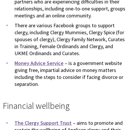
partners who are experiencing difficulties in their
relationships, including one-to-one support, groups
meetings and an online community.
There are various Facebook groups to support
clergy, including Clergy Mummies, Clergy Spice (for
spouses of clergy), Clergy Family Network, Curates
in Training, Female Ordinands and Clergy, and
UKME Ordinands and Curates.
Money Advice Service
– is a government website
giving free, impartial advice on money matters
including the steps to consider if facing divorce or
separation.
Financial wellbeing
The Clergy Support Trust
– aims to promote and
sustain the wellbeing of Anglican clergy and their