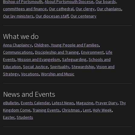
Bishop of Portsmouth
,
About Portsmouth Diocese
,
Our boards,
committees and finance
,
Our cathedral
,
Our clergy
,
Our chaplains
,
Our lay ministers
,
Our diocesan staff
,
Our centenary
What we do
Anna Chaplaincy
,
Children, Young People and Families
,
Communications
,
Discipleship and Training
,
Environment
,
Life
Events
,
Mission and Evangelism
,
Safeguarding
,
Schools and
Education
,
Social Justice
,
Spirituality
,
Stewardship
,
Vision and
Strategy
,
Vocations
,
Worship and Music
News and Events
eBulletin
,
Events Calendar
,
Latest News
,
Magazine
,
Prayer Diary
,
Thy
Kingdom Come
,
Training Events
,
Christmas
,
Lent
,
Holy Week
,
Easter
,
Students