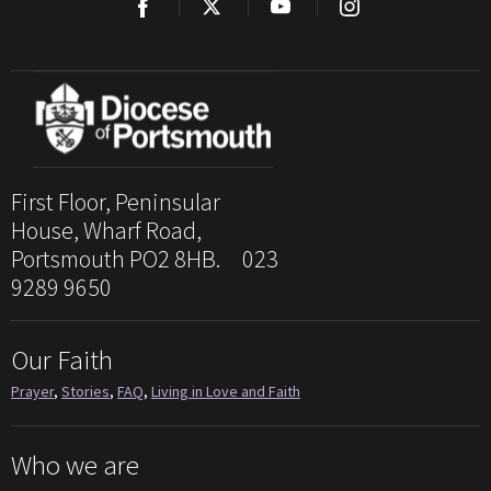
First Floor, Peninsular
House, Wharf Road,
Portsmouth PO2 8HB. 023
9289 9650
Our Faith
Prayer
,
Stories
,
FAQ
,
Living in Love and Faith
Who we are