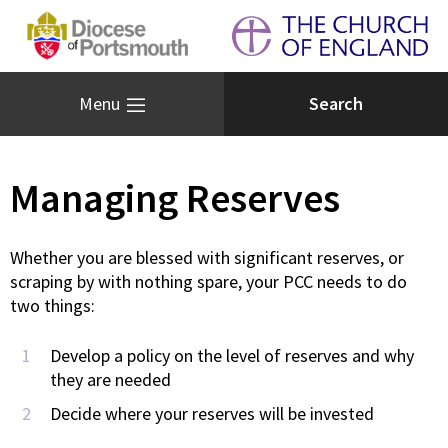
Menu
Managing Reserves
Whether you are blessed with significant reserves, or
scraping by with nothing spare, your PCC needs to do
two things:
Develop a policy on the level of reserves and why
they are needed
Decide where your reserves will be invested