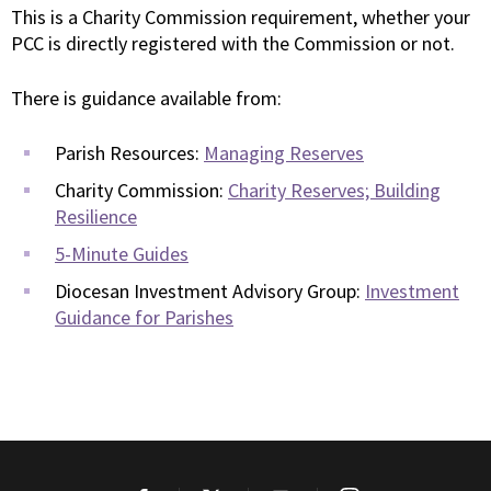
This is a Charity Commission requirement, whether your
PCC is directly registered with the Commission or not.
There is guidance available from:
Parish Resources:
Managing Reserves
Charity Commission:
Charity Reserves; Building
Resilience
5-Minute Guides
Diocesan Investment Advisory Group:
Investment
Guidance for Parishes