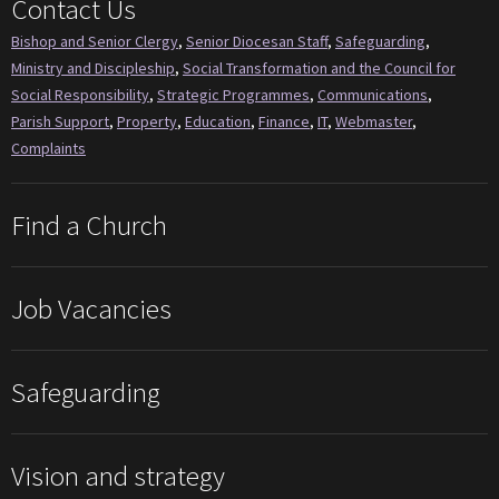
Contact Us
Bishop and Senior Clergy
,
Senior Diocesan Staff
,
Safeguarding
,
Ministry and Discipleship
,
Social Transformation and the Council for
Social Responsibility
,
Strategic Programmes
,
Communications
,
Parish Support
,
Property
,
Education
,
Finance
,
IT
,
Webmaster
,
Complaints
Find a Church
Job Vacancies
Safeguarding
Vision and strategy