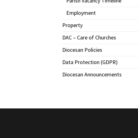
Parish Vacancy Timeline
Employment
Property
DAC – Care of Churches
Diocesan Policies
Data Protection (GDPR)
Diocesan Announcements