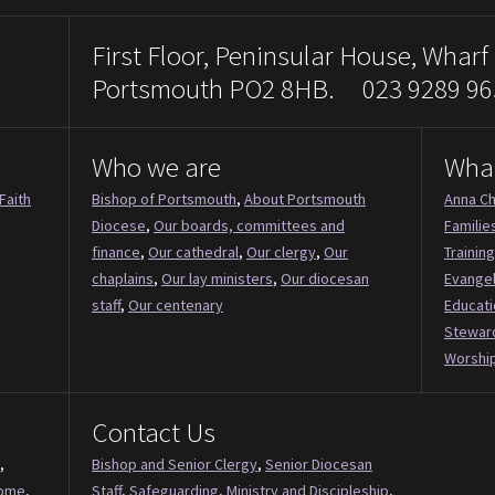
First Floor, Peninsular House, Wharf
Portsmouth PO2 8HB. 023 9289 96
Who we are
Wha
Faith
Bishop of Portsmouth
,
About Portsmouth
Anna Ch
Diocese
,
Our boards, committees and
Familie
finance
,
Our cathedral
,
Our clergy
,
Our
Training
chaplains
,
Our lay ministers
,
Our diocesan
Evange
staff
,
Our centenary
Educati
Stewar
Worship
Contact Us
,
Bishop and Senior Clergy
,
Senior Diocesan
Come
,
Staff
,
Safeguarding
,
Ministry and Discipleship
,