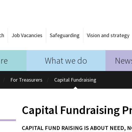
ch
Job Vacancies
Safeguarding
Vision and strategy
re
What we do
News
For Treasurers
Capital Fundraising
Capital Fundraising P
CAPITAL FUND RAISING IS ABOUT NEED, 