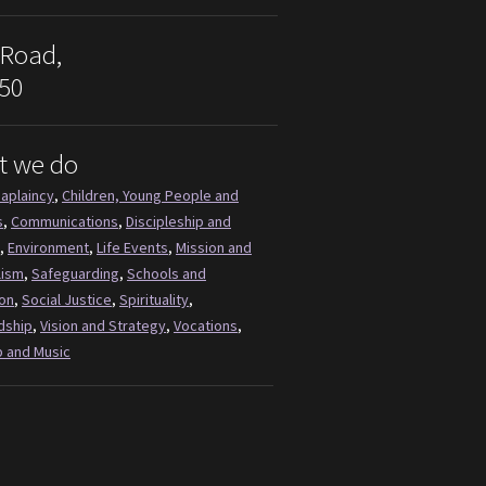
 Road,
50
t we do
aplaincy
,
Children, Young People and
s
,
Communications
,
Discipleship and
,
Environment
,
Life Events
,
Mission and
lism
,
Safeguarding
,
Schools and
on
,
Social Justice
,
Spirituality
,
dship
,
Vision and Strategy
,
Vocations
,
 and Music