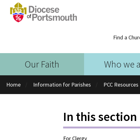
Find a Chur
Our Faith
Who we a
Home
Information for Parishes
PCC Resources
In this section
For Clergy