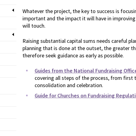
Whatever the project, the key to success is focusi
important and the impact it will have in improving 
will touch.
Raising substantial capital sums needs careful pl
planning that is done at the outset, the greater t
therefore seek guidance as early as possible.
Guides from the National Fundraising Offic
covering all steps of the process, from first
consolidation and celebration.
Guide for Churches on Fundraising Regulat