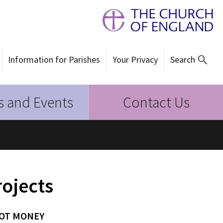
Information for Parishes
Your Privacy
Search
 and Events
Contact Us
rojects
NOT MONEY