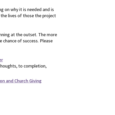
ng on why it is needed and is
the lives of those the project
anning at the outset. The more
he chance of success. Please
er
 thoughts, to completion,
ion and Church Giving