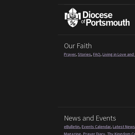
Our Faith
Prayer
,
Stories
,
FAQ
,
Living in Love and 
News and Events
eBulletin
,
Events Calendar
,
Latest News
Magazine
,
Prayer Diary
,
Thy Kingdom 