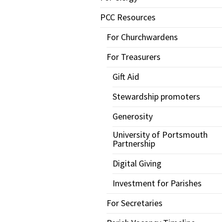
PCC Resources
For Churchwardens
For Treasurers
Gift Aid
Stewardship promoters
Generosity
University of Portsmouth
Partnership
Digital Giving
Investment for Parishes
For Secretaries