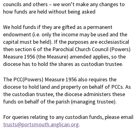
councils and others – we won’t make any changes to
how funds are held without being asked
We hold funds if they are gifted as a permanent
endowment (i.e. only the income may be used and the
capital must be held). If the purposes are ecclesiastical
then section 6 of the Parochial Church Council (Powers)
Measure 1956 (the Measure) amended applies, so the
diocese has to hold the shares as custodian trustee.
The PCC(Powers) Measure 1956 also requires the
diocese to hold land and property on behalf of PCCs. As
the custodian trustee, the diocese administers these
funds on behalf of the parish (managing trustee).
For queries relating to any custodian funds, please email
trusts@portsmouth.anglican.org
.