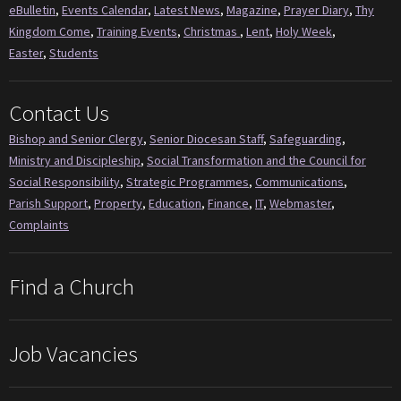
eBulletin
,
Events Calendar
,
Latest News
,
Magazine
,
Prayer Diary
,
Thy
Kingdom Come
,
Training Events
,
Christmas
,
Lent
,
Holy Week
,
Easter
,
Students
Contact Us
Bishop and Senior Clergy
,
Senior Diocesan Staff
,
Safeguarding
,
Ministry and Discipleship
,
Social Transformation and the Council for
Social Responsibility
,
Strategic Programmes
,
Communications
,
Parish Support
,
Property
,
Education
,
Finance
,
IT
,
Webmaster
,
Complaints
Find a Church
Job Vacancies