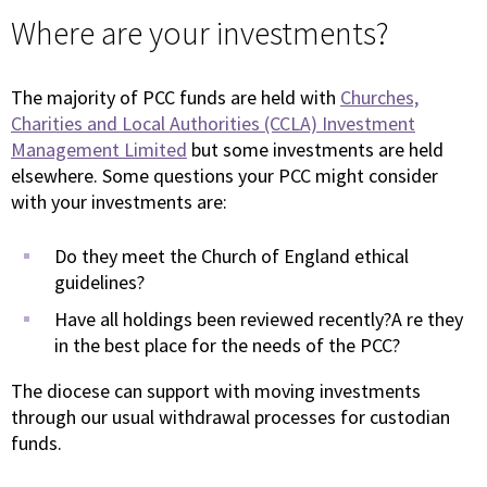
Where are your investments?
The majority of PCC funds are held with
Churches,
Charities and Local Authorities (CCLA) Investment
Management Limited
but some investments are held
elsewhere. Some questions your PCC might consider
with your investments are:
Do they meet the Church of England ethical
guidelines?
Have all holdings been reviewed recently?A re they
in the best place for the needs of the PCC?
The diocese can support with moving investments
through our usual withdrawal processes for custodian
funds.