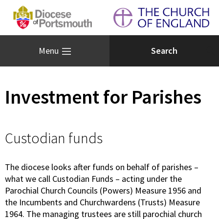
Menu
Investment for Parishes
Custodian funds
The diocese looks after funds on behalf of parishes –
what we call Custodian Funds – acting under the
Parochial Church Councils (Powers) Measure 1956 and
the Incumbents and Churchwardens (Trusts) Measure
1964. The managing trustees are still parochial church