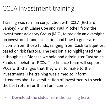
CCLA investment training
Training was run – in conjunction with CCLA (Richard
Sankey) – with Elaine Coe and Paul Mitchell from the
Investment Advisory Group (IAG), to provide an oversight
on investment funds selection and how to generate
income from those funds, ranging from Cash to Equities,
based on risk factors. The session also highlighted that
although as a Diocese we hold and administer Custodian
Funds on behalf of PCCs. The finance team will support
PCCs with changes that they wish to make to their
investments. The training was aimed to inform
attendees about diversification of investments to seek
the best return for them for income.
Download the slides from the training here.