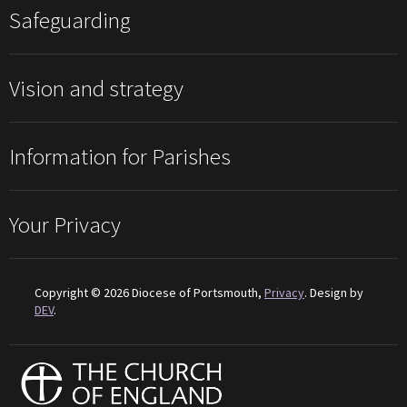
Safeguarding
Vision and strategy
Information for Parishes
Your Privacy
Copyright © 2026 Diocese of Portsmouth,
Privacy
. Design by
DEV
.