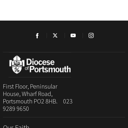
First Floor, Peninsular
House, Wharf Road,
Portsmouth PO2 8HB. 023
9289 9650
Our Faith