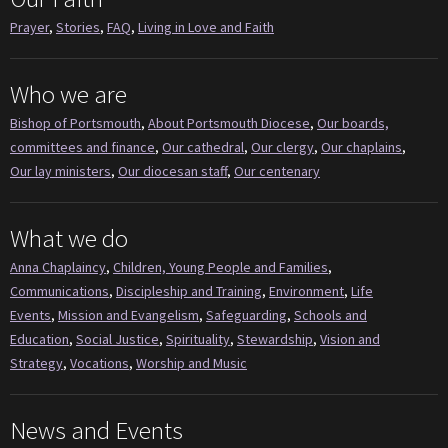
Prayer
,
Stories
,
FAQ
,
Living in Love and Faith
Who we are
Bishop of Portsmouth
,
About Portsmouth Diocese
,
Our boards,
committees and finance
,
Our cathedral
,
Our clergy
,
Our chaplains
,
Our lay ministers
,
Our diocesan staff
,
Our centenary
What we do
Anna Chaplaincy
,
Children, Young People and Families
,
Communications
,
Discipleship and Training
,
Environment
,
Life
Events
,
Mission and Evangelism
,
Safeguarding
,
Schools and
Education
,
Social Justice
,
Spirituality
,
Stewardship
,
Vision and
Strategy
,
Vocations
,
Worship and Music
News and Events